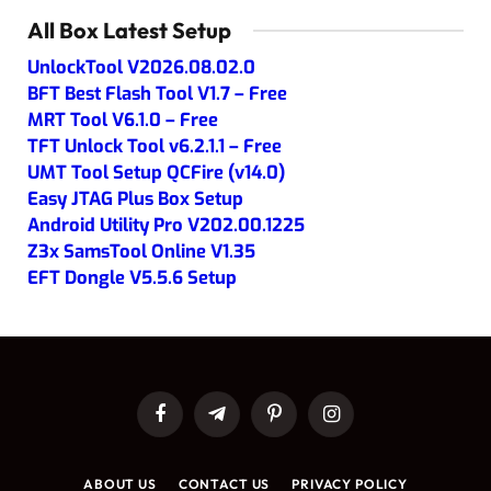
All Box Latest Setup
UnlockTool V2026.08.02.0
BFT Best Flash Tool V1.7 – Free
MRT Tool V6.1.0 – Free
TFT Unlock Tool v6.2.1.1 – Free
UMT Tool Setup QCFire (v14.0)
Easy JTAG Plus Box Setup
Android Utility Pro V202.00.1225
Z3x SamsTool Online V1.35
EFT Dongle V5.5.6 Setup
Facebook
Telegram
Pinterest
Instagram
ABOUT US
CONTACT US
PRIVACY POLICY