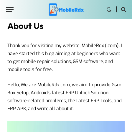
About Us
Thank you for visiting my website, MobileRdx (.com). I
have started this blog aiming at beginners who want
to get mobile repair solutions, GSM software, and
mobile tools for free.
Hello, We are MobileRdx.com; we aim to provide Gsm
Box Setup, Android’s latest FRP Unlock Solution,
software-related problems, the Latest FRP Tools, and
FRP APK, and write all about it.