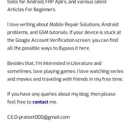
tools for Android, FRP Apk’s, and various latest
Articles For Beginners.
I love writing about Mobile Repair Solutions, Android
problems, and GSM tutorials. If your device is stuck at
the Google Account Verification screen, you can find
all the possible ways to Bypass it here.
Besides that, I’m interested in Literature and
sometimes, love playing games. I love watching series
and movies and traveling with friends in my free time.
If you have any queries about my blog, then please
feel free to
contact
me.
C.E.O-prateet000@gmail.com