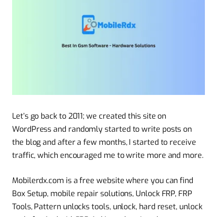
Let’s go back to 2011; we created this site on
WordPress and randomly started to write posts on
the blog and after a few months, I started to receive
traffic, which encouraged me to write more and more.
Mobilerdx.com is a free website where you can find
Box Setup, mobile repair solutions, Unlock FRP, FRP
Tools, Pattern unlocks tools, unlock, hard reset, unlock