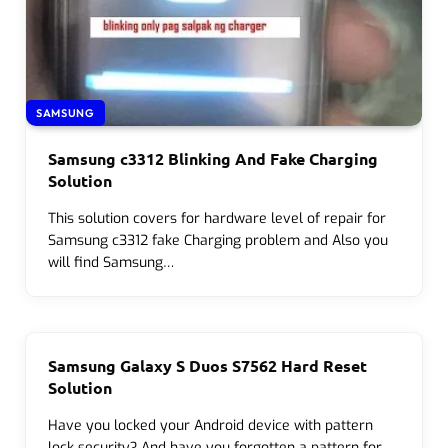
SAMSUNG
Samsung c3312 Blinking And Fake Charging
Solution
This solution covers for hardware level of repair for
Samsung c3312 fake Charging problem and Also you
will find Samsung…
Samsung Galaxy S Duos S7562 Hard Reset
Solution
Have you locked your Android device with pattern
lock security? And have you forgotten a pattern for