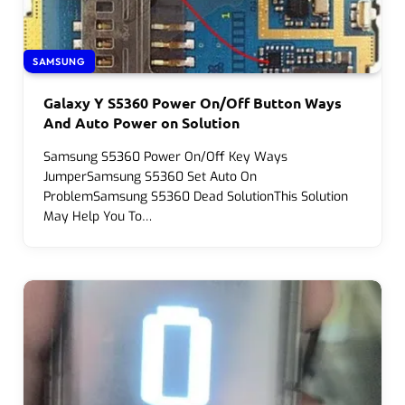
SAMSUNG
Galaxy Y S5360 Power On/Off Button Ways
And Auto Power on Solution
Samsung S5360 Power On/Off Key Ways
JumperSamsung S5360 Set Auto On
ProblemSamsung S5360 Dead SolutionThis Solution
May Help You To…