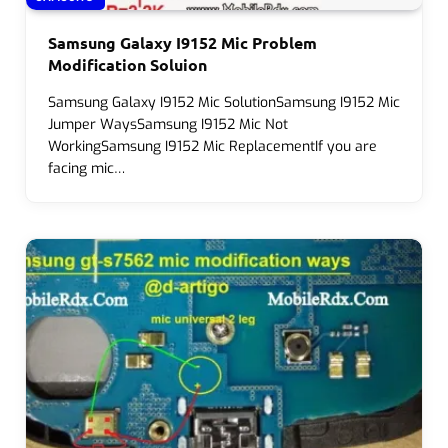
Samsung Galaxy I9152 Mic Problem
Modification Soluion
Samsung Galaxy I9152 Mic SolutionSamsung I9152 Mic
Jumper WaysSamsung I9152 Mic Not
WorkingSamsung I9152 Mic ReplacementIf you are
facing mic…