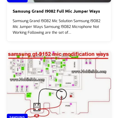
Samsung Grand I9082 Full Mic Jumper Ways
Samsung Grand I9082 Mic Solution Samsung I9082
Mic Jumper Ways Samsung I9082 Microphone Not
Working Following are the set of…
SAMSUNG