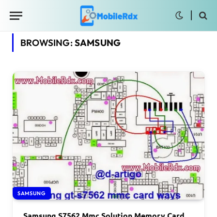
BROWSING:
SAMSUNG
SAMSUNG
Samsung S7562 Mmc Solution Memory Card