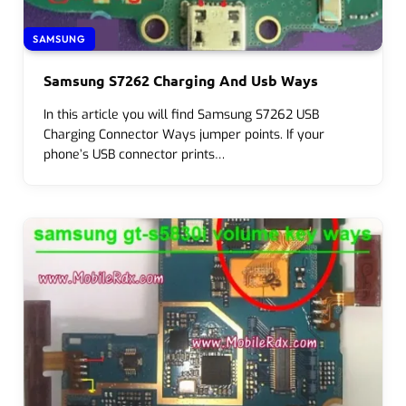
SAMSUNG
Samsung S7262 Charging And Usb Ways
In this article you will find Samsung S7262 USB
Charging Connector Ways jumper points. If your
phone’s USB connector prints…