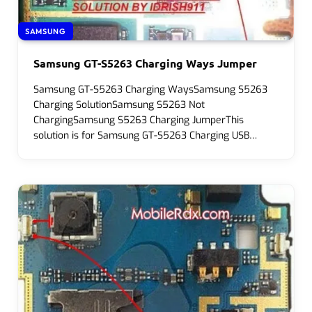
SAMSUNG
Samsung GT-S5263 Charging Ways Jumper
Samsung GT-S5263 Charging WaysSamsung S5263
Charging SolutionSamsung S5263 Not
ChargingSamsung S5263 Charging JumperThis
solution is for Samsung GT-S5263 Charging USB…