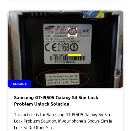
SAMSUNG
Samsung GT-I9505 Galaxy S4 Sim Lock
Problem Unlock Solution
This article is for Samsung GT-I9505 Galaxy S4 Sim
Lock Problem Solution. If your phone’s Shows Sim Is
Locked Or Other Sim…