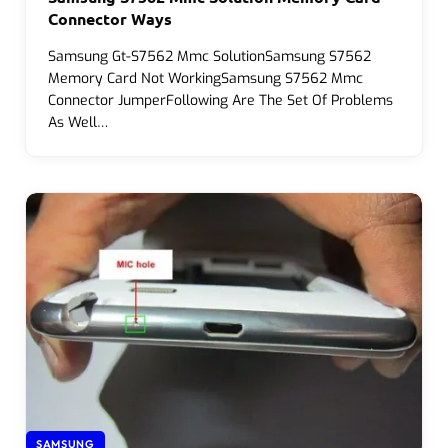
Connector Ways
Samsung Gt-S7562 Mmc SolutionSamsung S7562
Memory Card Not WorkingSamsung S7562 Mmc
Connector JumperFollowing Are The Set Of Problems
As Well…
SAMSUNG