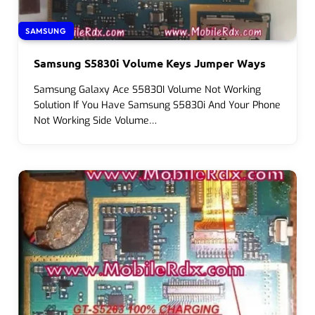
SAMSUNG
Samsung S5830i Volume Keys Jumper Ways
Samsung Galaxy Ace S5830I Volume Not Working
Solution If You Have Samsung S5830i And Your Phone
Not Working Side Volume…