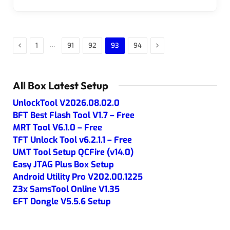
Previous
Next
…
1
91
92
93
94
All Box Latest Setup
UnlockTool V2026.08.02.0
BFT Best Flash Tool V1.7 – Free
MRT Tool V6.1.0 – Free
TFT Unlock Tool v6.2.1.1 – Free
UMT Tool Setup QCFire (v14.0)
Easy JTAG Plus Box Setup
Android Utility Pro V202.00.1225
Z3x SamsTool Online V1.35
EFT Dongle V5.5.6 Setup