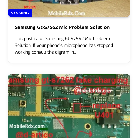
SAMSUNG
Samsung Gt-S7562 Mic Problem Solution
This post is for Samsung Gt-S7562 Mic Problem
Solution. If your phone’s microphone has stopped
working consult the digram in…