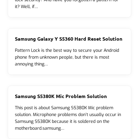
it? Well, if…
Samsung Galaxy Y S5360 Hard Reset Solution
Pattern Lock is the best way to secure your Android
phone from unknown people, but there is most
annoying thing…
Samsung S5380K Mic Problem Solution
This post is about Samsung S5380K Mic problem
solution. Microphone problems don’t usually occur in
Samsung S5380K because it is soldered on the
motherboard.samsung…