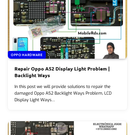
OPPO HARDWARE
Repair Oppo A52 Display Light Problem |
Backlight Ways
In this post we will provide solutions to repair the
damaged Oppo A52 Backlight Ways Problem, LCD
Display Light Ways…