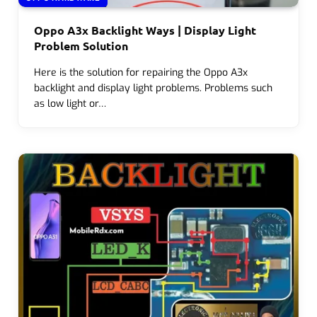
Oppo A3x Backlight Ways | Display Light
Problem Solution
Here is the solution for repairing the Oppo A3x
backlight and display light problems. Problems such
as low light or…