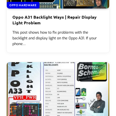
OPPO HARDWARE
Oppo A31 Backlight Ways | Repair Display
Light Problem
This post shows how to fix problems with the
backlight and display light on the Oppo A31. If your
phone…