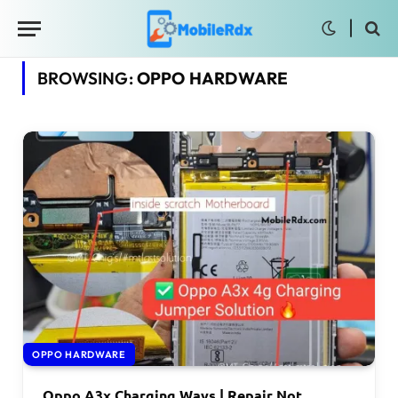
BROWSING:
OPPO HARDWARE
OPPO HARDWARE
Oppo A3x Charging Ways | Repair Not