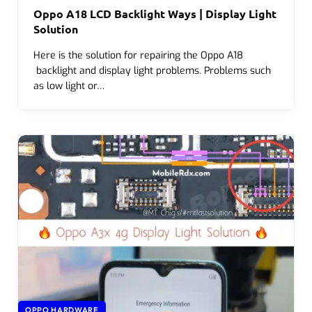
Oppo A18 LCD Backlight Ways | Display Light
Solution
Here is the solution for repairing the Oppo A18
backlight and display light problems. Problems such
as low light or…
OPPO HARDWARE