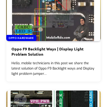
OPPO HARDWARE
Oppo F9 Backlight Ways | Display Light
Problem Solution
Hello, mobile technicians in this post we share the
latest solution of Oppo F9 Backlight ways and Display
light problem jumper…