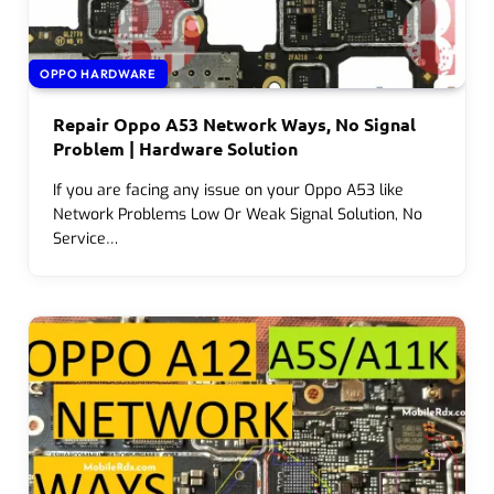
OPPO HARDWARE
Repair Oppo A53 Network Ways, No Signal
Problem | Hardware Solution
If you are facing any issue on your Oppo A53 like
Network Problems Low Or Weak Signal Solution, No
Service…