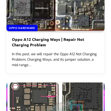
OPPO HARDWARE
Oppo A12 Charging Ways | Repair Not
Charging Problem
In this post, we will repair the Oppo A12 Not Charging
Problem, Charging Ways, and its jumper solution, a
mid-range…