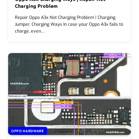
Charging Problem
Repair Oppo A3x Not Charging Problem | Charging
Jumper, Charging Ways In case your Oppo A3x fails to
charge, even…
OPPO HARDWARE