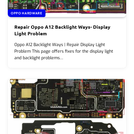
OPPO HARDWARE
Repair Oppo A12 Backlight Ways- Display
Light Problem
Oppo A12 Backlight Ways | Repair Display Light
Problem This page offers fixes for the display light
and backlight problems…