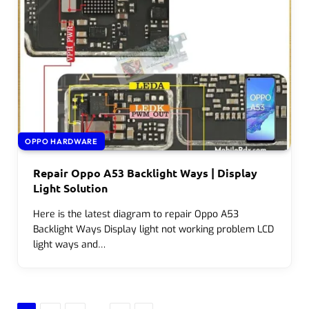
OPPO HARDWARE
Repair Oppo A53 Backlight Ways | Display
Light Solution
Here is the latest diagram to repair Oppo A53
Backlight Ways Display light not working problem LCD
light ways and…