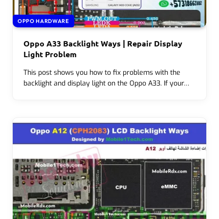
OPPO HARDWARE
Oppo A33 Backlight Ways | Repair Display
Light Problem
This post shows you how to fix problems with the
backlight and display light on the Oppo A33. If your…