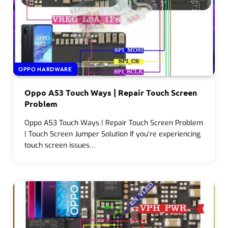
OPPO HARDWARE
Oppo A53 Touch Ways | Repair Touch Screen
Problem
Oppo A53 Touch Ways | Repair Touch Screen Problem
| Touch Screen Jumper Solution If you’re experiencing
touch screen issues…