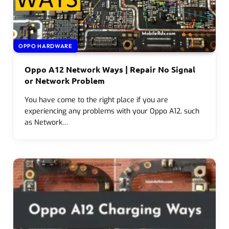
OPPO HARDWARE
Oppo A12 Network Ways | Repair No Signal
or Network Problem
You have come to the right place if you are
experiencing any problems with your Oppo A12, such
as Network…