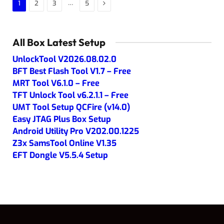
Next
…
1
2
3
5
All Box Latest Setup
UnlockTool V2026.08.02.0
BFT Best Flash Tool V1.7 – Free
MRT Tool V6.1.0 – Free
TFT Unlock Tool v6.2.1.1 – Free
UMT Tool Setup QCFire (v14.0)
Easy JTAG Plus Box Setup
Android Utility Pro V202.00.1225
Z3x SamsTool Online V1.35
EFT Dongle V5.5.4 Setup