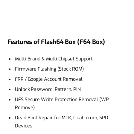
Features of Flash64 Box (F64 Box)
Multi-Brand & Multi-Chipset Support
Firmware Flashing (Stock ROM)
FRP / Google Account Removal
Unlock Password, Pattern, PIN
UFS Secure Write Protection Removal (WP
Remove)
Dead Boot Repair for MTK, Qualcomm, SPD
Devices