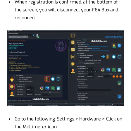
When registration is confirmed, at the bottom of
the screen, you will disconnect your F64 Box and
reconnect.
Go to the following: Settings > Hardware > Click on
the Multimeter icon.