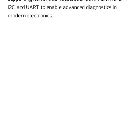
I2C, and UART, to enable advanced diagnostics in
modern electronics.