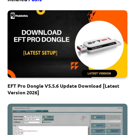
EFT Pro Dongle V5.5.6 Update Download [Latest
Version 2026]