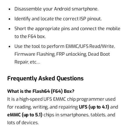
Disassemble your Android smartphone.
Identify and locate the correct ISP pinout.
Short the appropriate pins and connect the mobile
to the F64 box.
Use the tool to perform EMMC/UFS Read/Write,
Firmware Flashing, FRP unlocking, Dead Boot
Repair, etc…
Frequently Asked Questions
What is the Flash64 (F64) Box?
It is a high-speed UFS EMMC chip programmer used
for reading, writing, and repairing
UFS (up to 4.1)
and
eMMC (up to 5.1)
chips in smartphones, tablets, and
Iots of devices.