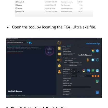
Open the tool by locating the F64_Ultra.exe file.