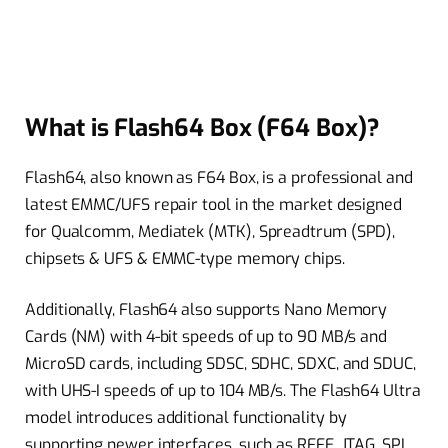
What is Flash64 Box (F64 Box)?
Flash64, also known as F64 Box, is a professional and
latest EMMC/UFS repair tool in the market designed
for Qualcomm, Mediatek (MTK), Spreadtrum (SPD),
chipsets & UFS & EMMC-type memory chips.
Additionally, Flash64 also supports Nano Memory
Cards (NM) with 4-bit speeds of up to 90 MB/s and
MicroSD cards, including SDSC, SDHC, SDXC, and SDUC,
with UHS-I speeds of up to 104 MB/s. The Flash64 Ultra
model introduces additional functionality by
supporting newer interfaces, such as RFFE, JTAG, SPI,