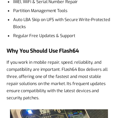
IMEI, WiFi & Serial Number Repair
Partition Management Tools
Auto LBA Skip on UFS with Secure Write-Protected
Blocks
Regular Free Updates & Support
Why You Should Use Flash64
If you work in mobile repair, speed, reliability, and
compatibility are important. Flash64 Box delivers all
three, offering one of the fastest and most stable
repair solutions on the market. Its frequent updates
ensure compatibility with the latest devices and
security patches.