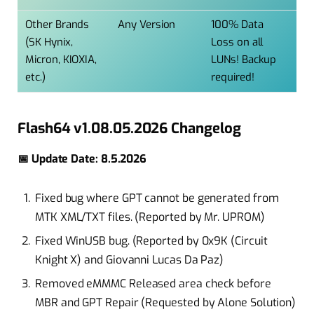
Other Brands
Any Version
100% Data
(SK Hynix,
Loss on all
Micron, KIOXIA,
LUNs! Backup
etc.)
required!
Flash64 v1.08.05.2026 Changelog
📅 Update Date: 8.5.2026
Fixed bug where GPT cannot be generated from
MTK XML/TXT files. (Reported by Mr. UPROM)
Fixed WinUSB bug. (Reported by 0x9K (Circuit
Knight X) and Giovanni Lucas Da Paz)
Removed eMMMC Released area check before
MBR and GPT Repair (Requested by Alone Solution)