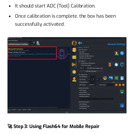
It should start ADC (Tool) Calibration.
Once calibration is complete, the box has been
successfully activated.
🚀 Step 3: Using Flash64 for Mobile Repair