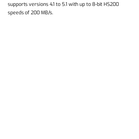
supports versions 4.1 to 5.1 with up to 8-bit HS200
speeds of 200 MB/s.