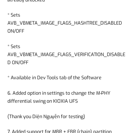
* Sets
AVB_VBMETA_IMAGE_FLAGS_HASHTREE_DISABLED
ON/OFF
* Sets
AVB_VBMETA_IMAGE_FLAGS_VERIFICATION_DISABLE
D ON/OFF
* Available in Dev Tools tab of the Software
6. Added option in settings to change the M-PHY
differential swing on KIOXIA UFS
(Thank you Diện Nguyễn for testing)
7. Added support for MBR + EBR (chain) partition