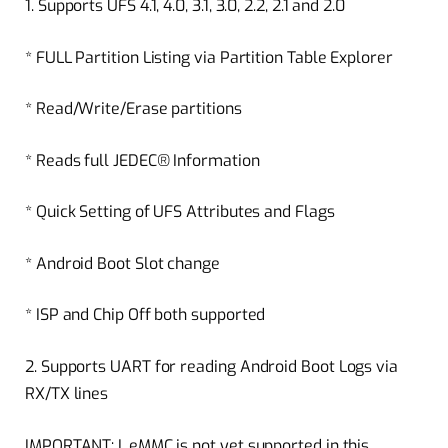
1. Supports UFS 4.1, 4.0, 3.1, 3.0, 2.2, 2.1 and 2.0
* FULL Partition Listing via Partition Table Explorer
* Read/Write/Erase partitions
* Reads full JEDEC® Information
* Quick Setting of UFS Attributes and Flags
* Android Boot Slot change
* ISP and Chip Off both supported
2. Supports UART for reading Android Boot Logs via
RX/TX lines
IMPORTANT: I. eMMC is not yet supported in this