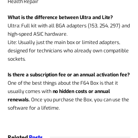
Health Repair
What is the difference between Ultra and Lite?
Ultra:
Full kit with all BGA adapters (153, 254, 297) and
high-speed ASIC hardware.
Lite: Usually just the main box or limited adapters,
designed for technicians who already own compatible
sockets.
Is there a subscription fee or an annual activation fee?
One of the best things about the F64 Box is that it
usually comes with
no hidden costs or annual
renewals.
Once you purchase the Box, you can use the
software for a lifetime.
Related
Posts