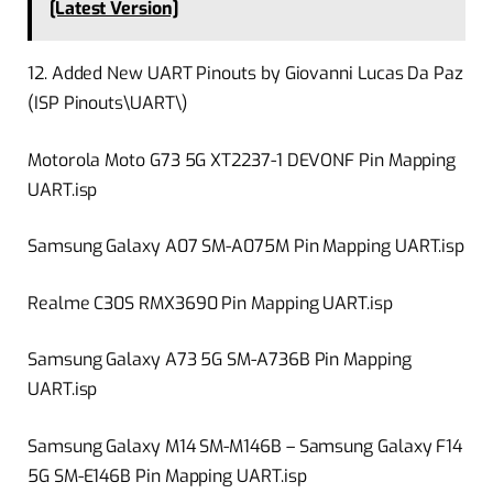
[Latest Version]
12. Added New UART Pinouts by Giovanni Lucas Da Paz
(ISP Pinouts\UART\)
Motorola Moto G73 5G XT2237-1 DEVONF Pin Mapping
UART.isp
Samsung Galaxy A07 SM-A075M Pin Mapping UART.isp
Realme C30S RMX3690 Pin Mapping UART.isp
Samsung Galaxy A73 5G SM-A736B Pin Mapping
UART.isp
Samsung Galaxy M14 SM-M146B – Samsung Galaxy F14
5G SM-E146B Pin Mapping UART.isp