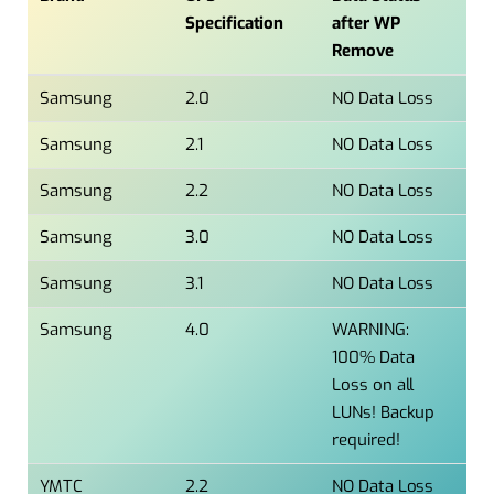
Specification
after WP
Remove
Samsung
2.0
NO Data Loss
Samsung
2.1
NO Data Loss
Samsung
2.2
NO Data Loss
Samsung
3.0
NO Data Loss
Samsung
3.1
NO Data Loss
Samsung
4.0
WARNING:
100% Data
Loss on all
LUNs! Backup
required!
YMTC
2.2
NO Data Loss