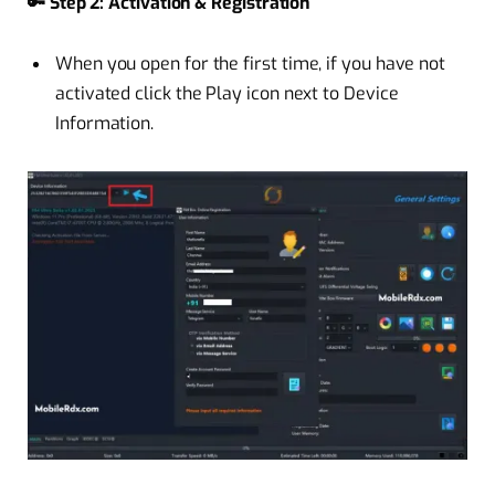
🔑 Step 2: Activation & Registration
When you open for the first time, if you have not
activated click the Play icon next to Device
Information.