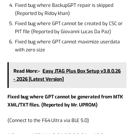
Fixed bug where BackupGPT repair is skipped
(Reported by Ridoy khan)
Fixed bug where GPT cannot be created by CSC or
PIT file (Reported by Giovanni Lucas Da Paz)
Fixed bug where GPT cannot maximize userdata
with zero size
Read More:-
Easy JTAG Plus Box Setup v3.8.0.26
- 2026 [Latest Version]
Fixed bug where GPT cannot be generated from MTK
XML/TXT files. (Reported by Mr. UPROM)
(Connect to the F64 Ultra via BLE 5.0)