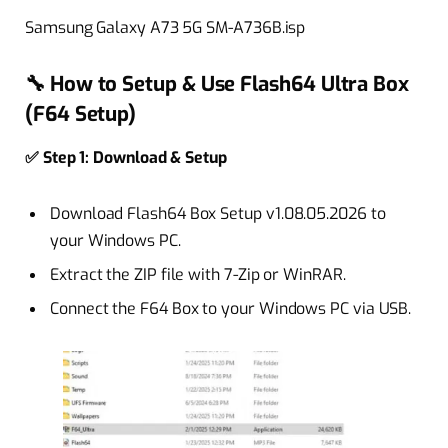
Samsung Galaxy A73 5G SM-A736B.isp
🔧 How to Setup & Use Flash64 Ultra Box
(F64 Setup)
✅ Step 1: Download & Setup
Download Flash64 Box Setup v1.08.05.2026 to
your Windows PC.
Extract the ZIP file with 7-Zip or WinRAR.
Connect the F64 Box to your Windows PC via USB.