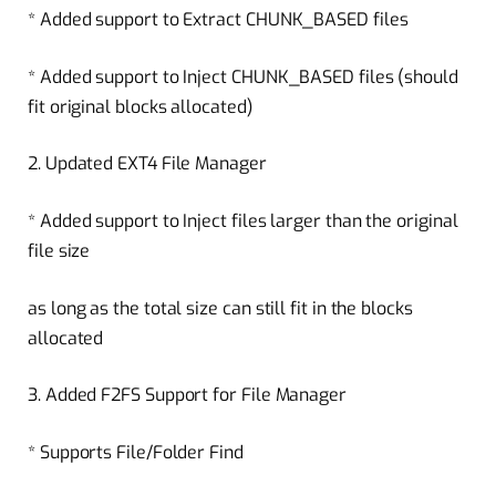
* Added support to Extract CHUNK_BASED files
* Added support to Inject CHUNK_BASED files (should
fit original blocks allocated)
2. Updated EXT4 File Manager
* Added support to Inject files larger than the original
file size
as long as the total size can still fit in the blocks
allocated
3. Added F2FS Support for File Manager
* Supports File/Folder Find