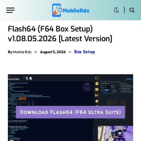
Flash64 (F64 Box Setup)
v1.08.05.2026 [Latest Version]
Box Setup
By
Mobile Rdx
August 5, 2026