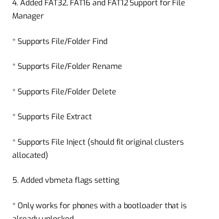
4. Added FAT32, FAT16 and FAT12 Support for File
Manager
* Supports File/Folder Find
* Supports File/Folder Rename
* Supports File/Folder Delete
* Supports File Extract
* Supports File Inject (should fit original clusters
allocated)
5. Added vbmeta flags setting
* Only works for phones with a bootloader that is
already unlocked