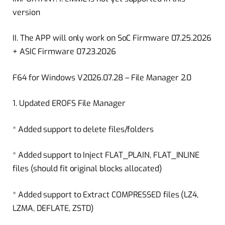
version
II. The APP will only work on SoC Firmware 07.25.2026
+ ASIC Firmware 07.23.2026
F64 for Windows V2026.07.28 – File Manager 2.0
1. Updated EROFS File Manager
* Added support to delete files/folders
* Added support to Inject FLAT_PLAIN, FLAT_INLINE
files (should fit original blocks allocated)
* Added support to Extract COMPRESSED files (LZ4,
LZMA, DEFLATE, ZSTD)