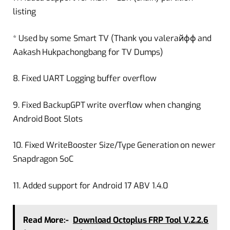
listing
* Used by some Smart TV (Thank you valeraйфф and
Aakash Hukpachongbang for TV Dumps)
8. Fixed UART Logging buffer overflow
9. Fixed BackupGPT write overflow when changing
Android Boot Slots
10. Fixed WriteBooster Size/Type Generation on newer
Snapdragon SoC
11. Added support for Android 17 ABV 1.4.0
Read More:-
Download Octoplus FRP Tool V.2.2.6