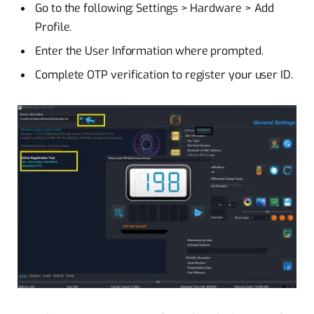
Go to the following: Settings > Hardware > Add
Profile.
Enter the User Information where prompted.
Complete OTP verification to register your user ID.