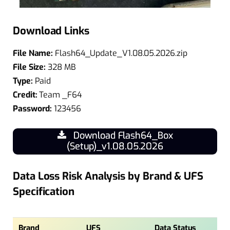
Download Links
File Name:
Flash64_Update_V1.08.05.2026.zip
File Size:
328 MB
Type:
Paid
Credit:
Team _F64
Password:
123456
Download Flash64_Box
(Setup)_v1.08.05.2026
Data Loss Risk Analysis by Brand & UFS
Specification
Brand
UFS
Data Status