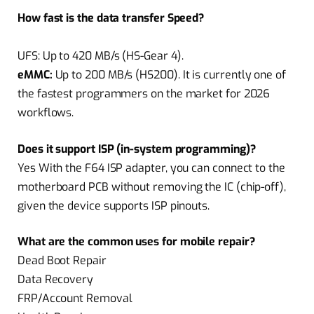
How fast is the data transfer Speed?
UFS:
Up to 420 MB/s (HS-Gear 4).
eMMC:
Up to 200 MB/s (HS200). It is currently one of
the fastest programmers on the market for 2026
workflows.
Does it support ISP (in-system programming)?
Yes With the F64 ISP adapter, you can connect to the
motherboard PCB without removing the IC (chip-off),
given the device supports ISP pinouts.
What are the common uses for mobile repair?
Dead Boot Repair
Data Recovery
FRP/Account Removal