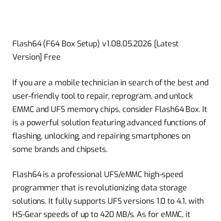
Flash64 (F64 Box Setup) v1.08.05.2026 [Latest
Version] Free
If you are a mobile technician in search of the best and
user-friendly tool to repair, reprogram, and unlock
EMMC and UFS memory chips, consider Flash64 Box. It
is a powerful solution featuring advanced functions of
flashing, unlocking, and repairing smartphones on
some brands and chipsets.
Flash64 is a professional UFS/eMMC high-speed
programmer that is revolutionizing data storage
solutions. It fully supports UFS versions 1.0 to 4.1, with
HS-Gear speeds of up to 420 MB/s. As for eMMC, it