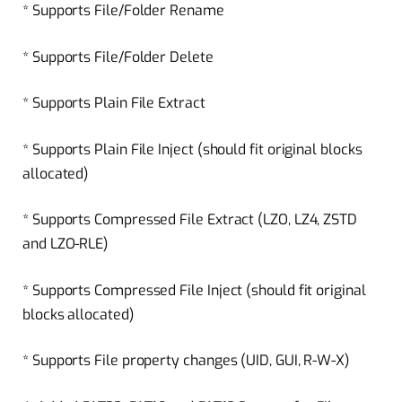
* Supports File/Folder Rename
* Supports File/Folder Delete
* Supports Plain File Extract
* Supports Plain File Inject (should fit original blocks
allocated)
* Supports Compressed File Extract (LZO, LZ4, ZSTD
and LZO-RLE)
* Supports Compressed File Inject (should fit original
blocks allocated)
* Supports File property changes (UID, GUI, R-W-X)