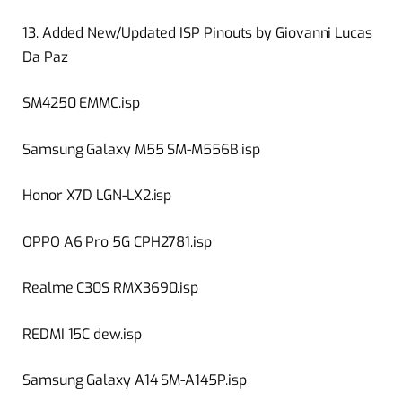
13. Added New/Updated ISP Pinouts by Giovanni Lucas
Da Paz
SM4250 EMMC.isp
Samsung Galaxy M55 SM-M556B.isp
Honor X7D LGN-LX2.isp
OPPO A6 Pro 5G CPH2781.isp
Realme C30S RMX3690.isp
REDMI 15C dew.isp
Samsung Galaxy A14 SM-A145P.isp