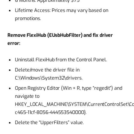
6 Months: Approximately $75
Lifetime Access: Prices may vary based on
promotions.
Remove FlexiHub (EUsbHubFilter) and fix driver
error:
Uninstall FlexiHub from the Control Panel.
Delete/move the driver file in
C:\Windows\System32\drivers.
Open Registry Editor (Win + R, type “regedit”) and
navigate to
HKEY_LOCAL_MACHINE\SYSTEM\CurrentControlSet\Con
c465-11cf-8056-444553540000}.
Delete the “UpperFilters” value.