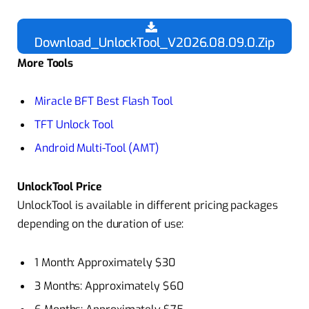
Download_UnlockTool_V2026.08.09.0.Zip
More Tools
Miracle BFT Best Flash Tool
TFT Unlock Tool
Android Multi-Tool (AMT)
UnlockTool Price
UnlockTool is available in different pricing packages
depending on the duration of use:
1 Month: Approximately $30
3 Months: Approximately $60