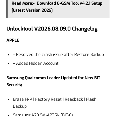
Read More:-
Download E-GSM Tool v4.2.1 Setup
[Latest Version 2026]
Unlocktool V2026.08.09.0 Changelog
APPLE
– Resolved the crash issue after Restore Backup
– Added Hidden Account
Samsung Qualcomm Loader Updated for New BIT
Security
Erase FRP | Factory Reset | Readback | Flash
Backup
Samsung A23 SM-A235N (BIT-C)