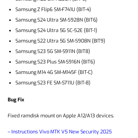
Samsung Z Flip6 SM-F741U (BIT-4)
Samsung S24 Ultra SM-S928N (BIT6)
Samsung S24 Ultra 5G SC-52E (BIT-1)
Samsung S22 Ultra 5G SM-S908N (BIT9)
Samsung S23 5G SM-S911N (BIT8)
Samsung S23 Plus SM-S916N (BIT6)
Samsung M14 4G SM-M145F (BIT-C)
Samsung S23 FE SM-S711U (BIT-8)
Bug Fix
Fixed ramdisk mount on Apple A12/A13 devices.
– Instructions Vivo MTK V5 New Security 2025