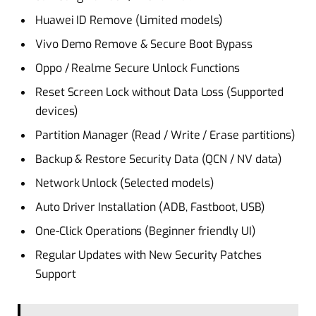
Huawei ID Remove (Limited models)
Vivo Demo Remove & Secure Boot Bypass
Oppo / Realme Secure Unlock Functions
Reset Screen Lock without Data Loss (Supported
devices)
Partition Manager (Read / Write / Erase partitions)
Backup & Restore Security Data (QCN / NV data)
Network Unlock (Selected models)
Auto Driver Installation (ADB, Fastboot, USB)
One-Click Operations (Beginner friendly UI)
Regular Updates with New Security Patches
Support