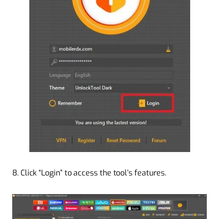
8. Click “Login” to access the tool’s features.