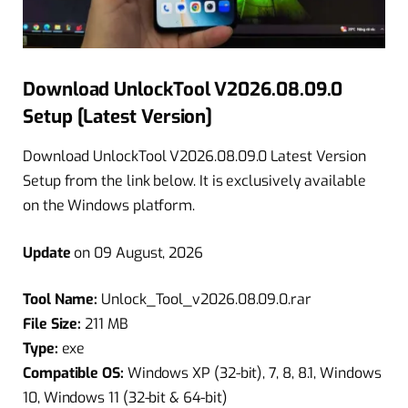
Download UnlockTool V2026.08.09.0
Setup [Latest Version]
Download UnlockTool V2026.08.09.0 Latest Version
Setup from the link below. It is exclusively available
on the Windows platform.
Update
on 09 August, 2026
Tool Name:
Unlock_Tool_v2026.08.09.0.rar
File Size:
211 MB
Type:
exe
Compatible OS:
Windows XP (32-bit), 7, 8, 8.1, Windows
10, Windows 11 (32-bit & 64-bit)