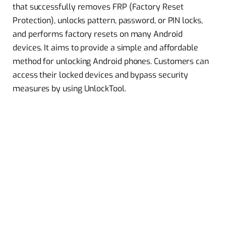
that successfully removes FRP (Factory Reset
Protection), unlocks pattern, password, or PIN locks,
and performs factory resets on many Android
devices. It aims to provide a simple and affordable
method for unlocking Android phones. Customers can
access their locked devices and bypass security
measures by using UnlockTool.