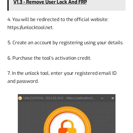
V1.3 - Remove User Lock And FRP
4. You will be redirected to the official website:
https://unlocktool.net.
5. Create an account by registering using your details.
6. Purchase the tool’s activation credit.
7. In the unlock tool, enter your registered email ID
and password.