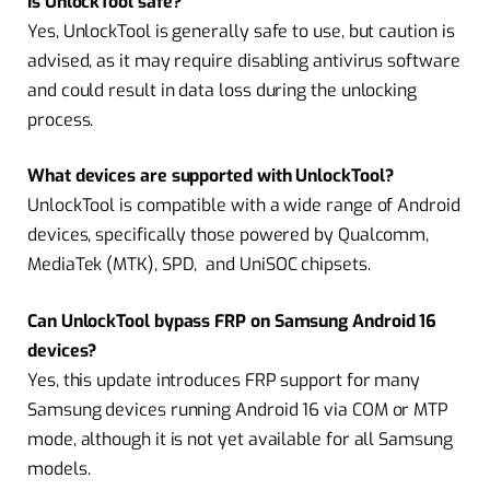
Is UnlockTool safe?
Yes, UnlockTool is generally safe to use, but caution is
advised, as it may require disabling antivirus software
and could result in data loss during the unlocking
process.
What devices are supported with UnlockTool?
UnlockTool is compatible with a wide range of Android
devices, specifically those powered by Qualcomm,
MediaTek (MTK), SPD, and UniSOC chipsets.
Can UnlockTool bypass FRP on Samsung Android 16
devices?
Yes, this update introduces FRP support for many
Samsung devices running Android 16 via COM or MTP
mode, although it is not yet available for all Samsung
models.