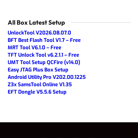
All Box Latest Setup
UnlockTool V2026.08.07.0
BFT Best Flash Tool V1.7 – Free
MRT Tool V6.1.0 – Free
TFT Unlock Tool v6.2.1.1 – Free
UMT Tool Setup QCFire (v14.0)
Easy JTAG Plus Box Setup
Android Utility Pro V202.00.1225
Z3x SamsTool Online V1.35
EFT Dongle V5.5.6 Setup