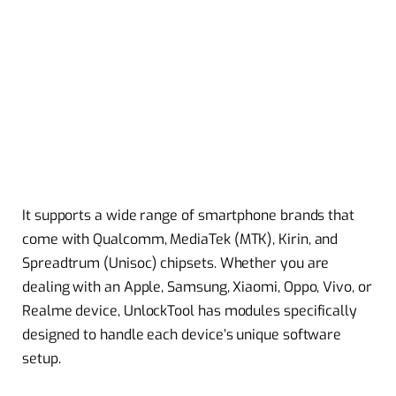
It supports a wide range of smartphone brands that
come with Qualcomm, MediaTek (MTK), Kirin, and
Spreadtrum (Unisoc) chipsets. Whether you are
dealing with an Apple, Samsung, Xiaomi, Oppo, Vivo, or
Realme device, UnlockTool has modules specifically
designed to handle each device’s unique software
setup.