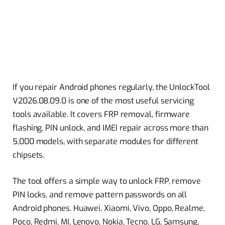
If you repair Android phones regularly, the UnlockTool
V2026.08.09.0 is one of the most useful servicing
tools available. It covers FRP removal, firmware
flashing, PIN unlock, and IMEI repair across more than
5,000 models, with separate modules for different
chipsets.
The tool offers a simple way to unlock FRP, remove
PIN locks, and remove pattern passwords on all
Android phones. Huawei, Xiaomi, Vivo, Oppo, Realme,
Poco, Redmi, MI, Lenovo, Nokia, Tecno, LG, Samsung,