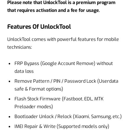
Please note that UnlockTool is a premium program
that requires activation and a fee for usage.
Features Of UnlockTool
UnlockTool comes with powerful features for mobile
technicians:
FRP Bypass (Google Account Remove) without
data loss
Remove Pattern / PIN / Password Lock (Userdata
safe & Format options)
Flash Stock Firmware (Fastboot, EDL, MTK
Preloader modes)
Bootloader Unlock / Relock (Xiaomi, Samsung, etc.)
IMEI Repair & Write (Supported models only)