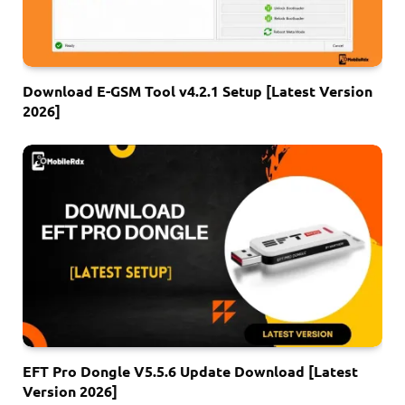
Download E-GSM Tool v4.2.1 Setup [Latest Version
2026]
EFT Pro Dongle V5.5.6 Update Download [Latest
Version 2026]