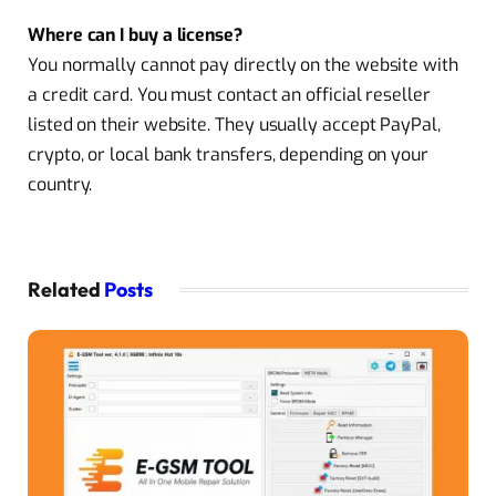
Where can I buy a license?
You normally cannot pay directly on the website with
a credit card. You must contact an official reseller
listed on their website. They usually accept PayPal,
crypto, or local bank transfers, depending on your
country.
Related
Posts