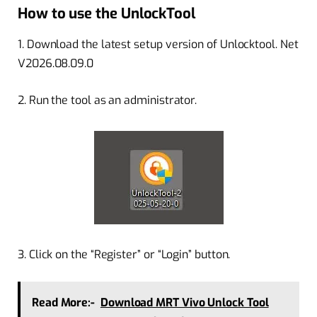
How to use the UnlockTool
1. Download the latest setup version of Unlocktool. Net
V2026.08.09.0
2. Run the tool as an administrator.
3. Click on the “Register” or “Login” button.
Read More:-
Download MRT Vivo Unlock Tool