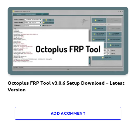
Octoplus FRP Tool v3.0.6 Setup Download – Latest
Version
ADD A COMMENT