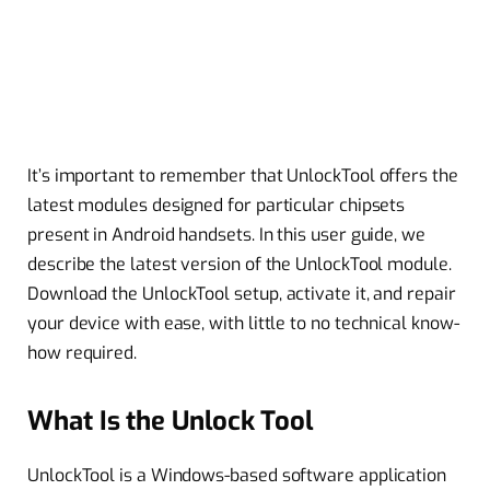
It’s important to remember that UnlockTool offers the
latest modules designed for particular chipsets
present in Android handsets. In this user guide, we
describe the latest version of the UnlockTool module.
Download the UnlockTool setup, activate it, and repair
your device with ease, with little to no technical know-
how required.
What Is the Unlock Tool
UnlockTool is a Windows-based software application