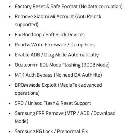
Factory Reset & Safe Format (No data corruption)
Remove Xiaomi Mi Account (Anti Relock
supported)
Fix Bootloop / Soft Brick Devices
Read & Write Firmware / Dump Files
Enable ADB / Diag Mode Automatically
Qualcomm EDL Mode Flashing (9008 Mode)
MTK Auth Bypass (No need DA Auth file)
BROM Mode Exploit (MediaTek advanced
operations)
SPD / Unisoc Flash & Reset Support
Samsung FRP Remove (MTP / ADB / Download
Mode)
Samsung KG Lock / Prenormal Fix