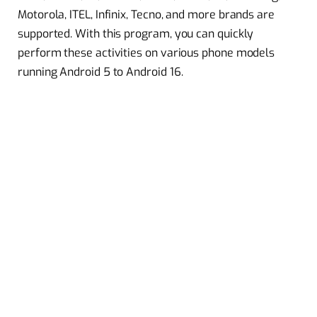
Motorola, ITEL, Infinix, Tecno, and more brands are
supported. With this program, you can quickly
perform these activities on various phone models
running Android 5 to Android 16.