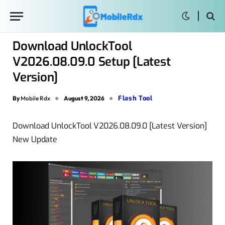
Download UnlockTool
V2026.08.09.0 Setup [Latest
Version]
Flash Tool
By
Mobile Rdx
August 9, 2026
Download UnlockTool V2026.08.09.0 [Latest Version]
New Update