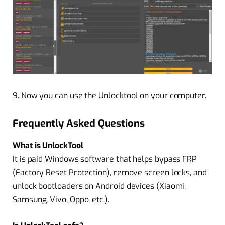
9. Now you can use the Unlocktool on your computer.
Frequently Asked Questions
What is UnlockTool
It is paid Windows software that helps bypass FRP
(Factory Reset Protection), remove screen locks, and
unlock bootloaders on Android devices (Xiaomi,
Samsung, Vivo, Oppo, etc.).