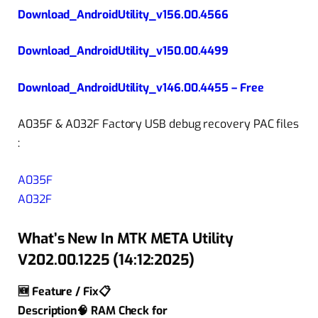
Download_AndroidUtility_v156.00.4566
Download_AndroidUtility_v150.00.4499
Download_AndroidUtility_v146.00.4455 – Free
A035F & A032F Factory USB debug recovery PAC files
:
A035F
A032F
What’s New In MTK META Utility
V202.00.1225 (14:12:2025)
🆕 Feature / Fix📋
Description🧠 RAM Check for