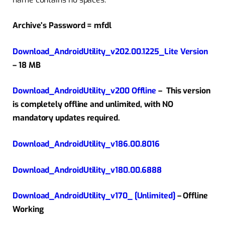
Archive’s Password = mfdl
Download_AndroidUtility_v202.00.1225_Lite Version
– 18 MB
Download_AndroidUtility_v200 Offline
–
This version
is completely offline and unlimited, with NO
mandatory updates required.
Download_AndroidUtility_v186.00.8016
Download_AndroidUtility_v180.00.6888
Download_AndroidUtility_v170_ [Unlimited]
– Offline
Working