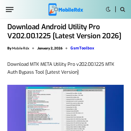
Download Android Utility Pro
V202.00.1225 [Latest Version 2026]
GsmToolbox
By
Mobile Rdx
January 2, 2026
Download MTK META Utility Pro v202.00.1225 MTK
Auth Bypass Tool [Latest Version]