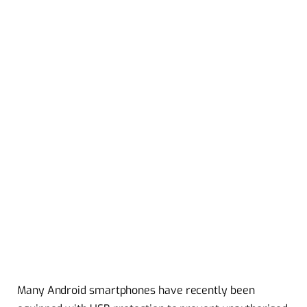
Many Android smartphones have recently been