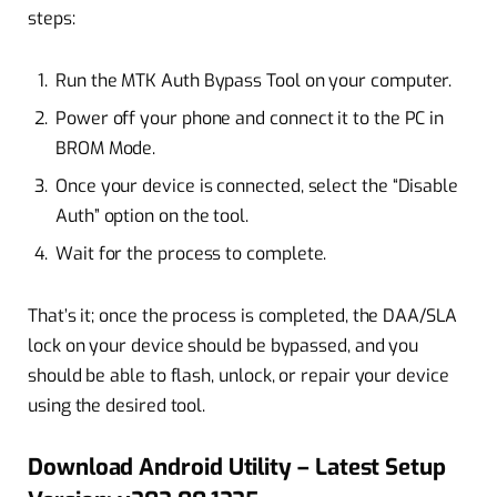
steps:
Run the MTK Auth Bypass Tool on your computer.
Power off your phone and connect it to the PC in
BROM Mode.
Once your device is connected, select the “Disable
Auth” option on the tool.
Wait for the process to complete.
That’s it; once the process is completed, the DAA/SLA
lock on your device should be bypassed, and you
should be able to flash, unlock, or repair your device
using the desired tool.
Download Android Utility – Latest Setup