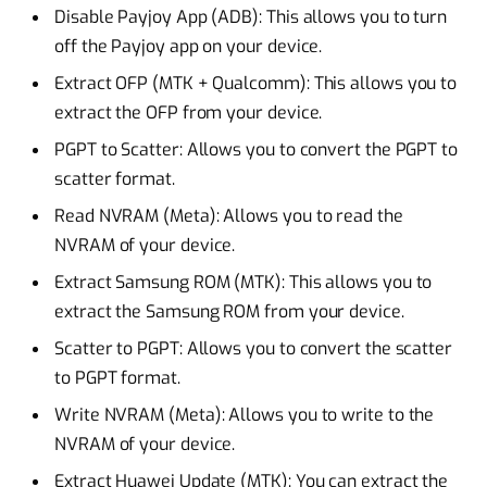
Disable Payjoy App (ADB): This allows you to turn
off the Payjoy app on your device.
Extract OFP (MTK + Qualcomm): This allows you to
extract the OFP from your device.
PGPT to Scatter: Allows you to convert the PGPT to
scatter format.
Read NVRAM (Meta): Allows you to read the
NVRAM of your device.
Extract Samsung ROM (MTK): This allows you to
extract the Samsung ROM from your device.
Scatter to PGPT: Allows you to convert the scatter
to PGPT format.
Write NVRAM (Meta): Allows you to write to the
NVRAM of your device.
Extract Huawei Update (MTK): You can extract the