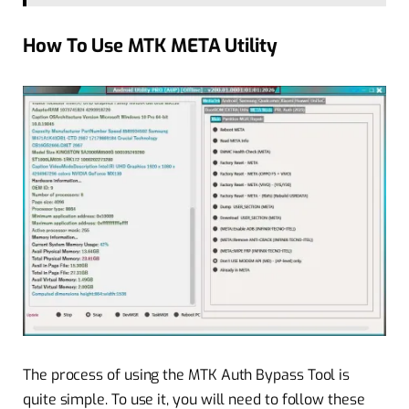
How To Use MTK META Utility
The process of using the MTK Auth Bypass Tool is
quite simple. To use it, you will need to follow these