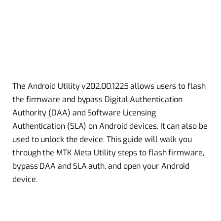
The Android Utility v202.00.1225 allows users to flash
the firmware and bypass Digital Authentication
Authority (DAA) and Software Licensing
Authentication (SLA) on Android devices. It can also be
used to unlock the device. This guide will walk you
through the MTK Meta Utility steps to flash firmware,
bypass DAA and SLA auth, and open your Android
device.