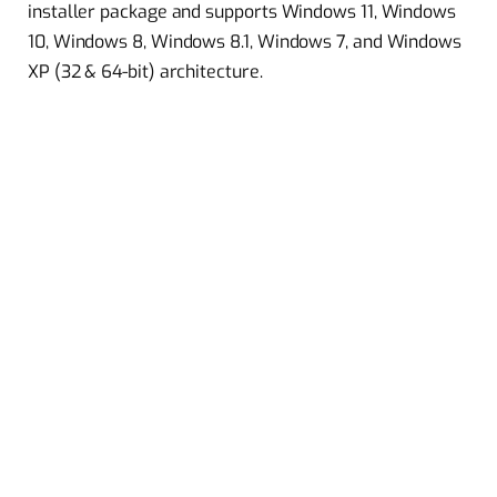
installer package and supports Windows 11, Windows
10, Windows 8, Windows 8.1, Windows 7, and Windows
XP (32 & 64-bit) architecture.