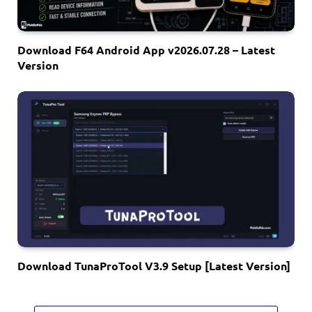
Download F64 Android App v2026.07.28 – Latest
Version
Download TunaProTool V3.9 Setup [Latest Version]