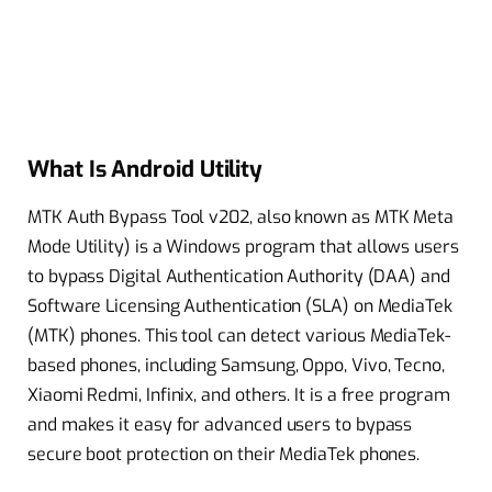
What Is Android Utility
MTK Auth Bypass Tool v202, also known as MTK Meta
Mode Utility) is a Windows program that allows users
to bypass Digital Authentication Authority (DAA) and
Software Licensing Authentication (SLA) on MediaTek
(MTK) phones. This tool can detect various MediaTek-
based phones, including Samsung, Oppo, Vivo, Tecno,
Xiaomi Redmi, Infinix, and others. It is a free program
and makes it easy for advanced users to bypass
secure boot protection on their MediaTek phones.