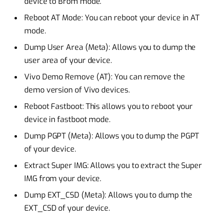
device to Brom mode.
Reboot AT Mode: You can reboot your device in AT
mode.
Dump User Area (Meta): Allows you to dump the
user area of your device.
Vivo Demo Remove (AT): You can remove the
demo version of Vivo devices.
Reboot Fastboot: This allows you to reboot your
device in fastboot mode.
Dump PGPT (Meta): Allows you to dump the PGPT
of your device.
Extract Super IMG: Allows you to extract the Super
IMG from your device.
Dump EXT_CSD (Meta): Allows you to dump the
EXT_CSD of your device.