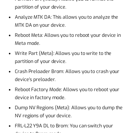
partition of your device.
Analyze MTK DA: This allows you to analyze the
MTK DA on your device.
Reboot Meta: Allows you to reboot your device in
Meta mode.
Write Part (Meta): Allows you to write to the
partition of your device.
Crash Preloader Brom: Allows you to crash your
device’s preloader.
Reboot Factory Mode: Allows you to reboot your
device in factory mode.
Dump NV Regions (Meta): Allows you to dump the
NV regions of your device.
FRL-L22 Y9A DL to Brom: You can switch your