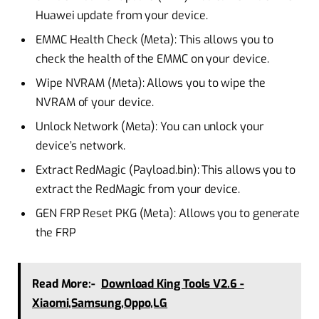
Huawei update from your device.
EMMC Health Check (Meta): This allows you to
check the health of the EMMC on your device.
Wipe NVRAM (Meta): Allows you to wipe the
NVRAM of your device.
Unlock Network (Meta): You can unlock your
device’s network.
Extract RedMagic (Payload.bin): This allows you to
extract the RedMagic from your device.
GEN FRP Reset PKG (Meta): Allows you to generate
the FRP
Read More:-
Download King Tools V2.6 -
Xiaomi,Samsung,Oppo,LG