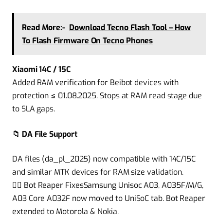
Read More:-
Download Tecno Flash Tool – How
To Flash Firmware On Tecno Phones
Xiaomi 14C / 15C
Added RAM verification for Beibot devices with
protection ≤ 01.08.2025. Stops at RAM read stage due
to SLA gaps.
📁 DA File Support
DA files (da_pl_2025) now compatible with 14C/15C
and similar MTK devices for RAM size validation.
🧟‍♂️ Bot Reaper FixesSamsung Unisoc A03, A035F/M/G,
A03 Core A032F now moved to UniSoC tab. Bot Reaper
extended to Motorola & Nokia.