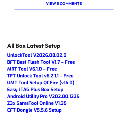
VIEW 5 COMMENTS
All Box Latest Setup
UnlockTool V2026.08.02.0
BFT Best Flash Tool V1.7 – Free
MRT Tool V6.1.0 – Free
TFT Unlock Tool v6.2.1.1 – Free
UMT Tool Setup QCFire (v14.0)
Easy JTAG Plus Box Setup
Android Utility Pro V202.00.1225
Z3x SamsTool Online V1.35
EFT Dongle V5.5.6 Setup