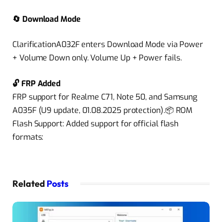
🔄 Download Mode
ClarificationA032F enters Download Mode via Power
+ Volume Down only. Volume Up + Power fails.
🔓 FRP Added
FRP support for Realme C71, Note 50, and Samsung
A035F (U9 update, 01.08.2025 protection).📦 ROM
Flash Support: Added support for official flash
formats:
Related
Posts