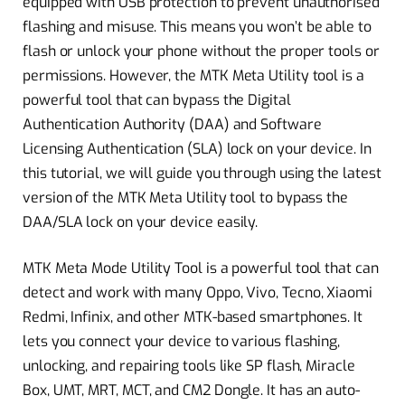
equipped with USB protection to prevent unauthorised
flashing and misuse. This means you won’t be able to
flash or unlock your phone without the proper tools or
permissions. However, the MTK Meta Utility tool is a
powerful tool that can bypass the Digital
Authentication Authority (DAA) and Software
Licensing Authentication (SLA) lock on your device. In
this tutorial, we will guide you through using the latest
version of the MTK Meta Utility tool to bypass the
DAA/SLA lock on your device easily.
MTK Meta Mode Utility Tool is a powerful tool that can
detect and work with many Oppo, Vivo, Tecno, Xiaomi
Redmi, Infinix, and other MTK-based smartphones. It
lets you connect your device to various flashing,
unlocking, and repairing tools like SP flash, Miracle
Box, UMT, MRT, MCT, and CM2 Dongle. It has an auto-