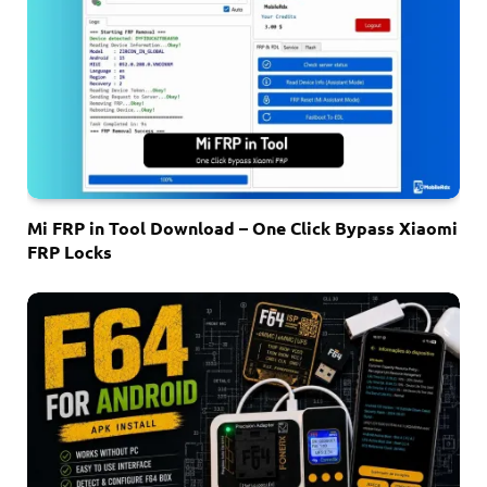
Mi FRP in Tool Download – One Click Bypass Xiaomi
FRP Locks