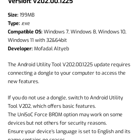
Version: v202.00.1225
Size:
199MB
Type:
.exe
Compatible OS:
Windows 7, Windows 8, Windows 10,
Windows 11 with 32&64bit
Developer:
Mofadal Altyeb
The Android Utility Tool V202.00.1225 update requires
connecting a dongle to your computer to access the
new features.
If you do not use a dongle, switch to Android Utility
Tool V202, which offers basic features.
The UniSoC Force BROM option may work on some
devices but not others for security reasons.
Ensure your device’s language is set to English and its
name contains no spaces.