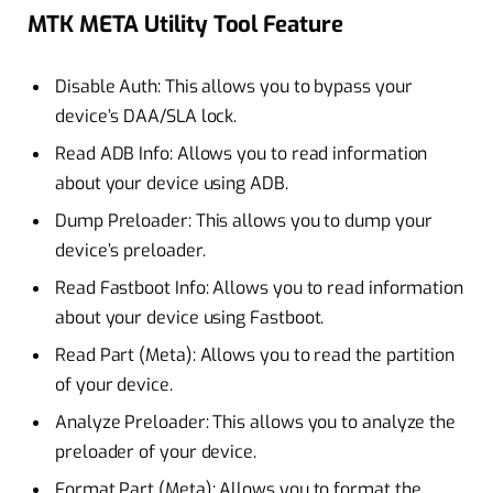
MTK META Utility Tool Feature
Disable Auth: This allows you to bypass your
device’s DAA/SLA lock.
Read ADB Info: Allows you to read information
about your device using ADB.
Dump Preloader: This allows you to dump your
device’s preloader.
Read Fastboot Info: Allows you to read information
about your device using Fastboot.
Read Part (Meta): Allows you to read the partition
of your device.
Analyze Preloader: This allows you to analyze the
preloader of your device.
Format Part (Meta): Allows you to format the