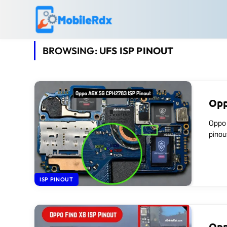
BROWSING:
UFS ISP PINOUT
Opp
Oppo 
pinou
ISP PINOUT
Opp