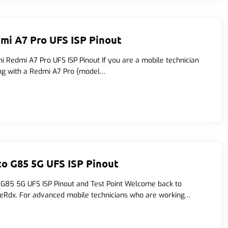
mi A7 Pro UFS ISP Pinout
i Redmi A7 Pro UFS ISP Pinout If you are a mobile technician
ng with a Redmi A7 Pro (model…
o G85 5G UFS ISP Pinout
G85 5G UFS ISP Pinout and Test Point Welcome back to
eRdx. For advanced mobile technicians who are working…