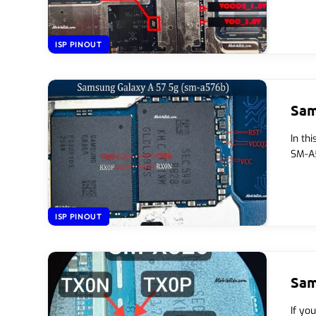
ISP PINOUT
Sam
In th
SM-A5
ISP PINOUT
Sam
If yo