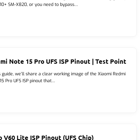
10+ SM-X820, or you need to bypass…
mi Note 15 Pro UFS ISP Pinout | Test Point
is guide, we’ll share a clear working image of the Xiaomi Redmi
15 Pro UFS ISP pinout that…
o V60 Lite ISP Pinout (UFS Chip)