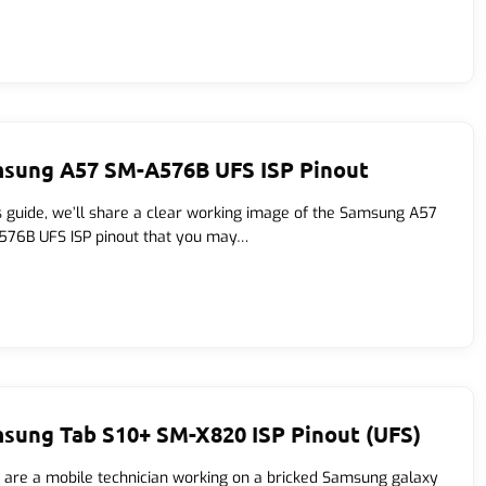
sung A57 SM-A576B UFS ISP Pinout
is guide, we’ll share a clear working image of the Samsung A57
76B UFS ISP pinout that you may…
sung Tab S10+ SM-X820 ISP Pinout (UFS)
u are a mobile technician working on a bricked Samsung galaxy