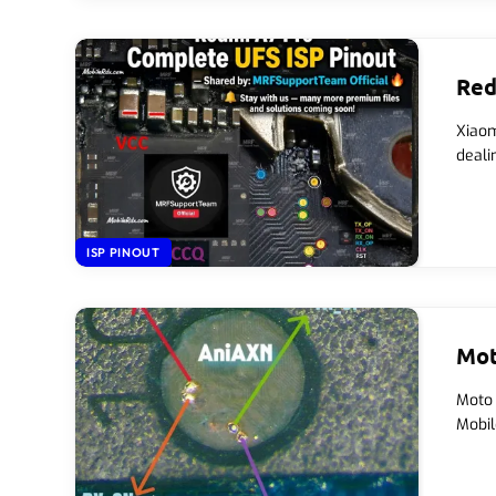
Red
Xiaom
deali
ISP PINOUT
Mot
Moto 
Mobil