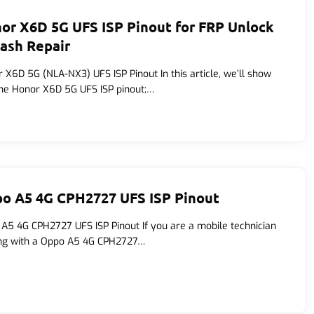
or X6D 5G UFS ISP Pinout for FRP Unlock
lash Repair
 X6D 5G (NLA-NX3) UFS ISP Pinout In this article, we’ll show
he Honor X6D 5G UFS ISP pinout;…
o A5 4G CPH2727 UFS ISP Pinout
A5 4G CPH2727 UFS ISP Pinout If you are a mobile technician
ng with a Oppo A5 4G CPH2727…