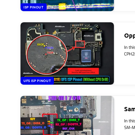
ISP PINOUT
Opp
In th
CPH28
UFS ISP PINOUT
Sam
In th
SM-M1