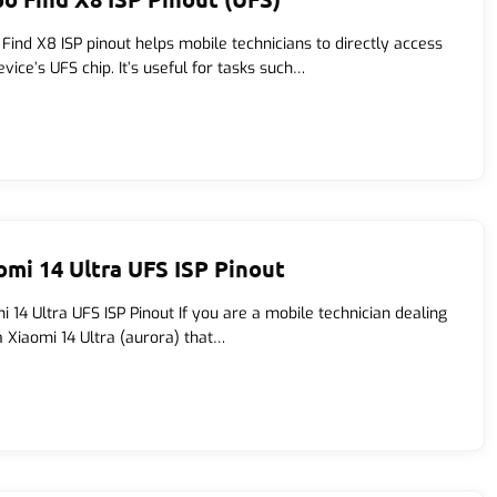
Find X8 ISP pinout helps mobile technicians to directly access
evice’s UFS chip. It’s useful for tasks such…
omi 14 Ultra UFS ISP Pinout
i 14 Ultra UFS ISP Pinout If you are a mobile technician dealing
a Xiaomi 14 Ultra (aurora) that…