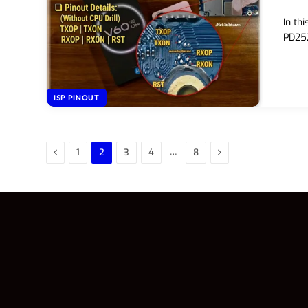
In th
PD252
ISP PINOUT
Previous
Next
…
1
2
3
4
8