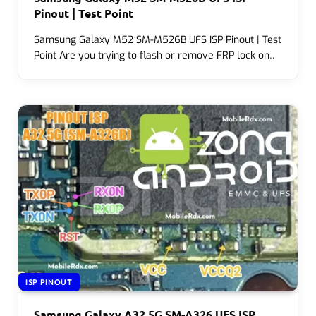
Pinout | Test Point
Samsung Galaxy M52 SM-M526B UFS ISP Pinout | Test
Point Are you trying to flash or remove FRP lock on…
ISP PINOUT
Samsung Galaxy A32 5G SM-A326 UFS ISP