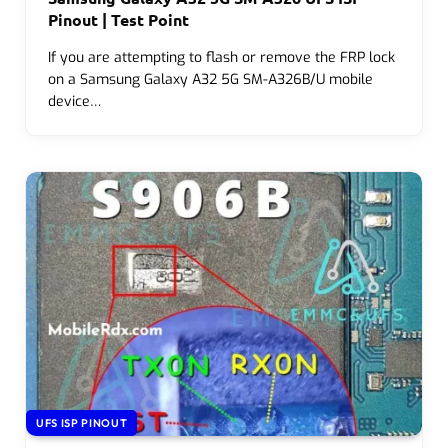
Pinout | Test Point
If you are attempting to flash or remove the FRP lock
on a Samsung Galaxy A32 5G SM-A326B/U mobile
device…
UFS ISP PINOUT