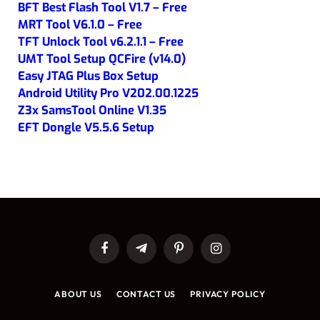
BFT Best Flash Tool V1.7 – Free
MRT Tool V6.1.0 – Free
TFT Unlock Tool v6.2.1.1 – Free
UMT Tool Setup QCFire (v14.0)
Easy JTAG Plus Box Setup
Android Utility Pro V202.00.1225
Z3x SamsTool Online V1.35
EFT Dongle V5.5.6 Setup
Facebook
Telegram
Pinterest
Instagram
ABOUT US
CONTACT US
PRIVACY POLICY