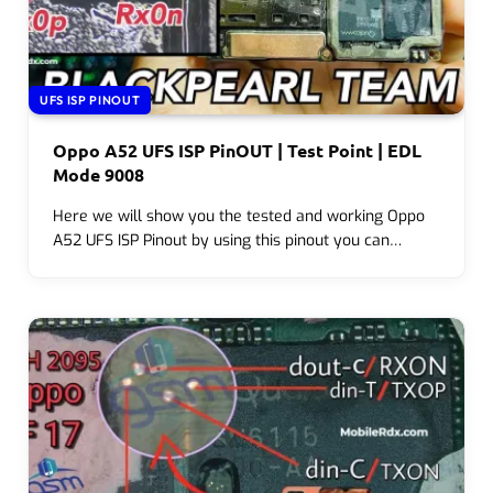
UFS ISP PINOUT
Oppo A52 UFS ISP PinOUT | Test Point | EDL
Mode 9008
Here we will show you the tested and working Oppo
A52 UFS ISP Pinout by using this pinout you can…