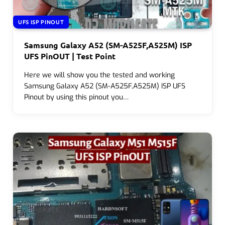
UFS ISP PINOUT
Samsung Galaxy A52 (SM-A525F,A525M) ISP
UFS PinOUT | Test Point
Here we will show you the tested and working
Samsung Galaxy A52 (SM-A525F,A525M) ISP UFS
Pinout by using this pinout you…