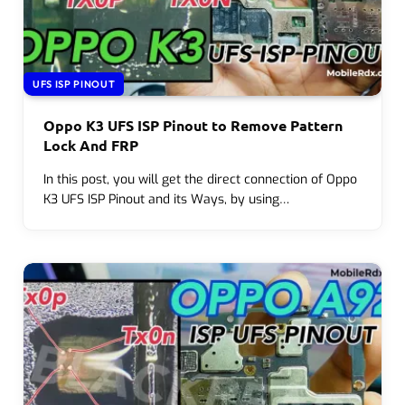
UFS ISP PINOUT
Oppo K3 UFS ISP Pinout to Remove Pattern
Lock And FRP
In this post, you will get the direct connection of Oppo
K3 UFS ISP Pinout and its Ways, by using…