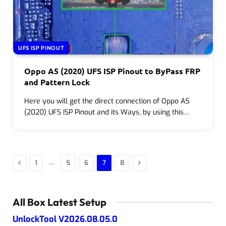
UFS ISP PINOUT
Oppo A5 (2020) UFS ISP Pinout to ByPass FRP
and Pattern Lock
Here you will get the direct connection of Oppo A5
(2020) UFS ISP Pinout and its Ways, by using this…
Previous
Next
…
1
5
6
7
8
All Box Latest Setup
UnlockTool V2026.08.05.0