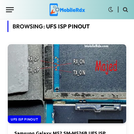
BROWSING:
UFS ISP PINOUT
UFS ISP PINOUT
Samsung Galaxy M52 SM-M526B UFS ISP