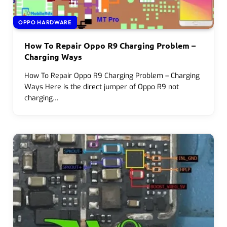
OPPO HARDWARE
How To Repair Oppo R9 Charging Problem –
Charging Ways
How To Repair Oppo R9 Charging Problem – Charging
Ways Here is the direct jumper of Oppo R9 not
charging…