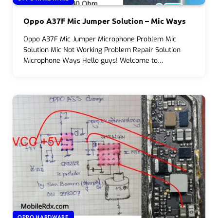
Oppo A37F Mic Jumper Solution – Mic Ways
Oppo A37F Mic Jumper Microphone Problem Mic
Solution Mic Not Working Problem Repair Solution
Microphone Ways Hello guys! Welcome to…
OPPO HARDWARE