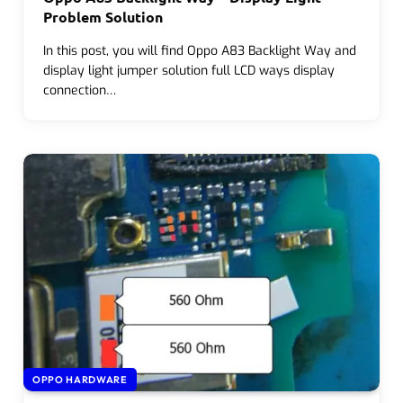
Problem Solution
In this post, you will find Oppo A83 Backlight Way and
display light jumper solution full LCD ways display
connection…
OPPO HARDWARE