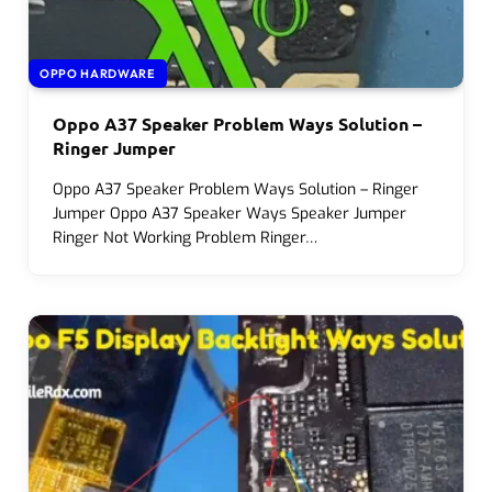
OPPO HARDWARE
Oppo A37 Speaker Problem Ways Solution –
Ringer Jumper
Oppo A37 Speaker Problem Ways Solution – Ringer
Jumper Oppo A37 Speaker Ways Speaker Jumper
Ringer Not Working Problem Ringer…