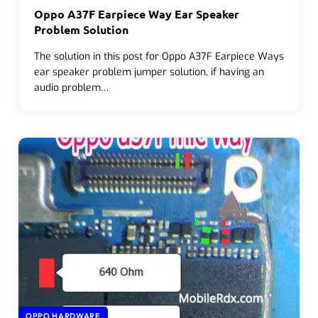
Oppo A37F Earpiece Way Ear Speaker
Problem Solution
The solution in this post for Oppo A37F Earpiece Ways
ear speaker problem jumper solution, if having an
audio problem…
OPPO HARDWARE