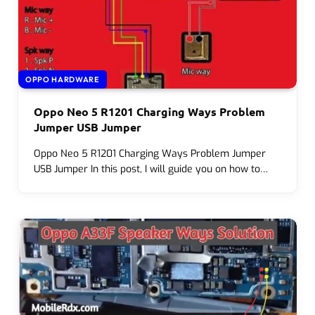
OPPO HARDWARE
Oppo Neo 5 R1201 Charging Ways Problem
Jumper USB Jumper
Oppo Neo 5 R1201 Charging Ways Problem Jumper
USB Jumper In this post, I will guide you on how to…