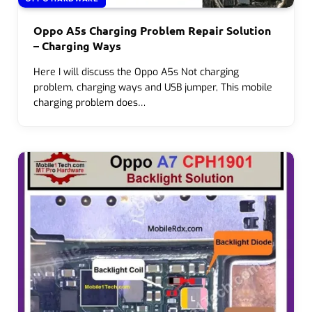
Oppo A5s Charging Problem Repair Solution
– Charging Ways
Here I will discuss the Oppo A5s Not charging
problem, charging ways and USB jumper, This mobile
charging problem does…