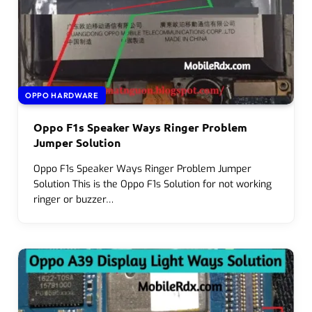
OPPO HARDWARE
Oppo F1s Speaker Ways Ringer Problem
Jumper Solution
Oppo F1s Speaker Ways Ringer Problem Jumper
Solution This is the Oppo F1s Solution for not working
ringer or buzzer…