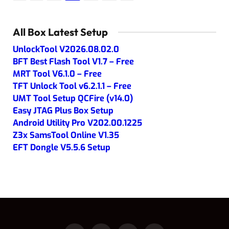
All Box Latest Setup
UnlockTool V2026.08.02.0
BFT Best Flash Tool V1.7 – Free
MRT Tool V6.1.0 – Free
TFT Unlock Tool v6.2.1.1 – Free
UMT Tool Setup QCFire (v14.0)
Easy JTAG Plus Box Setup
Android Utility Pro V202.00.1225
Z3x SamsTool Online V1.35
EFT Dongle V5.5.6 Setup