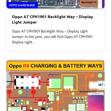
OPPO HARDWARE
Oppo A7 CPH1901 Backlight Way – Display
Light Jumper
Oppo A7 CPH1901 Backlight Way – Display Light
Jumper In this post, you will find Oppo A7 CPH1901
Display Light…