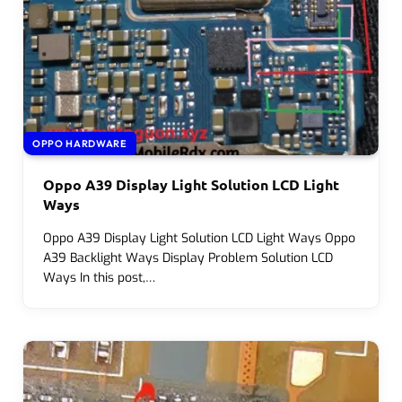
OPPO HARDWARE
Oppo A39 Display Light Solution LCD Light
Ways
Oppo A39 Display Light Solution LCD Light Ways Oppo
A39 Backlight Ways Display Problem Solution LCD
Ways In this post,…