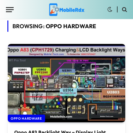
BROWSING:
OPPO HARDWARE
OPPO HARDWARE
Oppo A83 Backlight Way – Display Light