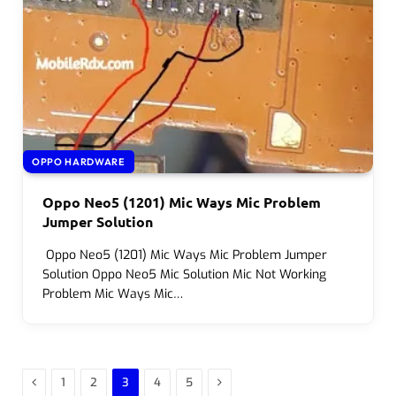
OPPO HARDWARE
Oppo Neo5 (1201) Mic Ways Mic Problem
Jumper Solution
Oppo Neo5 (1201) Mic Ways Mic Problem Jumper
Solution Oppo Neo5 Mic Solution Mic Not Working
Problem Mic Ways Mic…
Previous
Next
1
2
3
4
5