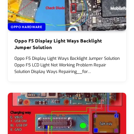
OPPO HARDWARE
Oppo F5 Display Light Ways Backlight
Jumper Solution
Oppo F5 Display Light Ways Backlight Jumper Solution
Oppo F5 LCD Light Not Working Problem Repair
Solution Display Ways Repairing__for…