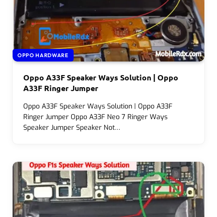
OPPO HARDWARE
Oppo A33F Speaker Ways Solution | Oppo
A33F Ringer Jumper
Oppo A33F Speaker Ways Solution | Oppo A33F
Ringer Jumper Oppo A33F Neo 7 Ringer Ways
Speaker Jumper Speaker Not…