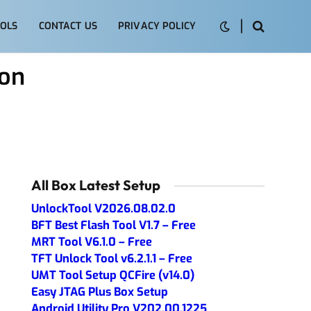
OLS
CONTACT US
PRIVACY POLICY
ion
All Box Latest Setup
UnlockTool V2026.08.02.0
BFT Best Flash Tool V1.7 – Free
MRT Tool V6.1.0 – Free
TFT Unlock Tool v6.2.1.1 – Free
UMT Tool Setup QCFire (v14.0)
Easy JTAG Plus Box Setup
Android Utility Pro V202.00.1225