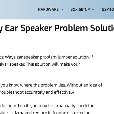
HARDWARE
BOX SETUP
GSMTO
 Ear Speaker Problem Solut
ece Ways ear speaker problem jumper solution, if
iver speaker. This solution will make your
en you know where the problem lies. Without an idea of
roubleshoot accurately and effectively.
n be heard on it, you may first manually check the
aker is damaged replace it. A poor, distorted or