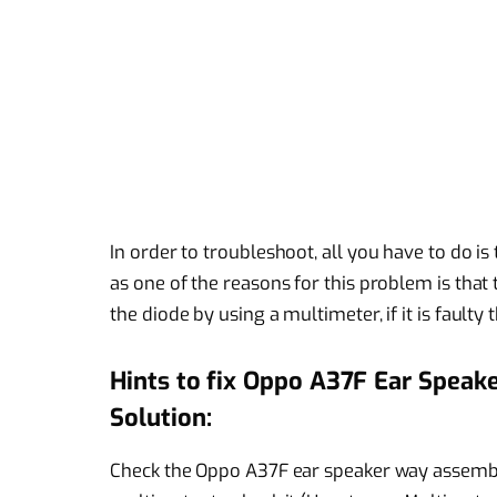
In order to troubleshoot, all you have to do is t
as one of the reasons for this problem is tha
the diode by using a multimeter, if it is faulty 
Hints to fix Oppo A37F Ear Speak
Solution:
Check the Oppo A37F ear speaker way assembl