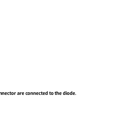
nnector are connected to the diode.