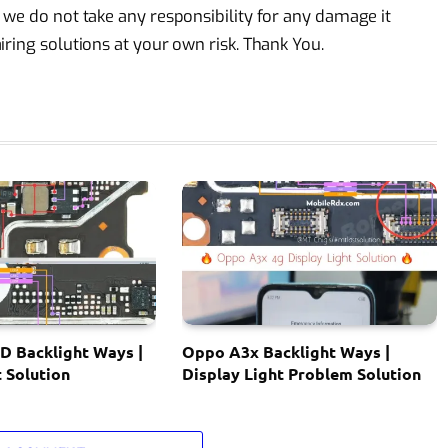
 we do not take any responsibility for any damage it
ring solutions at your own risk. Thank You.
D Backlight Ways |
Oppo A3x Backlight Ways |
t Solution
Display Light Problem Solution