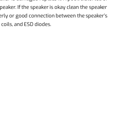
peaker. If the speaker is okay clean the speaker
perly or good connection between the speaker’s
 coils, and ESD diodes.