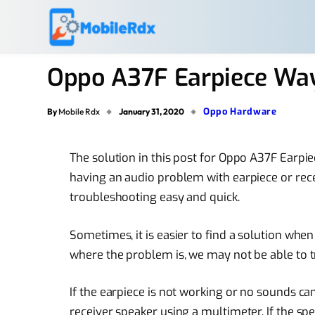
Oppo A37F Earpiece Way
Oppo Hardware
By
Mobile Rdx
January 31, 2020
The solution in this post for Oppo A37F Earpi
having an audio problem with earpiece or rece
troubleshooting easy and quick.
Sometimes, it is easier to find a solution wh
where the problem is, we may not be able to t
If the earpiece is not working or no sounds ca
receiver speaker using a multimeter. If the spe