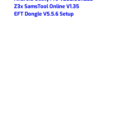
Z3x SamsTool Online V1.35
EFT Dongle V5.5.6 Setup