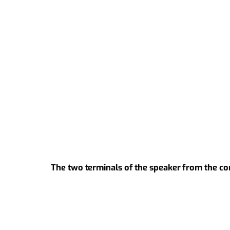
The two terminals of the speaker from the co