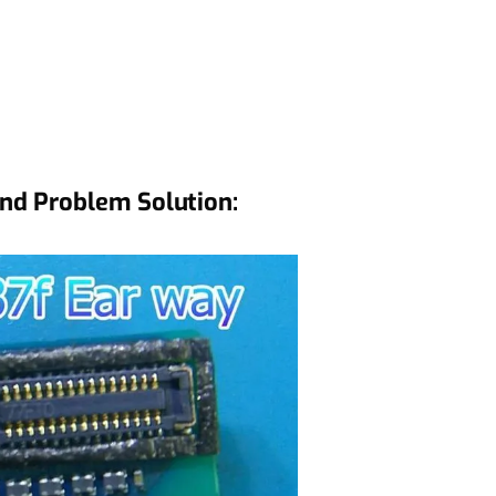
nd Problem Solution: