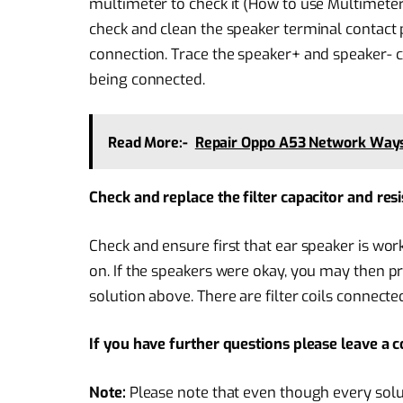
multimeter to check it (How to use Multimeter),
check and clean the speaker terminal contact
connection. Trace the speaker+ and speaker- 
being connected.
Read More:-
Repair Oppo A53 Network Ways,
Check and replace the filter capacitor and re
Check and ensure first that ear speaker is wor
on. If the speakers were okay, you may then
solution above. There are filter coils connect
If you have further questions please leave a
Note:
Please note that even though every solu