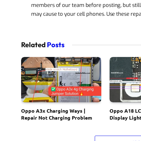
members of our team before posting, but still
may cause to your cell phones. Use these repai
Related
Posts
Oppo A3x Charging Ways |
Oppo A18 LC
Repair Not Charging Problem
Display Ligh