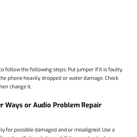
o follow the following steps: Put jumper if it is faulty,
t the phone heavily dropped or water damage. Check
then change it.
er Ways or Audio Problem Repair
y for possible damaged and or misaligned. Use a