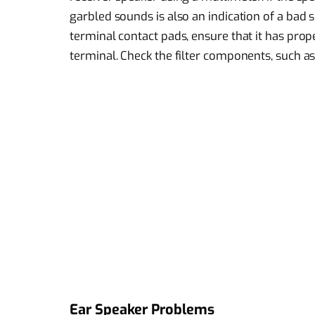
garbled sounds is also an indication of a bad s
terminal contact pads, ensure that it has pro
terminal. Check the filter components, such as
Ear Speaker Problems