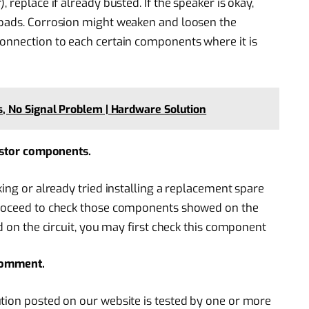
 replace if already busted. If the speaker is okay,
 pads. Corrosion might weaken and loosen the
connection to each certain components where it is
 No Signal Problem | Hardware Solution
sistor components.
king or already tried installing a replacement spare
 proceed to check those components showed on the
ed on the circuit, you may first check this component
 comment.
tion posted on our website is tested by one or more