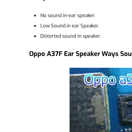
No sound in-ear speaker.
Low Sound in ear Speaker.
Distorted sound in speaker.
Oppo A37F Ear Speaker Ways Sou