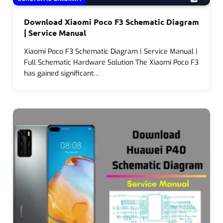
Download Xiaomi Poco F3 Schematic Diagram
| Service Manual
Xiaomi Poco F3 Schematic Diagram | Service Manual |
Full Schematic Hardware Solution The Xiaomi Poco F3
has gained significant…