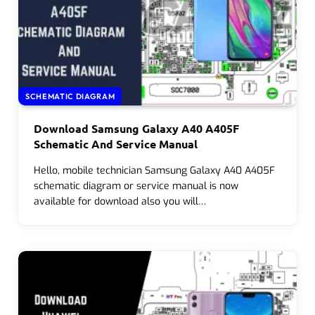
SCHEMATIC DIAGRAM
Download Samsung Galaxy A40 A405F
Schematic And Service Manual
Hello, mobile technician Samsung Galaxy A40 A405F
schematic diagram or service manual is now
available for download also you will…