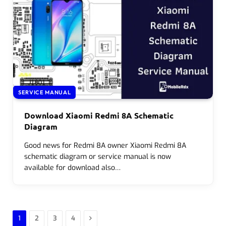
SERVICE MANUAL
Download Xiaomi Redmi 8A Schematic
Diagram
Good news for Redmi 8A owner Xiaomi Redmi 8A
schematic diagram or service manual is now
available for download also…
Next
1
2
3
4