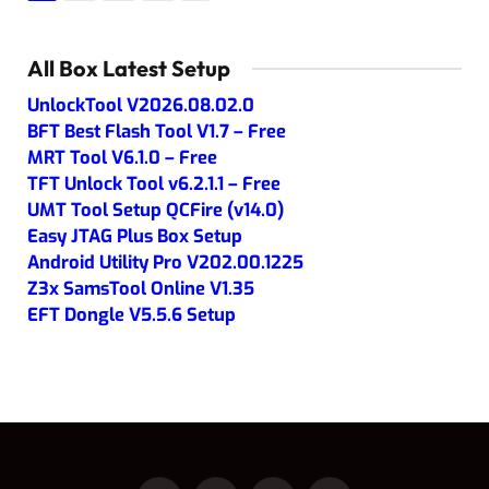
All Box Latest Setup
UnlockTool V2026.08.02.0
BFT Best Flash Tool V1.7 – Free
MRT Tool V6.1.0 – Free
TFT Unlock Tool v6.2.1.1 – Free
UMT Tool Setup QCFire (v14.0)
Easy JTAG Plus Box Setup
Android Utility Pro V202.00.1225
Z3x SamsTool Online V1.35
EFT Dongle V5.5.6 Setup