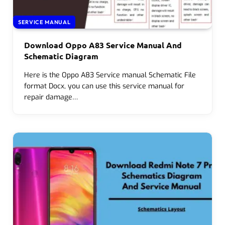
SERVICE MANUAL
Download Oppo A83 Service Manual And
Schematic Diagram
Here is the Oppo A83 Service manual Schematic File
format Docx, you can use this service manual for
repair damage…