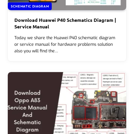
SCHEMATIC DIAGRAM
Download Huawei P40 Schematics Diagram |
Service Manual
Today we share the Huawei P40 schematic diagram
or service manual for hardware problems solution
also you will find the…