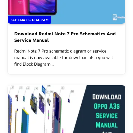
SCHEMATIC DIAGRAM
Download Redmi Note 7 Pro Schematics And
Service Manual
Redmi Note 7 Pro schematic diagram or service
manual is now available for download also you will
find Block Diagram…