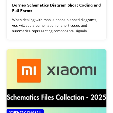
Borneo Schematics Diagram Short Coding and
Full Forms
When dealing with mobile phone planned diagrams,
you will see a combination of short codes and
summaries representing components, signals,…
SCHEMATIC DIAGRAM