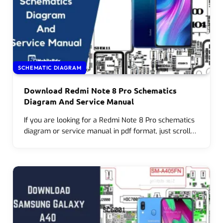
SCHEMATIC DIAGRAM
Download Redmi Note 8 Pro Schematics
Diagram And Service Manual
If you are looking for a Redmi Note 8 Pro schematics
diagram or service manual in pdf format, just scroll…