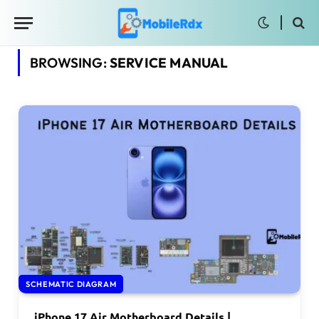
BROWSING:
SERVICE MANUAL
SCHEMATIC DIAGRAM
iPhone 17 Air Motherboard Details |