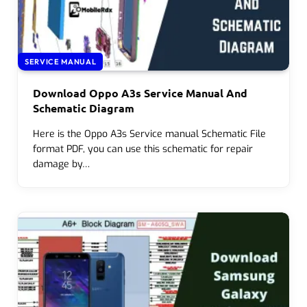
SERVICE MANUAL
Download Oppo A3s Service Manual And
Schematic Diagram
Here is the Oppo A3s Service manual Schematic File
format PDF, you can use this schematic for repair
damage by…