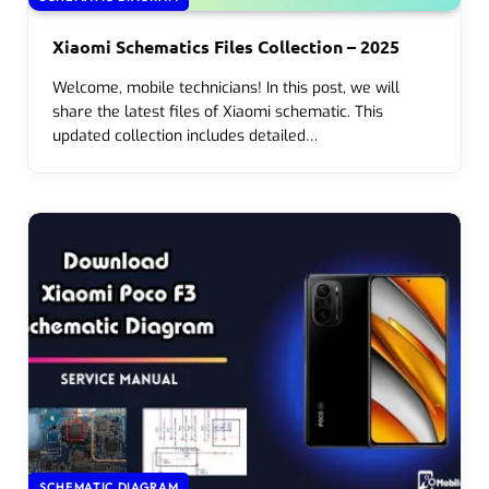
Xiaomi Schematics Files Collection – 2025
Welcome, mobile technicians! In this post, we will
share the latest files of Xiaomi schematic. This
updated collection includes detailed…
SCHEMATIC DIAGRAM