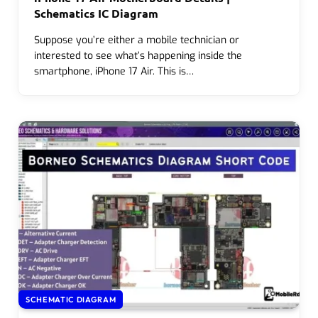
Schematics IC Diagram
Suppose you’re either a mobile technician or
interested to see what’s happening inside the
smartphone, iPhone 17 Air. This is…
SCHEMATIC DIAGRAM