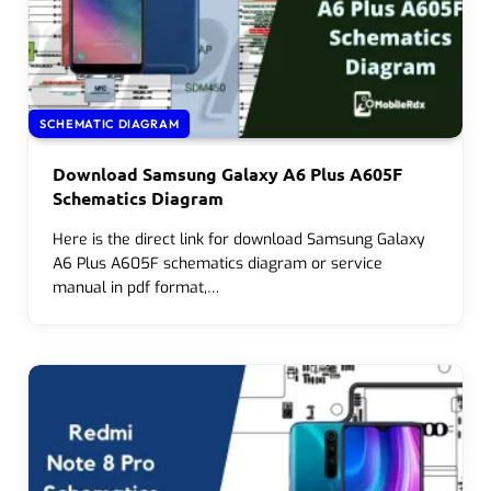
SCHEMATIC DIAGRAM
Download Samsung Galaxy A6 Plus A605F
Schematics Diagram
Here is the direct link for download Samsung Galaxy
A6 Plus A605F schematics diagram or service
manual in pdf format,…