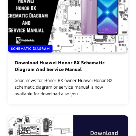
SCHEMATIC DIAGRAM
Download Huawei Honor 8X Schematic
Diagram And Service Manual
Good news for Honor 8X owner Huawei Honor 8X
schematic diagram or service manual is now
available for download also you…