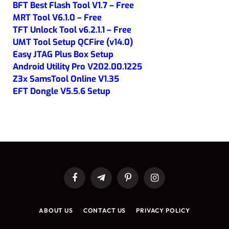
BFT Best Flash Tool V1.7 – Free
MRT Tool V6.1.0 – Free
TFT Unlock Tool v6.2.1.1 – Free
UMT Tool Setup QCFire (v14.0)
Easy JTAG Plus Box Setup
Android Utility Pro V202.00.1225
Z3x SamsTool Online V1.35
EFT Dongle V5.5.6 Setup
Facebook
Telegram
Pinterest
Instagram
ABOUT US
CONTACT US
PRIVACY POLICY