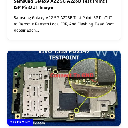
Samsung Galaxy A22 5G A226B Test Point |
ISP PinOUT Image
Samsung Galaxy A22 5G A226B Test Point ISP PinOUT
to Remove Pattern Lock, FRP, And Flashing, Dead Boot
Repair Each…
TEST POINT