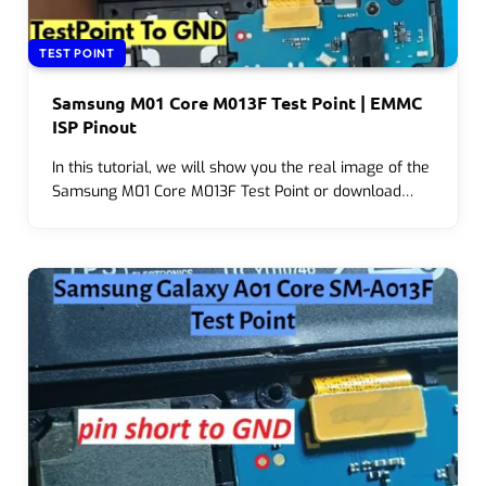
TEST POINT
Samsung M01 Core M013F Test Point | EMMC
ISP Pinout
In this tutorial, we will show you the real image of the
Samsung M01 Core M013F Test Point or download…