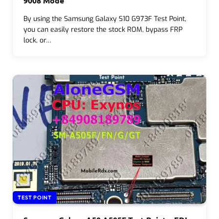
9008 Mode
By using the Samsung Galaxy S10 G973F Test Point,
you can easily restore the stock ROM, bypass FRP
lock, or…
TEST POINT