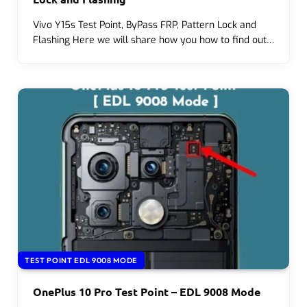
Vivo Y15s Test Point, ByPass FRP, Pattern Lock and
Flashing Here we will share how you how to find out…
TEST POINT EDL 9008 MODE
OnePlus 10 Pro Test Point – EDL 9008 Mode