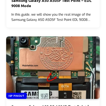
Samsung Galaxy A50 A505F Test Point – EDL
9008 Mode
In this guide, we will show you the real image of the
Samsung Galaxy A50 A505F Test Point EDL 9008…
ISP PINOUT