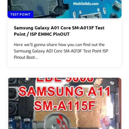
TEST POINT
Samsung Galaxy A01 Core SM-A013F Test
Point / ISP EMMC PinOUT
Here we’ll gonna share how you can find out the
Samsung Galaxy A01 Core SM-A013F Test Point ISP
Pinout Boot…