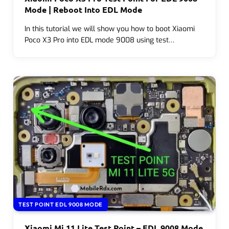
Mode | Reboot Into EDL Mode
In this tutorial we will show you how to boot Xiaomi
Poco X3 Pro into EDL mode 9008 using test…
TEST POINT EDL 9008 MODE
Xiaomi Mi 11 Lite Test Point – EDL 9008 Mode