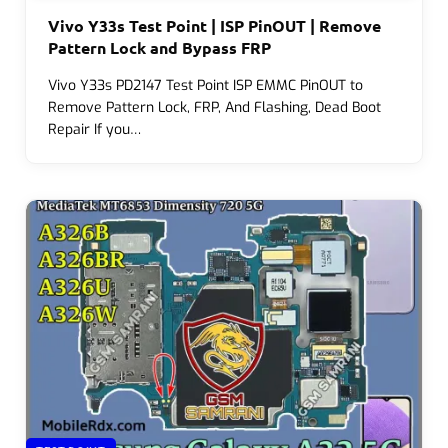
Vivo Y33s Test Point | ISP PinOUT | Remove
Pattern Lock and Bypass FRP
Vivo Y33s PD2147 Test Point ISP EMMC PinOUT to
Remove Pattern Lock, FRP, And Flashing, Dead Boot
Repair If you…