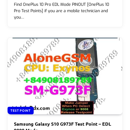
Find OnePlus 10 Pro EDL Mode PINOUT [OnePlus 10
Pro Test Points] if you are a mobile technician and
you…
TEST POINT
Samsung Galaxy S10 G973F Test Point – EDL