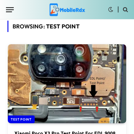
BROWSING:
TEST POINT
TEST POINT
Xiaomi Poco X3 Pro Test Point For EDL 9008