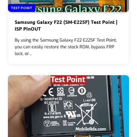
TEST POINT
Samsung Galaxy F22 (SM-E225F) Test Point |
ISP PinOUT
By using the Samsung Galaxy F22 E225F Test Point,
you can easily restore the stock ROM, bypass FRP
lock, or…