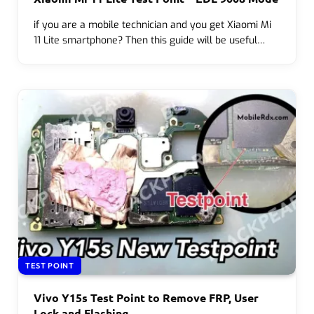
if you are a mobile technician and you get Xiaomi Mi
11 Lite smartphone? Then this guide will be useful…
TEST POINT
Vivo Y15s Test Point to Remove FRP, User
Lock and Flashing