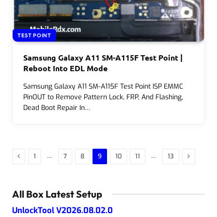
TEST POINT
Samsung Galaxy A11 SM-A115F Test Point |
Reboot Into EDL Mode
Samsung Galaxy A11 SM-A115F Test Point ISP EMMC
PinOUT to Remove Pattern Lock, FRP, And Flashing,
Dead Boot Repair In…
Previous
Next
…
…
1
7
8
9
10
11
13
All Box Latest Setup
UnlockTool V2026.08.02.0