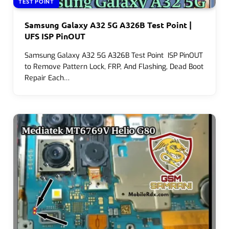
TEST POINT
Samsung Galaxy A32 5G A326B Test Point |
UFS ISP PinOUT
Samsung Galaxy A32 5G A326B Test Point ISP PinOUT
to Remove Pattern Lock, FRP, And Flashing, Dead Boot
Repair Each…