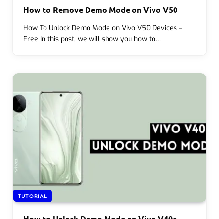
How to Remove Demo Mode on Vivo V50
How To Unlock Demo Mode on Vivo V50 Devices –
Free In this post, we will show you how to…
TUTORIAL
How to Unlock Demo Mode on Vivo V40e