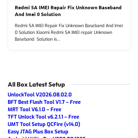
Redmi 5A IMEI Repair Fix Unknown Baseband
And Imei 0 Solution
Redmi 5A IMEI Repair Fix Unknown Baseband And Imei
0 Solution Xiaomi Redmi 5A IMEI repair Unknown
Baseband Solution is…
All Box Latest Setup
UnlockTool V2026.08.02.0
BFT Best Flash Tool V1.7 – Free
MRT Tool V6.1.0 – Free
TFT Unlock Tool v6.2.1.1 – Free
UMT Tool Setup QCFire (v14.0)
Easy JTAG Plus Box Setup