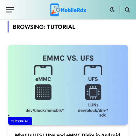
BROWSING:
TUTORIAL
TUTORIAL
What Is UFS LUNs and eMMC Disks in Android