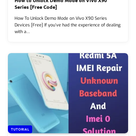
How to Unlock Demo Mode on Vivo X90
Series [Free Code]
How To Unlock Demo Mode on Vivo X90 Series
Devices [Free] If you’ve had the experience of dealing
with a…
TUTORIAL