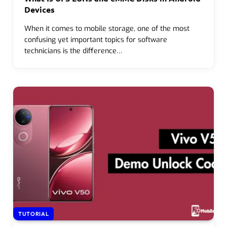
Devices
When it comes to mobile storage, one of the most
confusing yet important topics for software
technicians is the difference…
TUTORIAL