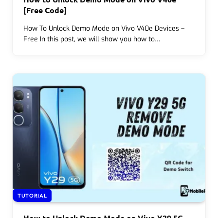
[Free Code]
How To Unlock Demo Mode on Vivo V40e Devices –
Free In this post, we will show you how to…
TUTORIAL
How to Unlock Demo Mode on Vivo Y29 5G