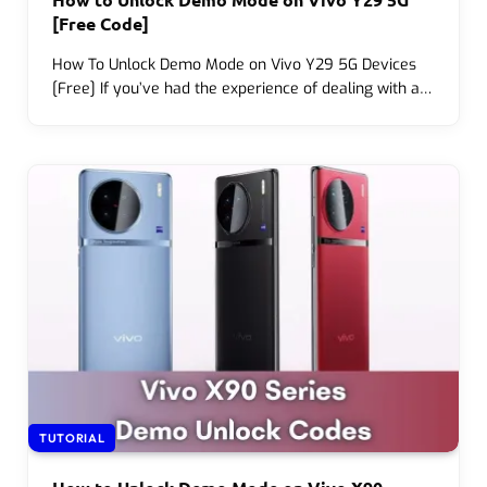
[Free Code]
How To Unlock Demo Mode on Vivo Y29 5G Devices
[Free] If you’ve had the experience of dealing with a…
TUTORIAL