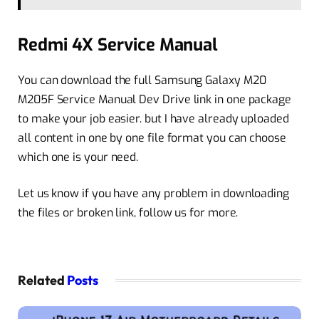
Redmi 4X Service Manual
You can download the full Samsung Galaxy M20
M205F Service Manual Dev Drive link in one package
to make your job easier. but I have already uploaded
all content in one by one file format you can choose
which one is your need.
Let us know if you have any problem in downloading
the files or broken link, follow us for more.
Related
Posts