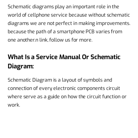
Schematic diagrams play an important role in the
world of cellphone service because without schematic
diagrams we are not perfect in making improvements.
because the path of a smartphone PCB varies from
one another.
n link, follow us for more.
What Is a Service Manual Or Schematic
Diagram:
Schematic Diagram is a layout of symbols and
connection of every electronic components circuit
where serve as a guide on how the circuit function or
work.