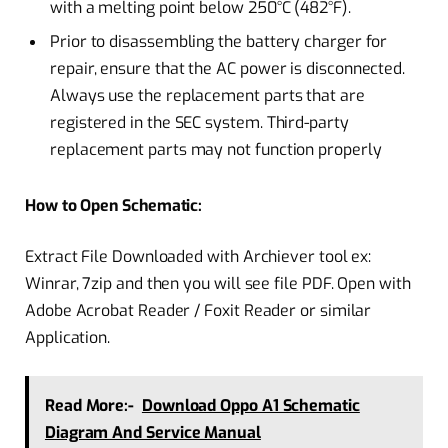
with a melting point below 250°C (482°F).
Prior to disassembling the battery charger for
repair, ensure that the AC power is disconnected.
Always use the replacement parts that are
registered in the SEC system. Third-party
replacement parts may not function properly
How to Open Schematic:
Extract File Downloaded with Archiever tool ex:
Winrar, 7zip and then you will see file PDF. Open with
Adobe Acrobat Reader / Foxit Reader or similar
Application.
Read More:-
Download Oppo A1 Schematic
Diagram And Service Manual