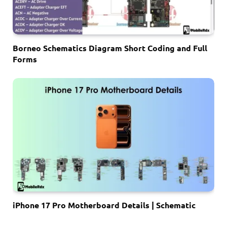
Borneo Schematics Diagram Short Coding and Full
Forms
iPhone 17 Pro Motherboard Details | Schematic