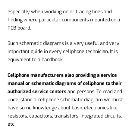
especially when working on or tracing lines and
finding where particular components mounted on a
PCB board.
Such schematic diagrams is a very useful and very
important guide in every cellphone technician. It is
equivalent to a handbook.
Cellphone manufacturers also providing a service
manual or schematic diagrams of cellphone to their
authorized service centers
and persons. To read and
understand a cellphone schematic diagram we must
have some knowledge about basic electronics like
resistors, capacitors, transistors, integrated circuits,
etc.