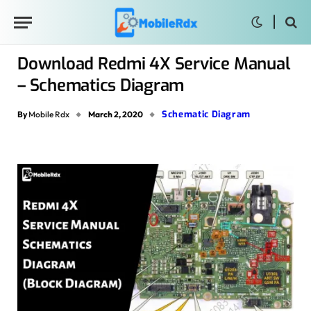
Download Redmi 4X Service Manual
– Schematics Diagram
Schematic Diagram
By
Mobile Rdx
March 2, 2020