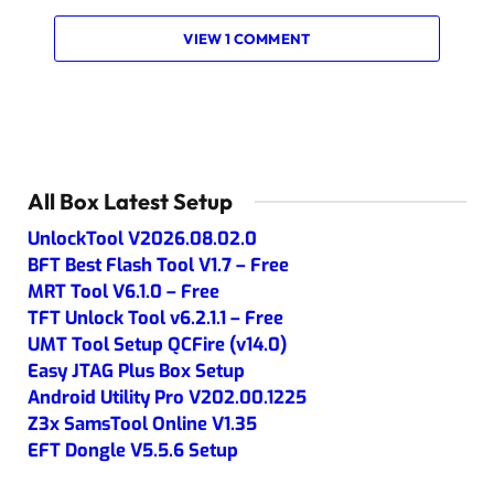
VIEW 1 COMMENT
All Box Latest Setup
UnlockTool V2026.08.02.0
BFT Best Flash Tool V1.7 – Free
MRT Tool V6.1.0 – Free
TFT Unlock Tool v6.2.1.1 – Free
UMT Tool Setup QCFire (v14.0)
Easy JTAG Plus Box Setup
Android Utility Pro V202.00.1225
Z3x SamsTool Online V1.35
EFT Dongle V5.5.6 Setup