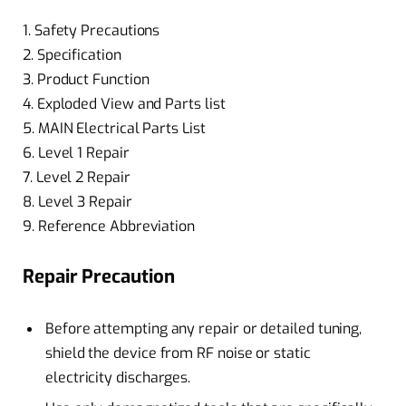
1. Safety Precautions
2. Specification
3. Product Function
4. Exploded View and Parts list
5. MAIN Electrical Parts List
6. Level 1 Repair
7. Level 2 Repair
8. Level 3 Repair
9. Reference Abbreviation
Repair Precaution
Before attempting any repair or detailed tuning,
shield the device from RF noise or static
electricity discharges.