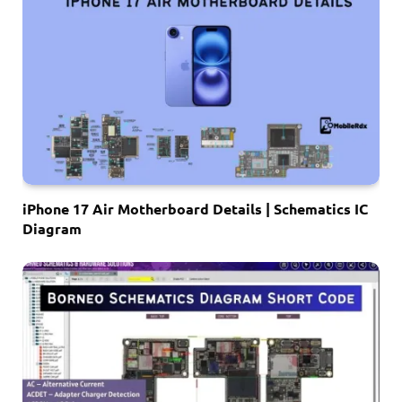
iPhone 17 Air Motherboard Details | Schematics IC
Diagram