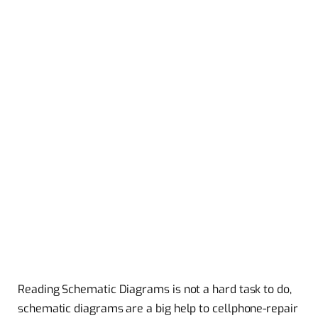
Reading Schematic Diagrams is not a hard task to do,
schematic diagrams are a big help to cellphone-repair