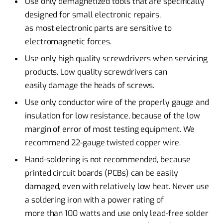
Use only demagnetized tools that are specifically
designed for small electronic repairs,
as most electronic parts are sensitive to
electromagnetic forces.
Use only high quality screwdrivers when servicing
products. Low quality screwdrivers can
easily damage the heads of screws.
Use only conductor wire of the properly gauge and
insulation for low resistance, because of the low
margin of error of most testing equipment. We
recommend 22-gauge twisted copper wire.
Hand-soldering is not recommended, because
printed circuit boards (PCBs) can be easily
damaged, even with relatively low heat. Never use
a soldering iron with a power rating of
more than 100 watts and use only lead-free solder