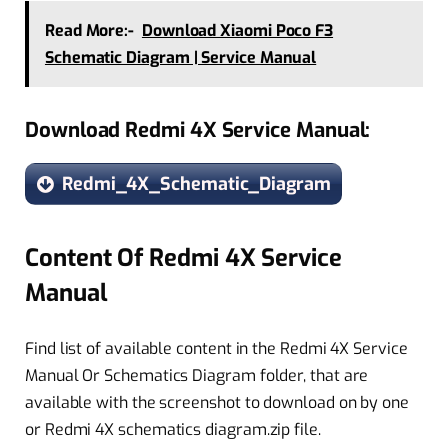
Read More:-
Download Xiaomi Poco F3
Schematic Diagram | Service Manual
Download Redmi 4X Service Manual:
Redmi_4X_Schematic_Diagram
Content Of Redmi 4X Service
Manual
Find list of available content in the Redmi 4X Service
Manual Or Schematics Diagram folder, that are
available with the screenshot to download on by one
or Redmi 4X schematics diagram.zip file.