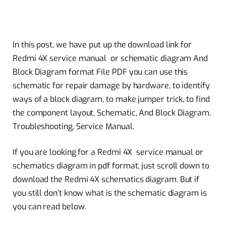
In this post, we have put up the download link for
Redmi 4X service manual or schematic diagram And
Block Diagram format File PDF you can use this
schematic for repair damage by hardware, to identify
ways of a block diagram, to make jumper trick, to find
the component layout, Schematic, And Block Diagram,
Troubleshooting, Service Manual.
If you are looking for a Redmi 4X service manual or
schematics diagram in pdf format, just scroll down to
download the Redmi 4X schematics diagram. But if
you still don’t know what is the schematic diagram is
you can read below.