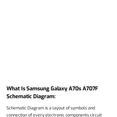
What Is Samsung Galaxy A70s A707F
Schematic Diagram:
Schematic Diagram is a layout of symbols and
connection of every electronic components circuit