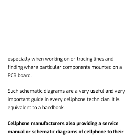
especially when working on or tracing lines and
finding where particular components mounted on a
PCB board.
Such schematic diagrams are a very useful and very
important guide in every cellphone technician. It is
equivalent to a handbook.
Cellphone manufacturers also providing a service
manual or schematic diagrams of cellphone to their