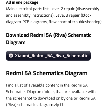
All in one package
Main electrical parts list, Level 2 repair (disassembly
and assembly instructions), Level 3 repair (block
diagram, PCB diagrams, flow chart of troubleshooting)
Download Redmi 5A (Riva) Schematic
Diagram
Xiaomi_Redmi_5A_Riva_Schematic
Redmi 5A Schematics Diagram
Find a list of available content in the Redmi 5A
Schematics Diagram folder, that are available with
the screenshot to download on by one or Redmi 5A
(Riva) schematics diagram.zip file.