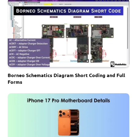
Borneo Schematics Diagram Short Coding and Full
Forms