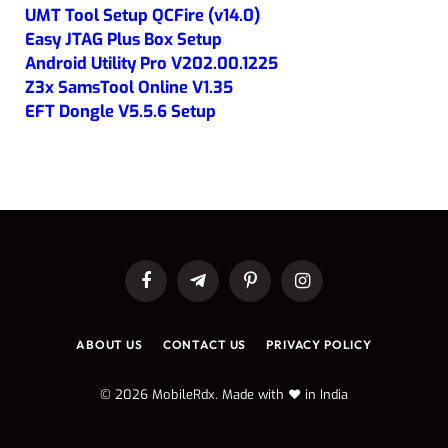
UMT Tool Setup QCFire (v14.0)
Easy JTAG Plus Box Setup
Android Utility Pro V202.00.1225
Z3x SamsTool Online V1.35
EFT Dongle V5.5.6 Setup
Facebook
Telegram
Pinterest
Instagram
ABOUT US
CONTACT US
PRIVACY POLICY
© 2026 MobileRdx. Made with ❤️ in India