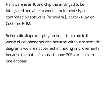
Hardware is an IC and chip the arranged to be
integrated and able to work simultaneously and
controlled by software [firmware ], it Stock ROM or
Custome ROM.
Schematic diagrams play an important role in the
world of cellphone service because without schematic
diagrams we are not perfect in making improvements.
because the path of a smartphone PCB varies from
one another.