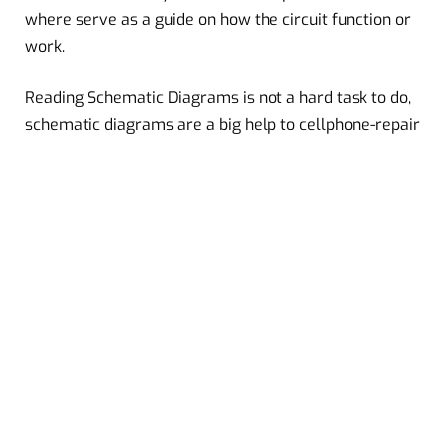
where serve as a guide on how the circuit function or
work.
Reading Schematic Diagrams is not a hard task to do,
schematic diagrams are a big help to cellphone-repair