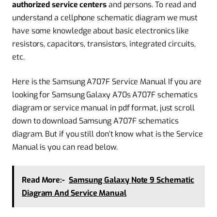
authorized service centers
and persons. To read and
understand a cellphone schematic diagram we must
have some knowledge about basic electronics like
resistors, capacitors, transistors, integrated circuits,
etc.
Here is the Samsung A707F Service Manual If you are
looking for Samsung Galaxy A70s A707F schematics
diagram or service manual in pdf format, just scroll
down to download Samsung A707F schematics
diagram. But if you still don’t know what is the Service
Manual is you can read below.
Read More:-
Samsung Galaxy Note 9 Schematic
Diagram And Service Manual