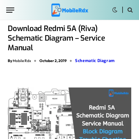
Download Redmi 5A (Riva)
Schematic Diagram – Service
Manual
Schematic Diagram
By
Mobile Rdx
October 2, 2019