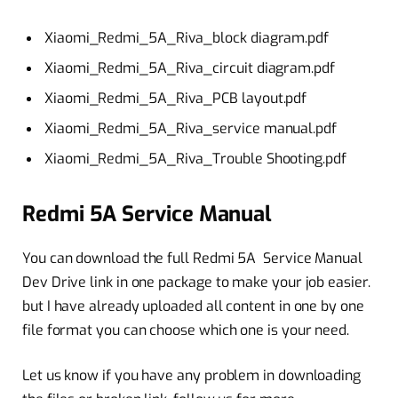
Xiaomi_Redmi_5A_Riva_block diagram.pdf
Xiaomi_Redmi_5A_Riva_circuit diagram.pdf
Xiaomi_Redmi_5A_Riva_PCB layout.pdf
Xiaomi_Redmi_5A_Riva_service manual.pdf
Xiaomi_Redmi_5A_Riva_Trouble Shooting.pdf
Redmi 5A Service Manual
You can download the full Redmi 5A Service Manual
Dev Drive link in one package to make your job easier.
but I have already uploaded all content in one by one
file format you can choose which one is your need.
Let us know if you have any problem in downloading