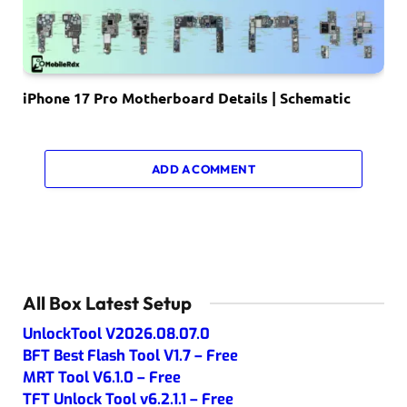
iPhone 17 Pro Motherboard Details | Schematic
ADD A COMMENT
All Box Latest Setup
UnlockTool V2026.08.07.0
BFT Best Flash Tool V1.7 – Free
MRT Tool V6.1.0 – Free
TFT Unlock Tool v6.2.1.1 – Free