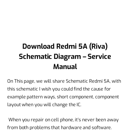
Download Redmi 5A (Riva)
Schematic Diagram – Service
Manual
On This page, we will share Schematic Redmi 5A, with
this schematic I wish you could find the cause for
example pattern ways, short component, component
layout when you will change the IC.
When you repair on cell phone, it’s never been away
from both problems that hardware and software.