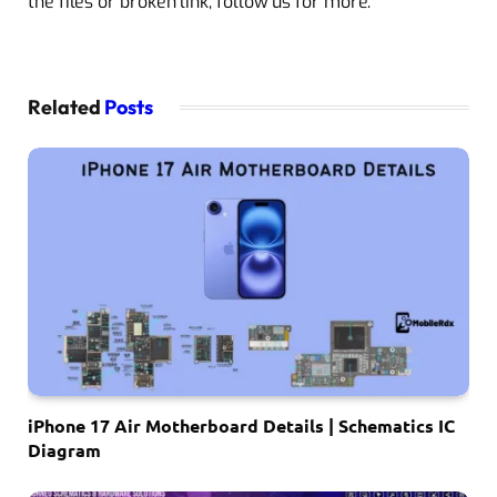
the files or broken link, follow us for more.
Related
Posts
iPhone 17 Air Motherboard Details | Schematics IC
Diagram