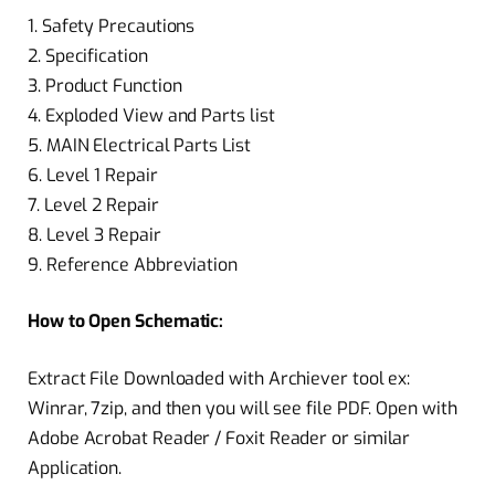
1. Safety Precautions
2. Specification
3. Product Function
4. Exploded View and Parts list
5. MAIN Electrical Parts List
6. Level 1 Repair
7. Level 2 Repair
8. Level 3 Repair
9. Reference Abbreviation
How to Open Schematic:
Extract File Downloaded with Archiever tool ex:
Winrar, 7zip, and then you will see file PDF. Open with
Adobe Acrobat Reader / Foxit Reader or similar
Application.