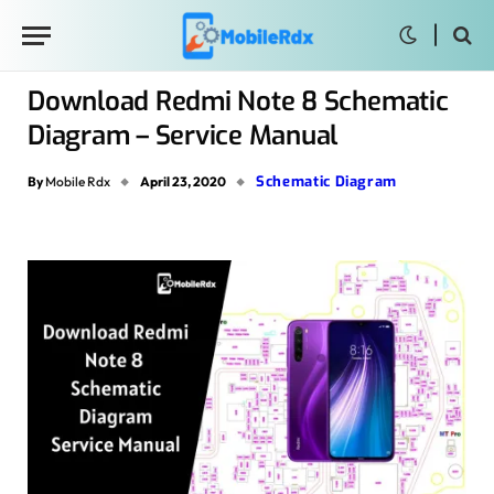
Download Redmi Note 8 Schematic
Diagram – Service Manual
Schematic Diagram
By
Mobile Rdx
April 23, 2020