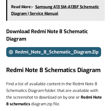
Read More:-
Samsung A13 SM-A135F Schematic
Diagram | Service Manual
Download Redmi Note 8 Schematic
Diagram
Redmi_Note_8_Schematic_Diagram.Zip
Redmi Note 8 Schematics Diagram
Find a list of available content in the Redmi Note 8
Schematics Diagram folder, that are available with
the screenshot to download on by one or
Redmi Note
8
schematics
diagram.zip file.