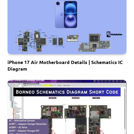
iPhone 17 Air Motherboard Details | Schematics IC
Diagram