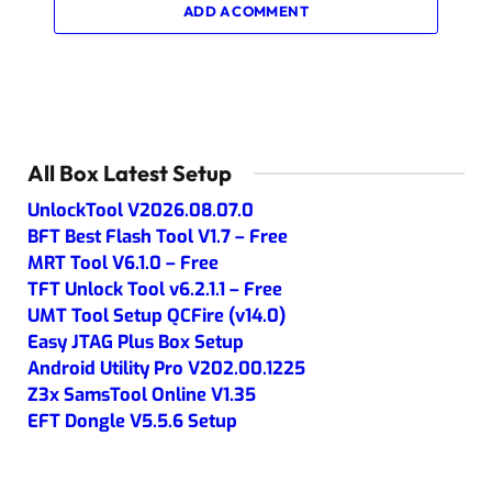
ADD A COMMENT
All Box Latest Setup
UnlockTool V2026.08.07.0
BFT Best Flash Tool V1.7 – Free
MRT Tool V6.1.0 – Free
TFT Unlock Tool v6.2.1.1 – Free
UMT Tool Setup QCFire (v14.0)
Easy JTAG Plus Box Setup
Android Utility Pro V202.00.1225
Z3x SamsTool Online V1.35
EFT Dongle V5.5.6 Setup