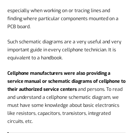
especially when working on or tracing lines and
finding where particular components mounted on a
PCB board.
Such schematic diagrams are a very useful and very
important guide in every cellphone technician. It is
equivalent to a handbook.
Cellphone manufacturers were also providing a
service manual or schematic diagrams of cellphone to
their authorized service centers
and persons. To read
and understand a cellphone schematic diagram, we
must have some knowledge about basic electronics
like resistors, capacitors, transistors, integrated
circuits, etc.