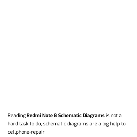
Reading
Redmi Note 8 Schematic Diagrams
is not a
hard task to do, schematic diagrams are a big help to
cellphone-repair