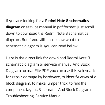
If you are looking for a
Redmi Note 8 schematics
diagram
or service manual in pdf format, just scroll
down to download the Redmi Note 8 schematics
diagram. But if you still don’t know what the
schematic diagram is, you can read below.
Here is the direct link for download Redmi Note 8
schematic diagram or service manual And Block
Diagram format File PDF you can use this schematic
for repair damage by hardware, to identify ways of a
block diagram, to make jumper trick, to find the
component layout, Schematic, And Block Diagram,
Troubleshooting, Service Manual.