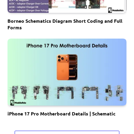
Borneo Schematics Diagram Short Coding and Full
Forms
iPhone 17 Pro Motherboard Details | Schematic