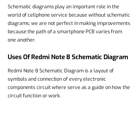
Schematic diagrams play an important role in the
world of cellphone service because without schematic
diagrams; we are not perfect in making improvements
because the path of a smartphone PCB varies from
one another.
Uses Of Redmi Note 8 Schematic Diagram
Redmi Note 8 Schematic Diagram is a layout of
symbols and connection of every electronic
components circuit where serve as a guide on how the
circuit function or work.