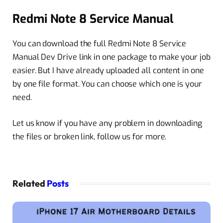
Redmi Note 8 Service Manual
You can download the full Redmi Note 8 Service
Manual Dev Drive link in one package to make your job
easier. But I have already uploaded all content in one
by one file format. You can choose which one is your
need.
Let us know if you have any problem in downloading
the files or broken link, follow us for more.
Related
Posts