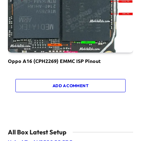
Oppo A16 (CPH2269) EMMC ISP Pinout
ADD A COMMENT
All Box Latest Setup