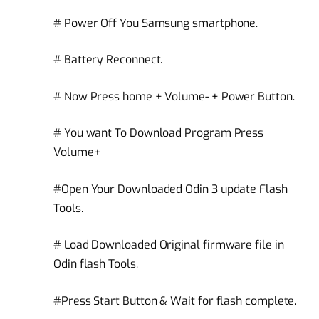
# Power Off You Samsung smartphone.
# Battery Reconnect.
# Now Press home + Volume- + Power Button.
# You want To Download Program Press
Volume+
#Open Your Downloaded Odin 3 update Flash
Tools.
# Load Downloaded Original firmware file in
Odin flash Tools.
#Press Start Button & Wait for flash complete.