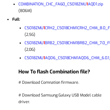
COMBINATION_CHC_FA60_C5018ZMU
1
AQD1.zip
(806M)
Full:
C5018ZMU
1
CRH2_C5018CHM1CRH2_CHM_8.0_FU
(2,5G)
C5018ZMU
1
BRB2_C5018CHM1BRB2_CHM_7.0_FU
(2,0G)
C5018ZMU
1
AQD6_C5018CHM1AQD6_CHM_6.0.1_
How To flash Combination file?
# Download Comnation firmware.
# Download Samsung Galaxy USB Model cable
driver.