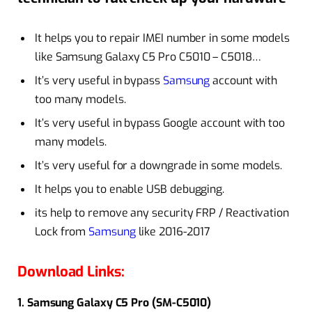
It helps you to repair IMEI number in some models
like Samsung Galaxy C5 Pro C5010 – C5018…
It’s very useful in bypass
Samsung
account
with
too many models.
It’s very useful in bypass Google account with too
many models.
It’s very useful for a
downgrade
in some models.
It helps you to enable USB debugging.
its help to remove any security FRP / Reactivation
Lock from
Samsung
like 2016-2017
Download Links:
1. Samsung Galaxy C5 Pro (SM-C5010)