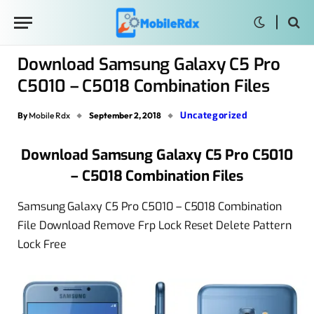
Download Samsung Galaxy C5 Pro
C5010 – C5018 Combination Files
Uncategorized
By
Mobile Rdx
September 2, 2018
Download Samsung Galaxy C5 Pro C5010
– C5018 Combination Files
Samsung Galaxy C5 Pro C5010 – C5018 Combination
File Download Remove Frp Lock Reset Delete Pattern
Lock Free