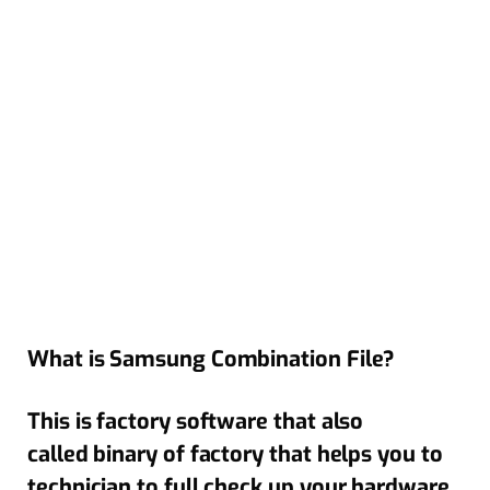
What is Samsung Combination File?
This is factory software that also
called binary of factory that helps you to
technician to full check up your hardware