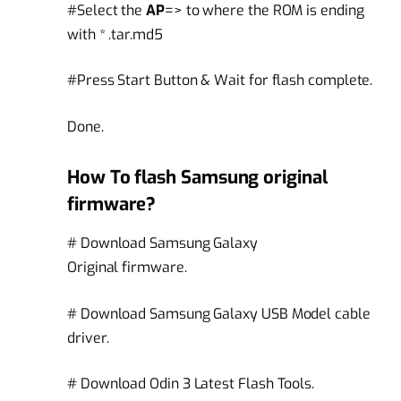
#Select the
AP
=> to where the ROM is ending
with * .tar.md5
#Press Start Button & Wait for flash complete.
Done.
How To flash Samsung original
firmware?
# Download Samsung Galaxy
Original firmware.
# Download Samsung Galaxy USB Model cable
driver.
# Download Odin 3 Latest Flash Tools.