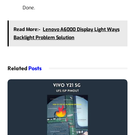
Done.
Read More:-
Lenovo A6000 Display Light Ways
Backlight Problem Solution
Related
Posts