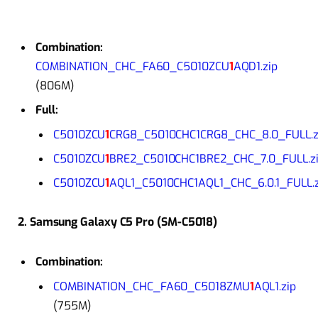
Combination:
COMBINATION_CHC_FA60_C5010ZCU
1
AQD1.zip
(806M)
Full:
C5010ZCU
1
CRG8_C5010CHC1CRG8_CHC_8.0_FULL.z
C5010ZCU
1
BRE2_C5010CHC1BRE2_CHC_7.0_FULL.z
C5010ZCU
1
AQL1_C5010CHC1AQL1_CHC_6.0.1_FULL.z
2. Samsung Galaxy C5 Pro (SM-C5018)
Combination:
COMBINATION_CHC_FA60_C5018ZMU
1
AQL1.zip
(755M)