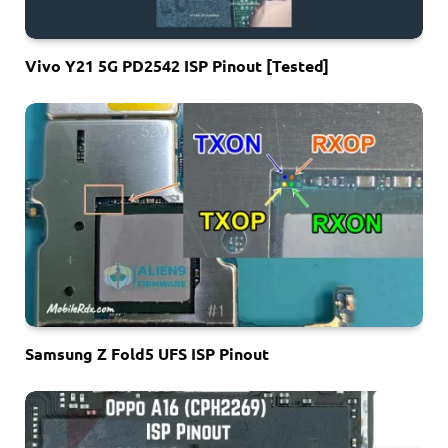
Vivo Y21 5G PD2542 ISP Pinout [Tested]
Samsung Z Fold5 UFS ISP Pinout