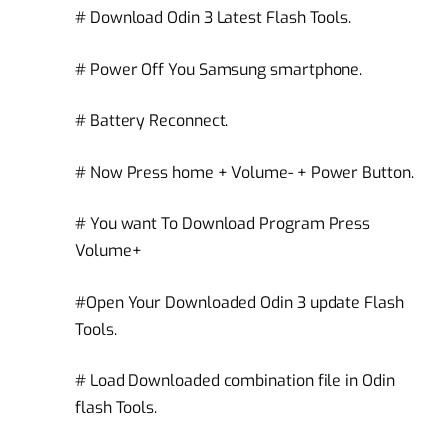
# Download Odin 3 Latest Flash Tools.
# Power Off You Samsung smartphone.
# Battery Reconnect.
# Now Press home + Volume- + Power Button.
# You want To Download Program Press
Volume+
#Open Your Downloaded Odin 3 update Flash
Tools.
# Load Downloaded combination file in Odin
flash Tools.