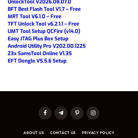
UnlockTool V2026.08.07.0
BFT Best Flash Tool V1.7 – Free
MRT Tool V6.1.0 – Free
TFT Unlock Tool v6.2.1.1 – Free
UMT Tool Setup QCFire (v14.0)
Easy JTAG Plus Box Setup
Android Utility Pro V202.00.1225
Z3x SamsTool Online V1.35
EFT Dongle V5.5.6 Setup
Facebook
Telegram
Pinterest
Instagram
ABOUT US
CONTACT US
PRIVACY POLICY