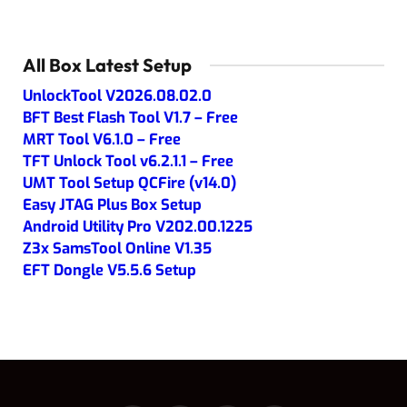
All Box Latest Setup
UnlockTool V2026.08.02.0
BFT Best Flash Tool V1.7 – Free
MRT Tool V6.1.0 – Free
TFT Unlock Tool v6.2.1.1 – Free
UMT Tool Setup QCFire (v14.0)
Easy JTAG Plus Box Setup
Android Utility Pro V202.00.1225
Z3x SamsTool Online V1.35
EFT Dongle V5.5.6 Setup