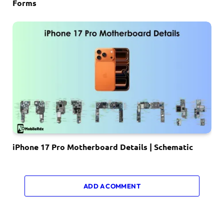
Forms
iPhone 17 Pro Motherboard Details | Schematic
ADD A COMMENT