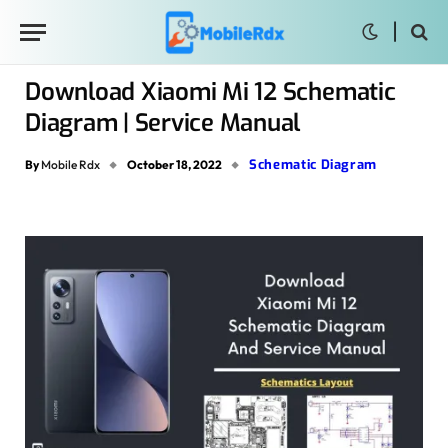
Download Xiaomi Mi 12 Schematic
Diagram | Service Manual
Schematic Diagram
By
Mobile Rdx
October 18, 2022