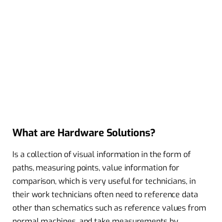
What are Hardware Solutions?
Is a collection of visual information in the form of
paths, measuring points, value information for
comparison, which is very useful for technicians, in
their work technicians often need to reference data
other than schematics such as reference values ​​from
normal machines, and take measurements by