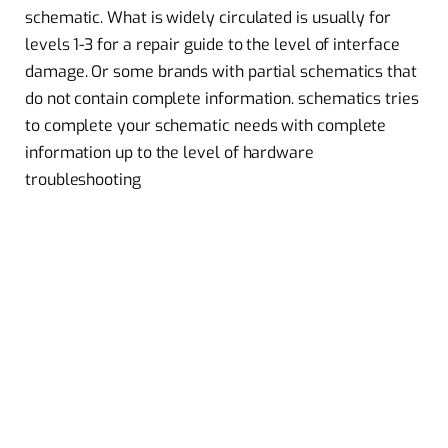
schematic. What is widely circulated is usually for
levels 1-3 for a repair guide to the level of interface
damage. Or some brands with partial schematics that
do not contain complete information. schematics tries
to complete your schematic needs with complete
information up to the level of hardware
troubleshooting