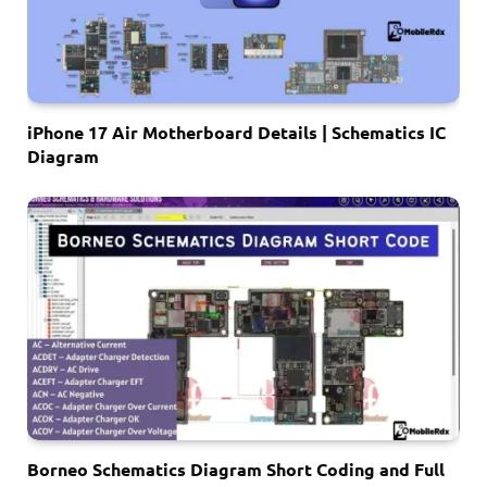
iPhone 17 Air Motherboard Details | Schematics IC
Diagram
Borneo Schematics Diagram Short Coding and Full