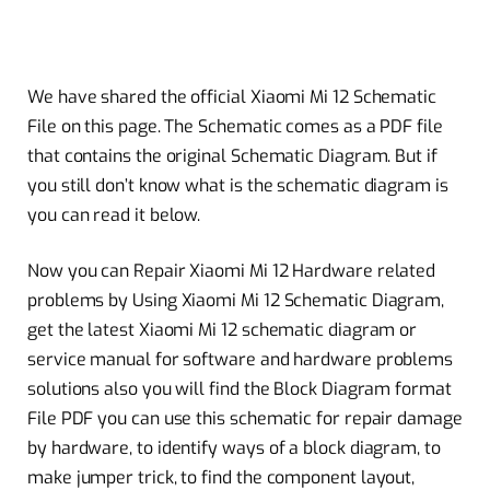
We have shared the official Xiaomi Mi 12 Schematic
File on this page. The Schematic comes as a PDF file
that contains the original Schematic Diagram.
But if
you still don’t know what is the schematic diagram is
you can read it below.
Now you can Repair Xiaomi Mi 12 Hardware related
problems by Using Xiaomi Mi 12 Schematic Diagram,
get the latest Xiaomi Mi 12 schematic diagram or
service manual for software and hardware problems
solutions also you will find the Block Diagram format
File PDF you can use this schematic for repair damage
by hardware, to identify ways of a block diagram, to
make jumper trick, to find the component layout,