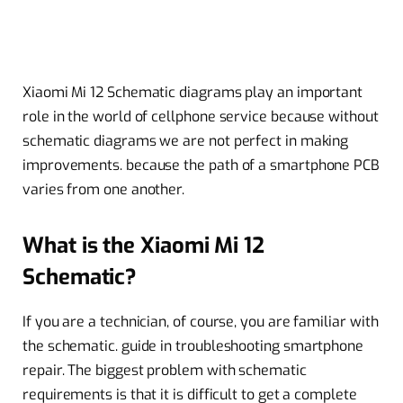
Xiaomi Mi 12 Schematic diagrams play an important
role in the world of cellphone service because without
schematic diagrams we are not perfect in making
improvements. because the path of a smartphone PCB
varies from one another.
What is the Xiaomi Mi 12
Schematic?
If you are a technician, of course, you are familiar with
the schematic. guide in troubleshooting smartphone
repair. The biggest problem with schematic
requirements is that it is difficult to get a complete