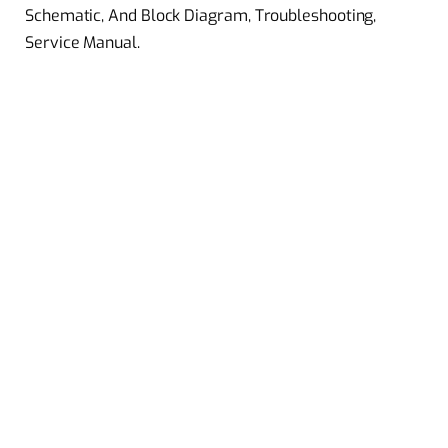
Schematic, And Block Diagram, Troubleshooting,
Service Manual.