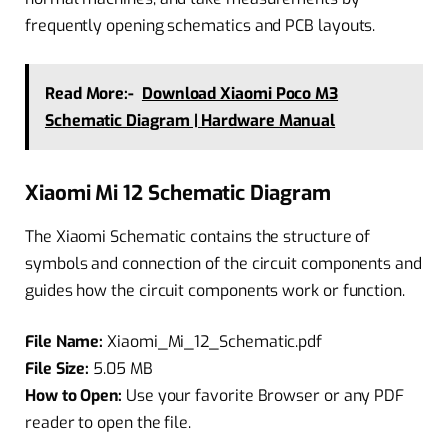
frequently opening schematics and PCB layouts.
Read More:-
Download Xiaomi Poco M3
Schematic Diagram | Hardware Manual
Xiaomi Mi 12 Schematic Diagram
The Xiaomi Schematic contains the structure of
symbols and connection of the circuit components and
guides how the circuit components work or function.
File Name:
Xiaomi_Mi_12_Schematic.pdf
File Size:
5.05 MB
How to Open:
Use your favorite Browser or any PDF
reader to open the file.