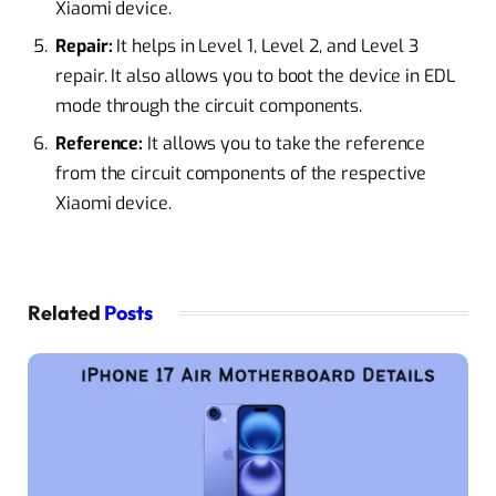
Xiaomi device.
Repair:
It helps in Level 1, Level 2, and Level 3
repair. It also allows you to boot the device in EDL
mode through the circuit components.
Reference:
It allows you to take the reference
from the circuit components of the respective
Xiaomi device.
Related
Posts