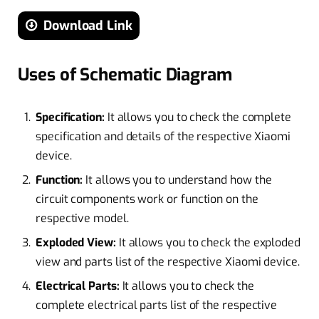
Download Link
Uses of Schematic Diagram
Specification:
It allows you to check the complete
specification and details of the respective Xiaomi
device.
Function:
It allows you to understand how the
circuit components work or function on the
respective model.
Exploded View:
It allows you to check the exploded
view and parts list of the respective Xiaomi device.
Electrical Parts:
It allows you to check the
complete electrical parts list of the respective