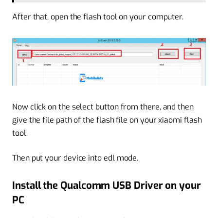
After that, open the flash tool on your computer.
Now click on the select button from there, and then
give the file path of the flash file on your xiaomi flash
tool.
Then put your device into edl mode.
Install the Qualcomm USB Driver on your
PC