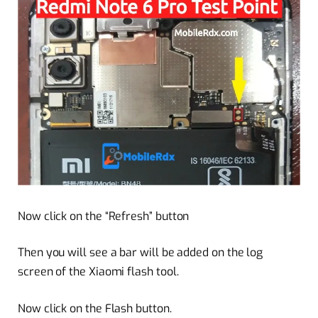
Now click on the “Refresh” button
Then you will see a bar will be added on the log
screen of the Xiaomi flash tool.
Now click on the Flash button.