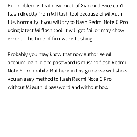
But problem is that now most of Xiaomi device can’t
flash directly from Mi flash tool because of MI Auth
file. Normally if you will try to flash Redmi Note 6 Pro
using latest Mi flash tool, it will get fail or may show
error at the time of firmware flashing.
Probably you may know that now authorise MI
account login id and password is must to flash Redmi
Note 6 Pro mobile. But here in this guide we will show
you an easy method to flash Redmi Note 6 Pro
without Mi auth id password and without box.