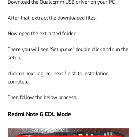
Download the Qualcomm USB driver on your PC.
After that, extract the downloaded files.
Now open the extracted folder.
There you will see “Setup.exe” double click and run the
setup,
click on next -agree- next finish to installation
complete.
Then follow the below process.
Redmi Note 6 EDL Mode