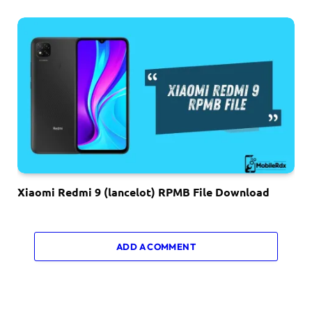
Xiaomi Redmi 9 (lancelot) RPMB File Download
ADD A COMMENT