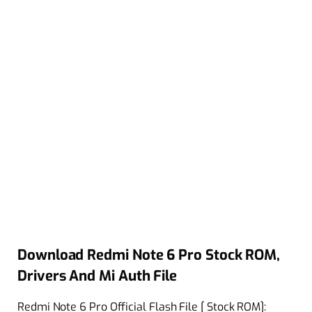
Download Redmi Note 6 Pro Stock ROM,
Drivers And Mi Auth File
Redmi Note 6 Pro Official Flash File [ Stock ROM]: