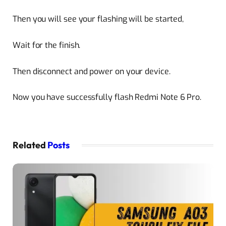
Then you will see your flashing will be started,
Wait for the finish.
Then disconnect and power on your device.
Now you have successfully flash Redmi Note 6 Pro.
Related
Posts