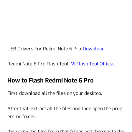
USB Drivers For Redmi Note 6 Pro:
Download
Redmi Note 6 Pro Flash Tool:
Mi Flash Tool Official
How to Flash Redmi Note 6 Pro
First, download all the files on your desktop.
After that, extract all the files and then open the prog
emmc folder.
then copy the files from that folder and then paste the