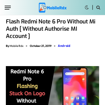
Flash Redmi Note 6 Pro Without Mi
Auth [ Without Authorise MI
Account ]
Android
By
Mobile Rdx
October 21, 2019