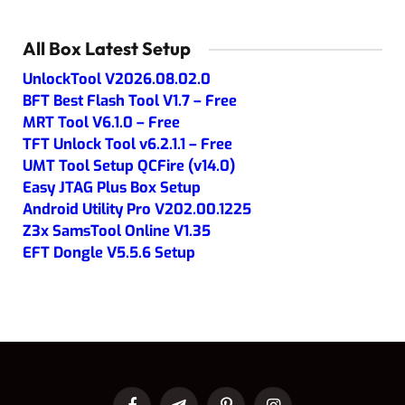
All Box Latest Setup
UnlockTool V2026.08.02.0
BFT Best Flash Tool V1.7 – Free
MRT Tool V6.1.0 – Free
TFT Unlock Tool v6.2.1.1 – Free
UMT Tool Setup QCFire (v14.0)
Easy JTAG Plus Box Setup
Android Utility Pro V202.00.1225
Z3x SamsTool Online V1.35
EFT Dongle V5.5.6 Setup