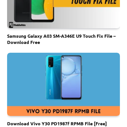
Samsung Galaxy A03 SM-A346E U9 Touch Fix File –
Download Free
Download Vivo Y30 PD1987f RPMB File [Free]