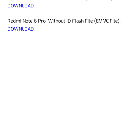
DOWNLOAD
Redmi Note 6 Pro Without ID Flash File (EMMC File):
DOWNLOAD