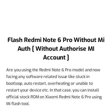
Flash Redmi Note 6 Pro Without Mi
Auth [ Without Authorise MI
Account ]
Are you using the Redmi Note 6 Pro model and now
facing any software related issue like stuck in
bootloop, auto restart, overheating or unable to
restart your device etc. In that case, you can install
official stock ROM on Xiaomi Redmi Note 6 Pro using
Mi flash tool.