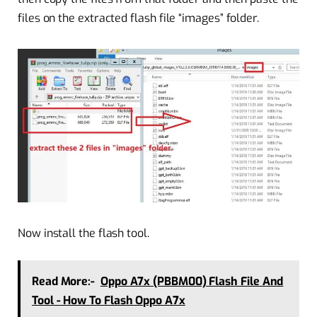
files on the extracted flash file “images” folder.
Now install the flash tool.
Read More:-
Oppo A7x (PBBM00) Flash File And
Tool - How To Flash Oppo A7x