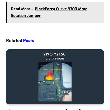
Read More:-
BlackBerry Curve 9300 Mmc
Solution Jumper
Related
Posts