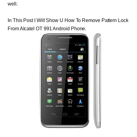
well.
In This Post I Will Show U How To Remove Pattern Lock
From Alcatel OT 991 Android Phone.