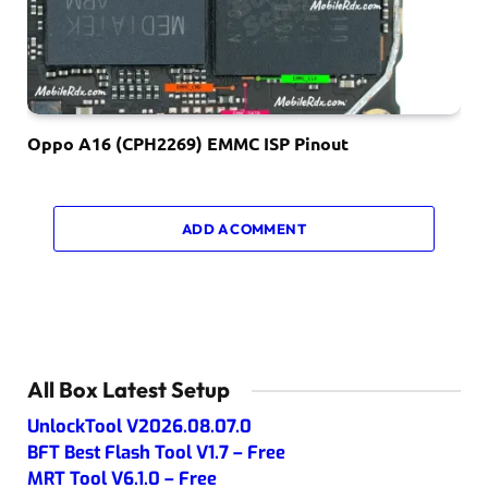
Oppo A16 (CPH2269) EMMC ISP Pinout
ADD A COMMENT
All Box Latest Setup
UnlockTool V2026.08.07.0
BFT Best Flash Tool V1.7 – Free
MRT Tool V6.1.0 – Free