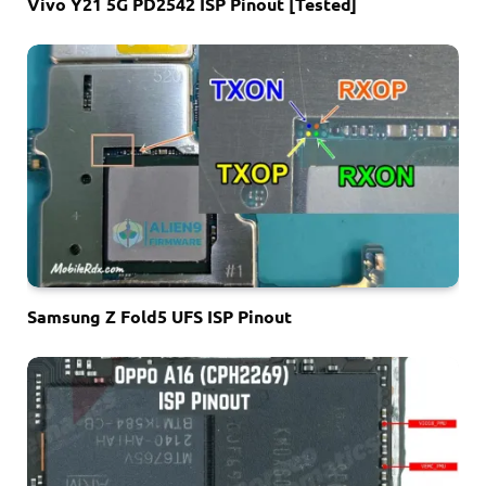
Vivo Y21 5G PD2542 ISP Pinout [Tested]
Samsung Z Fold5 UFS ISP Pinout