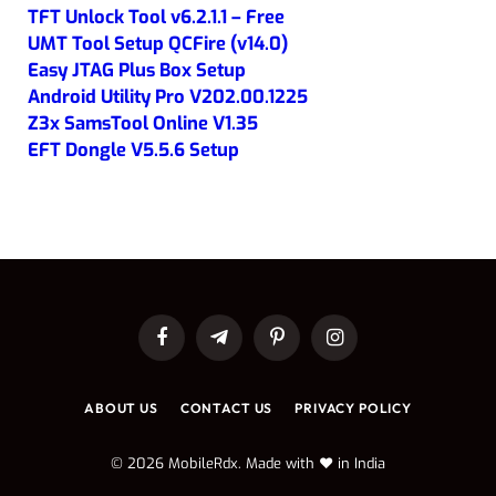
TFT Unlock Tool v6.2.1.1 – Free
UMT Tool Setup QCFire (v14.0)
Easy JTAG Plus Box Setup
Android Utility Pro V202.00.1225
Z3x SamsTool Online V1.35
EFT Dongle V5.5.6 Setup
Facebook
Telegram
Pinterest
Instagram
ABOUT US
CONTACT US
PRIVACY POLICY
© 2026 MobileRdx. Made with ❤️ in India