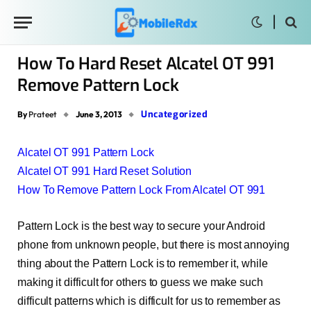
How To Hard Reset Alcatel OT 991
Remove Pattern Lock
Uncategorized
By
Prateet
June 3, 2013
Alcatel OT 991 Pattern Lock
Alcatel OT 991 Hard Reset Solution
How To Remove Pattern Lock From Alcatel OT 991
Pattern Lock is the best way to secure your Android
phone from unknown people, but there is most annoying
thing about the Pattern Lock is to remember it, while
making it difficult for others to guess we make such
difficult patterns which is difficult for us to remember as