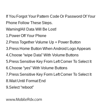
If You Forgot Your Pattern Code Or Password Of Your
Phone Follow These Steps.
Warning!All Data Will Be Lost!
1.Power Off Your Phone
2.Press Together Volume Up + Power Button
3.Press Home Button When Android Logo Appears
4.Choose “wipe Data” With Volume Buttons
5.Press Sensitive Key From Left Corner To Select It
6.Choose “yes” With Volume Buttons
7.Press Sensitive Key Form Left Corner To Select It
8.Wait Until Format End
9.Select “reboot”
www.MobileRdx.com