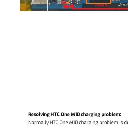
Resolving HTC One M10 charging problem:
Normally HTC One M10 charging problem is due