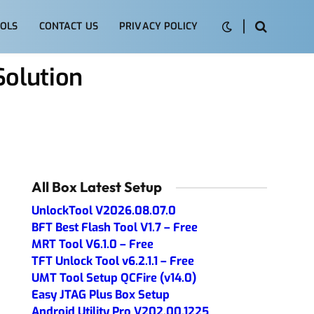
OLS
CONTACT US
PRIVACY POLICY
olution
All Box Latest Setup
UnlockTool V2026.08.07.0
BFT Best Flash Tool V1.7 – Free
MRT Tool V6.1.0 – Free
TFT Unlock Tool v6.2.1.1 – Free
UMT Tool Setup QCFire (v14.0)
Easy JTAG Plus Box Setup
Android Utility Pro V202.00.1225