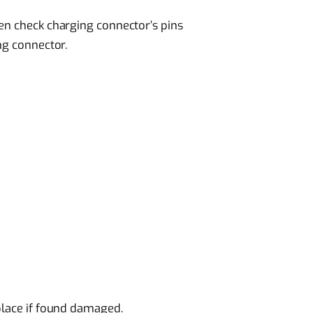
en check charging connector’s pins
ng connector.
place if found damaged.