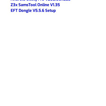
Z3x SamsTool Online V1.35
EFT Dongle V5.5.6 Setup