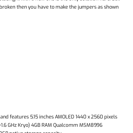
e broken then you have to make the jumpers as shown
and features 5.15 inches AMOLED 1440 x 2560 pixels
& 2×1.6 GHz Kryo) 4GB RAM Qualcomm MSM8996