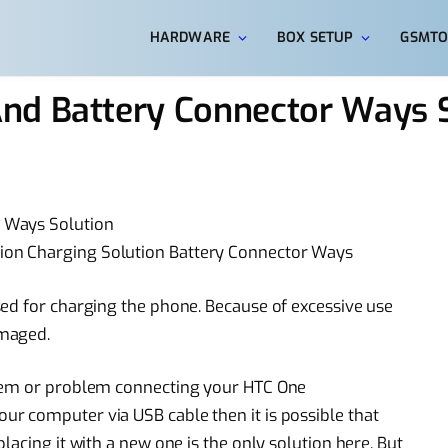
HARDWARE
BOX SETUP
GSMTO
nd Battery Connector Ways S
 Ways Solution
on Charging Solution Battery Connector Ways
ed for charging the phone. Because of excessive use
amaged.
blem or problem connecting your HTC One
r computer via USB cable then it is possible that
lacing it with a new one is the only solution here. But