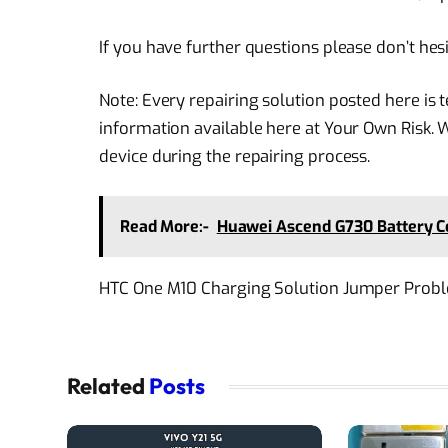
If you have further questions please don’t hes
Note: Every repairing solution posted here is
information available here at Your Own Risk. 
device during the repairing process.
Read More:-
Huawei Ascend G730 Battery C
HTC One M10 Charging Solution Jumper Prob
Related
Posts