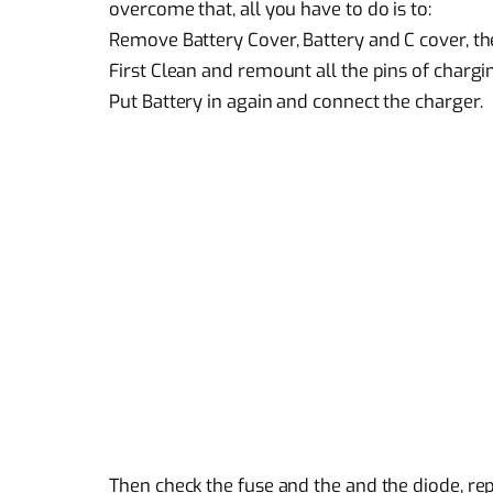
overcome that, all you have to do is to:
Remove Battery Cover, Battery and C cover, th
First Clean and remount all the pins of chargi
Put Battery in again and connect the charger.
Then check the fuse and the and the diode, re