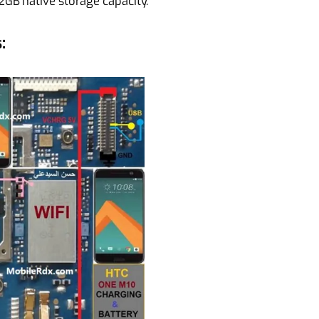
GB native storage capacity.
: