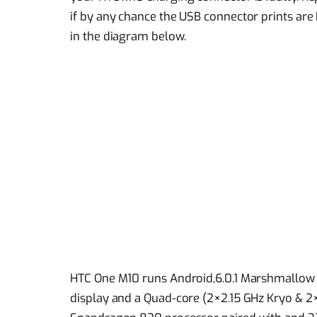
if by any chance the USB connector prints ar
in the diagram below.
HTC One M10 runs Android,6.0.1 Marshmallow 
display and a Quad-core (2×2.15 GHz Kryo 