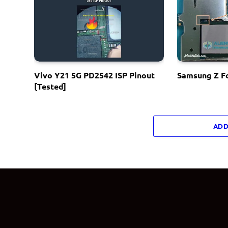
Vivo Y21 5G PD2542 ISP Pinout
Samsung Z Fo
[Tested]
ADD