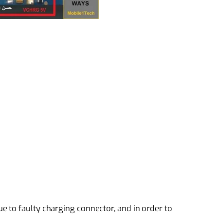
 to faulty charging connector, and in order to