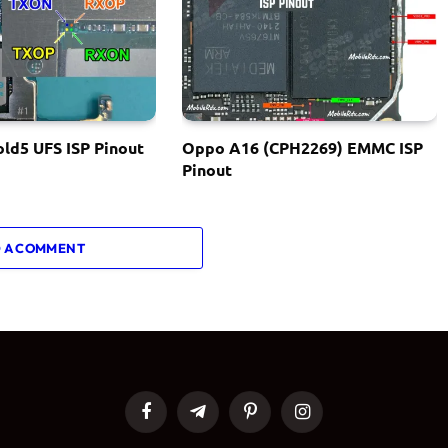
ld5 UFS ISP Pinout
Oppo A16 (CPH2269) EMMC ISP
Pinout
 A COMMENT
Facebook
Telegram
Pinterest
Instagram