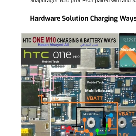
Snapdragon 820 processor paired with and 32
Hardware Solution Charging Ways