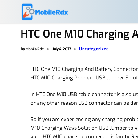
HTC One M10 Charging A
Uncategorized
By
Mobile Rdx
July 4, 2017
HTC One M10 Charging And Battery Connector
HTC M10 Charging Problem USB Jumper Soluti
In HTC One M10 USB cable connector is also us
or any other reason USB connector can be d
So if you are experiencing any charging pro
M10 Charging Ways Solution USB Jumper to you
your HTC M10 charging connector is faulty. Rep