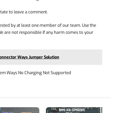
itate to leave a comment.
 tested by at least one member of our team. Use the
We are not responsible if any harm comes to your
onnector Ways Jumper Solution
lem Ways No Charging Not Supported