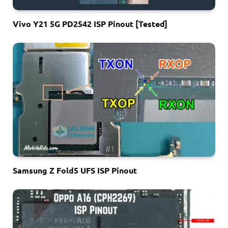
Vivo Y21 5G PD2542 ISP Pinout [Tested]
Samsung Z Fold5 UFS ISP Pinout