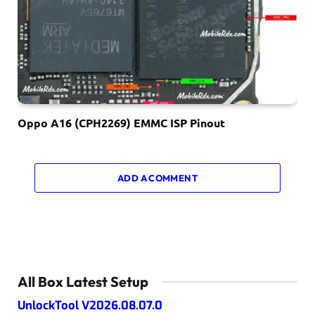
Oppo A16 (CPH2269) EMMC ISP Pinout
ADD A COMMENT
All Box Latest Setup
UnlockTool V2026.08.07.0