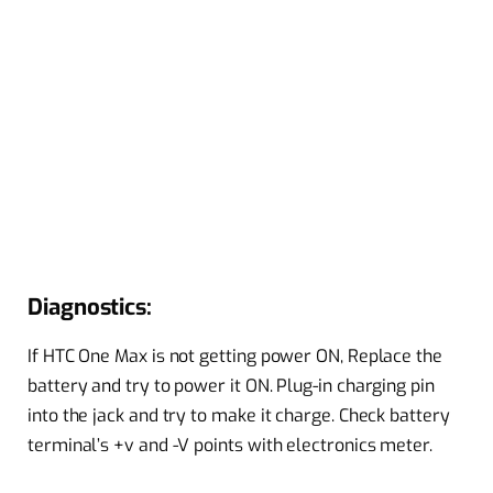
Diagnostics:
If HTC One Max is not getting power ON, Replace the
battery and try to power it ON. Plug-in charging pin
into the jack and try to make it charge. Check battery
terminal’s +v and -V points with electronics meter.