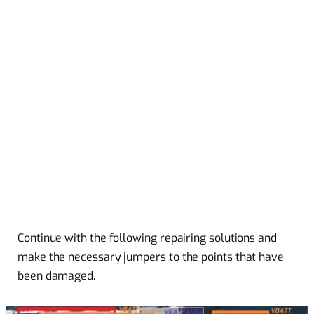
Continue with the following repairing solutions and
make the necessary jumpers to the points that have
been damaged.