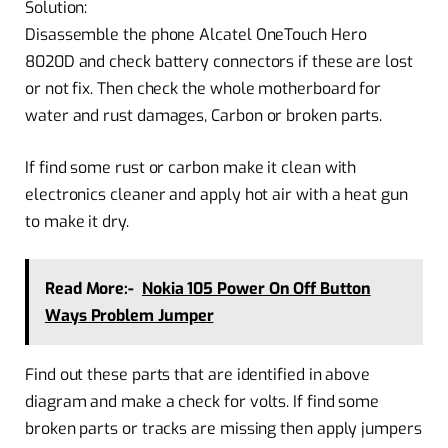
Solution:
Disassemble the phone Alcatel OneTouch Hero
8020D and check battery connectors if these are lost
or not fix. Then check the whole motherboard for
water and rust damages, Carbon or broken parts.
If find some rust or carbon make it clean with
electronics cleaner and apply hot air with a heat gun
to make it dry.
Read More:-
Nokia 105 Power On Off Button
Ways Problem Jumper
Find out these parts that are identified in above
diagram and make a check for volts. If find some
broken parts or tracks are missing then apply jumpers