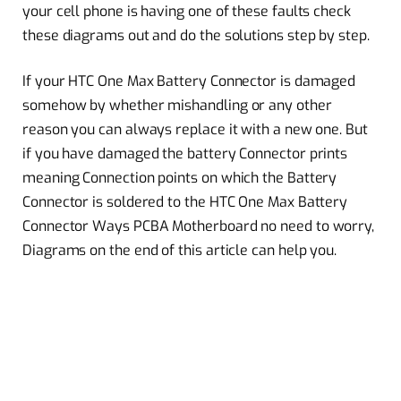
your cell phone is having one of these faults check
these diagrams out and do the solutions step by step.
If your HTC One Max Battery Connector is damaged
somehow by whether mishandling or any other
reason you can always replace it with a new one. But
if you have damaged the battery Connector prints
meaning Connection points on which the Battery
Connector is soldered to the HTC One Max Battery
Connector Ways PCBA Motherboard no need to worry,
Diagrams on the end of this article can help you.