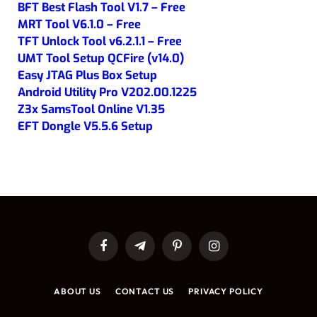
BFT Best Flash Tool V1.7 – Free
MRT Tool V6.1.0 – Free
TFT Unlock Tool v6.2.1.1 – Free
UMT Tool Setup QCFire (v14.0)
Easy JTAG Plus Box Setup
Android Utility Pro V202.00.1225
Z3x SamsTool Online V1.35
EFT Dongle V5.5.6 Setup
Facebook
Telegram
Pinterest
Instagram
ABOUT US
CONTACT US
PRIVACY POLICY