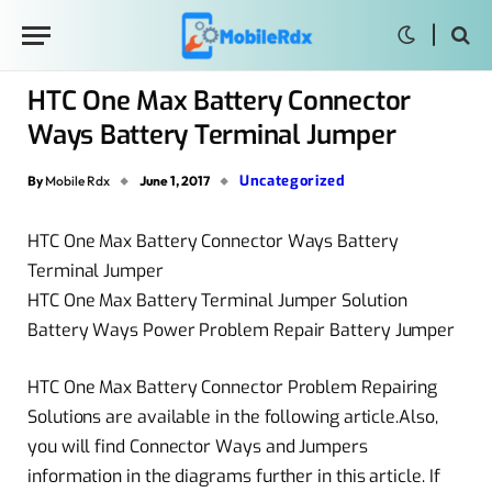
HTC One Max Battery Connector
Ways Battery Terminal Jumper
Uncategorized
By
Mobile Rdx
June 1, 2017
HTC One Max Battery Connector Ways Battery
Terminal Jumper
HTC One Max Battery Terminal Jumper Solution
Battery Ways Power Problem Repair Battery Jumper
HTC One Max Battery Connector Problem Repairing
Solutions are available in the following article.Also,
you will find Connector Ways and Jumpers
information in the diagrams further in this article. If