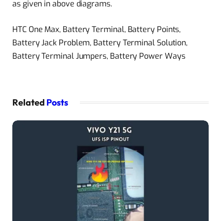
as given in above diagrams.
HTC One Max, Battery Terminal, Battery Points,
Battery Jack Problem, Battery Terminal Solution,
Battery Terminal Jumpers, Battery Power Ways
Related
Posts