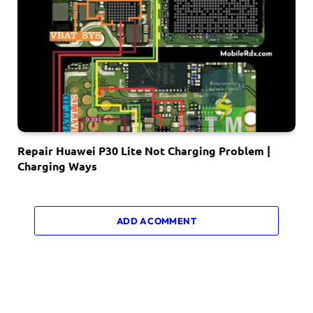
Repair Huawei P30 Lite Not Charging Problem |
Charging Ways
ADD A COMMENT