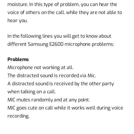
moisture. In this type of problem, you can hear the
voice of others on the call, while they are not able to
hear you.
In the following lines you will get to know about
different Samsung E2600 microphone problems:
Problems
Microphone not working at all.
The distracted sound is recorded via Mic.
A distracted sound is received by the other party
when talking on a call.
MIC mutes randomly and at any point.
MIC goes cute on call while it works well during voice
recording.