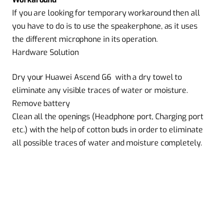
If you are looking for temporary workaround then all
you have to do is to use the speakerphone, as it uses
the different microphone in its operation.
Hardware Solution
Dry your Huawei Ascend G6 with a dry towel to
eliminate any visible traces of water or moisture.
Remove battery
Clean all the openings (Headphone port, Charging port
etc.) with the help of cotton buds in order to eliminate
all possible traces of water and moisture completely.