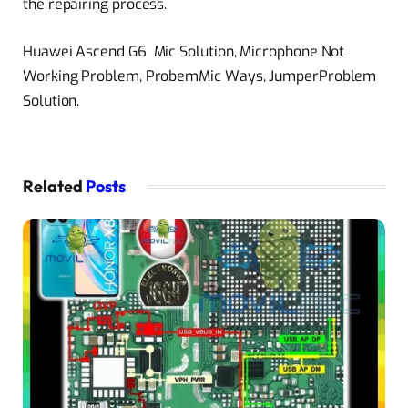
the repairing process.
Huawei Ascend G6 Mic Solution, Microphone Not
Working Problem, ProbemMic Ways, JumperProblem
Solution.
Related
Posts