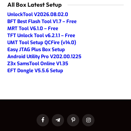
All Box Latest Setup
UnlockTool V2026.08.02.0
BFT Best Flash Tool V1.7 – Free
MRT Tool V6.1.0 – Free
TFT Unlock Tool v6.2.1.1 – Free
UMT Tool Setup QCFire (v14.0)
Easy JTAG Plus Box Setup
Android Utility Pro V202.00.1225
Z3x SamsTool Online V1.35
EFT Dongle V5.5.6 Setup
Facebook
Telegram
Pinterest
Instagram