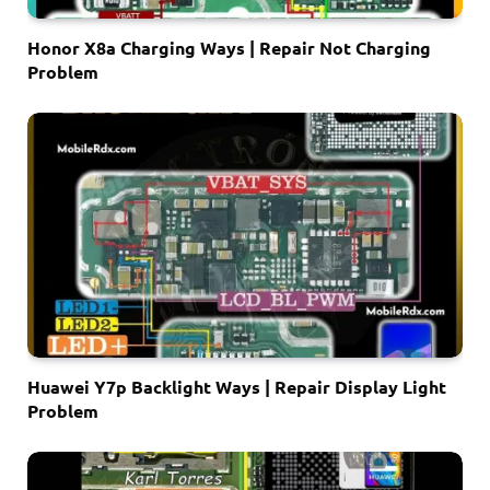
Honor X8a Charging Ways | Repair Not Charging
Problem
Huawei Y7p Backlight Ways | Repair Display Light
Problem