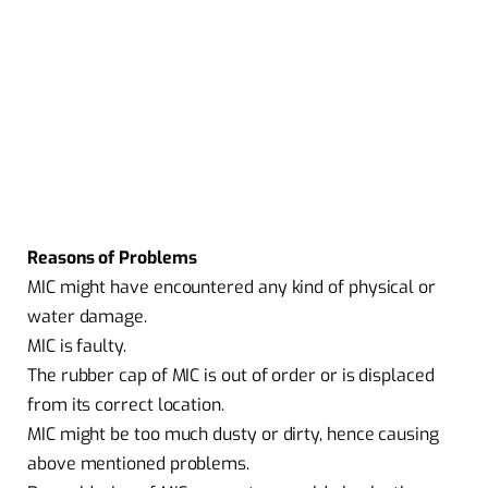
Reasons of Problems
MIC might have encountered any kind of physical or
water damage.
MIC is faulty.
The rubber cap of MIC is out of order or is displaced
from its correct location.
MIC might be too much dusty or dirty, hence causing
above mentioned problems.