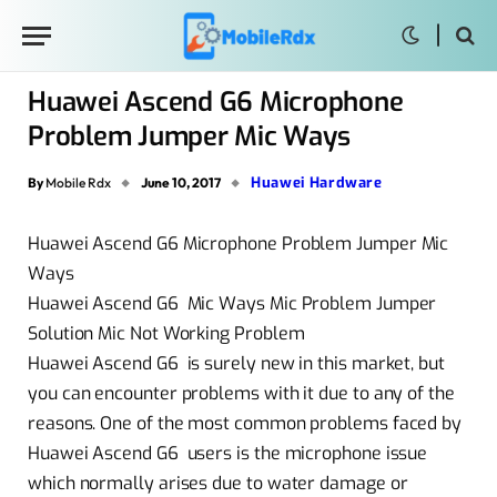
Huawei Ascend G6 Microphone
Problem Jumper Mic Ways
Huawei Hardware
By
Mobile Rdx
June 10, 2017
Huawei Ascend G6 Microphone Problem Jumper Mic
Ways
Huawei Ascend G6 Mic Ways Mic Problem Jumper
Solution Mic Not Working Problem
Huawei Ascend G6 is surely new in this market, but
you can encounter problems with it due to any of the
reasons. One of the most common problems faced by
Huawei Ascend G6 users is the microphone issue
which normally arises due to water damage or