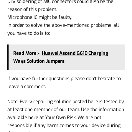
Dry soldering of MIC connectors could also be the
reason of this problem.
Microphone IC might be faulty.
In order to solve the above-mentioned problems, all
you have to do is to:
Read More:-
Huawei Ascend G610 Charging
Ways Solution Jumpers
If you have further questions please don’t hesitate to
leave a comment.
Note: Every repairing solution posted here is tested by
at least one member of our team. Use the information
available here at Your Own Risk. We are not
responsible if any harm comes to your device during