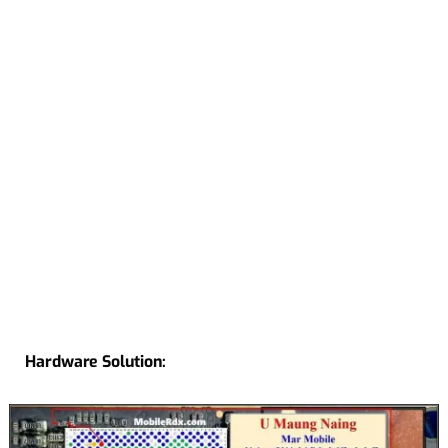
Hardware Solution: