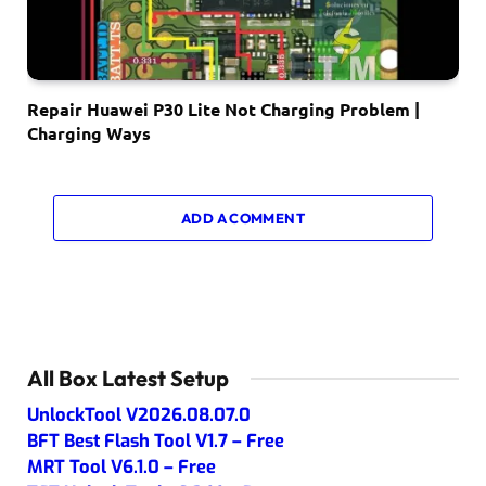
Repair Huawei P30 Lite Not Charging Problem |
Charging Ways
ADD A COMMENT
All Box Latest Setup
UnlockTool V2026.08.07.0
BFT Best Flash Tool V1.7 – Free
MRT Tool V6.1.0 – Free