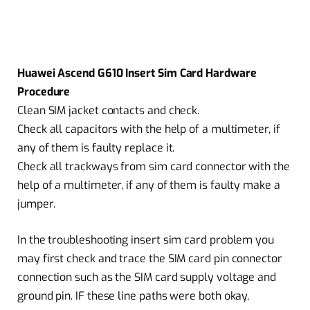
Huawei Ascend G610 Insert Sim Card Hardware
Procedure
Clean SIM jacket contacts and check.
Check all capacitors with the help of a multimeter, if
any of them is faulty replace it.
Check all trackways from sim card connector with the
help of a multimeter, if any of them is faulty make a
jumper.
In the troubleshooting insert sim card problem you
may first check and trace the SIM card pin connector
connection such as the SIM card supply voltage and
ground pin. IF these line paths were both okay,