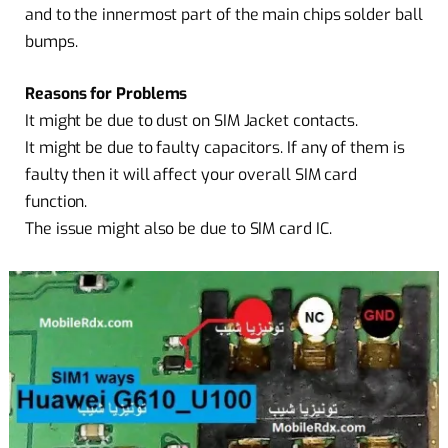
and to the innermost part of the main chips solder ball
bumps.
Reasons for Problems
It might be due to dust on SIM Jacket contacts.
It might be due to faulty capacitors. If any of them is
faulty then it will affect your overall SIM card
function.
The issue might also be due to SIM card IC.