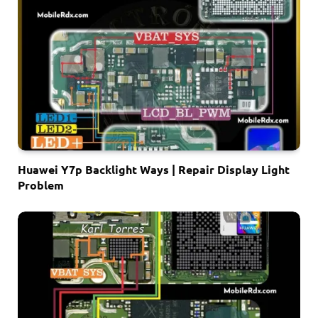
Huawei Y7p Backlight Ways | Repair Display Light
Problem