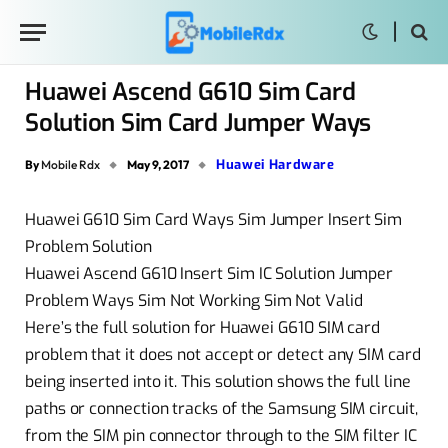
Huawei Ascend G610 Sim Card
Solution Sim Card Jumper Ways
Huawei Hardware
By
Mobile Rdx
May 9, 2017
Huawei G610 Sim Card Ways Sim Jumper Insert Sim
Problem Solution
Huawei Ascend G610 Insert Sim IC Solution Jumper
Problem Ways Sim Not Working Sim Not Valid
Here’s the full solution for Huawei G610 SIM card
problem that it does not accept or detect any SIM card
being inserted into it. This solution shows the full line
paths or connection tracks of the Samsung SIM circuit,
from the SIM pin connector through to the SIM filter IC