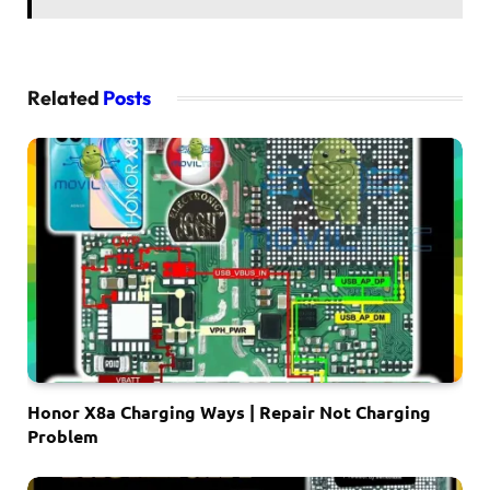
Related
Posts
Honor X8a Charging Ways | Repair Not Charging
Problem