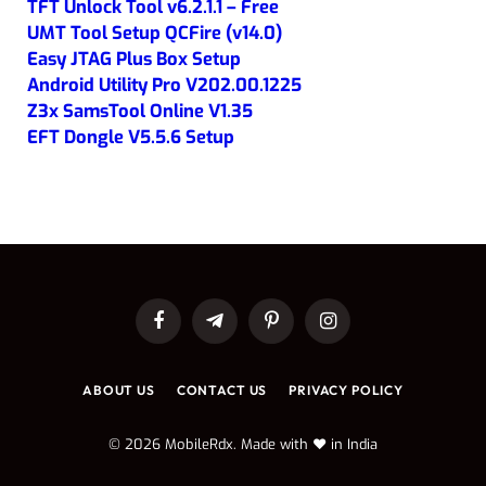
TFT Unlock Tool v6.2.1.1 – Free
UMT Tool Setup QCFire (v14.0)
Easy JTAG Plus Box Setup
Android Utility Pro V202.00.1225
Z3x SamsTool Online V1.35
EFT Dongle V5.5.6 Setup
Facebook
Telegram
Pinterest
Instagram
ABOUT US
CONTACT US
PRIVACY POLICY
© 2026 MobileRdx. Made with ❤️ in India