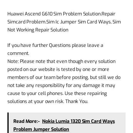
Huawei Ascend G610 Sim Problem Solution.Repair
Simcard Problem.Sim Ic Jumper Sim Card Ways, Sim
Not Working Repair Solution
If you have further Questions please leave a
comment.
Note: Please note that even though every solution
posted on our website is tested by one or more
members of our team before posting, but still we do
not take any responsibility for any damage it may
cause to your cell phones. Use these repairing
solutions at your own risk. Thank You.
Read More:-
Nokia Lumia 1320 Sim Card Ways
Problem Jumper Solution