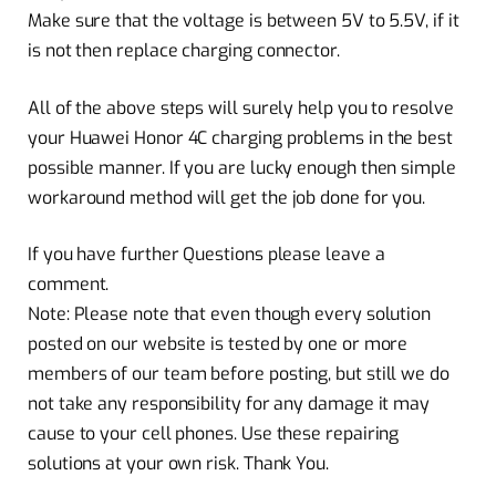
Make sure that the voltage is between 5V to 5.5V, if it
is not then replace charging connector.
All of the above steps will surely help you to resolve
your Huawei Honor 4C charging problems in the best
possible manner. If you are lucky enough then simple
workaround method will get the job done for you.
If you have further Questions please leave a
comment.
Note: Please note that even though every solution
posted on our website is tested by one or more
members of our team before posting, but still we do
not take any responsibility for any damage it may
cause to your cell phones. Use these repairing
solutions at your own risk. Thank You.