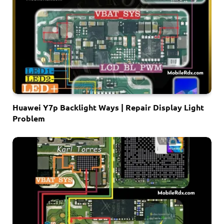
Huawei Y7p Backlight Ways | Repair Display Light
Problem