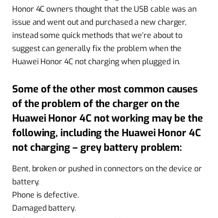
Honor 4C owners thought that the USB cable was an
issue and went out and purchased a new charger,
instead some quick methods that we’re about to
suggest can generally fix the problem when the
Huawei Honor 4C not charging when plugged in.
Some of the other most common causes
of the problem of the charger on the
Huawei Honor 4C not working may be the
following, including the Huawei Honor 4C
not charging – grey battery problem:
Bent, broken or pushed in connectors on the device or
battery.
Phone is defective.
Damaged battery.