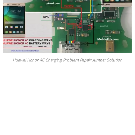
Huawei Honor 4C Charging Problem Repair Jumper Solution