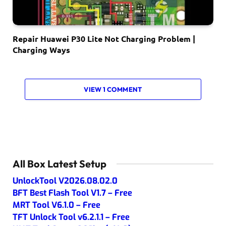
Repair Huawei P30 Lite Not Charging Problem |
Charging Ways
VIEW 1 COMMENT
All Box Latest Setup
UnlockTool V2026.08.02.0
BFT Best Flash Tool V1.7 – Free
MRT Tool V6.1.0 – Free
TFT Unlock Tool v6.2.1.1 – Free