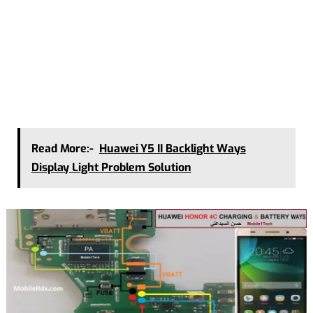
Read More:-
Huawei Y5 II Backlight Ways
Display Light Problem Solution