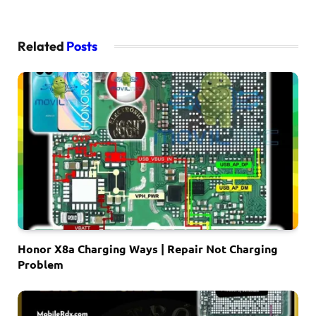
Related
Posts
Honor X8a Charging Ways | Repair Not Charging
Problem