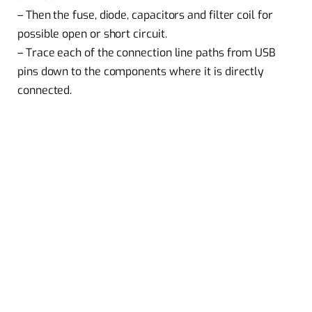
– Then the fuse, diode, capacitors and filter coil for
possible open or short circuit.
– Trace each of the connection line paths from USB
pins down to the components where it is directly
connected.