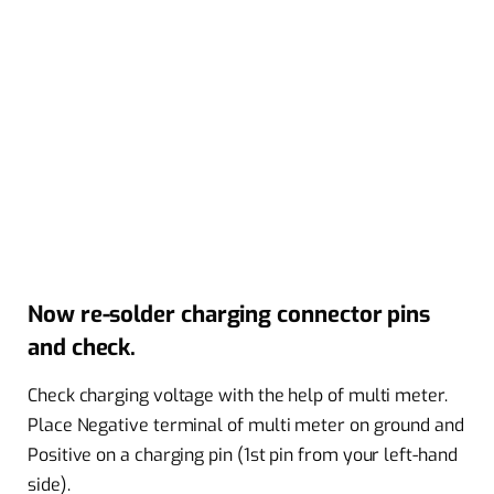
Now re-solder charging connector pins
and check.
Check charging voltage with the help of multi meter.
Place Negative terminal of multi meter on ground and
Positive on a charging pin (1st pin from your left-hand
side).