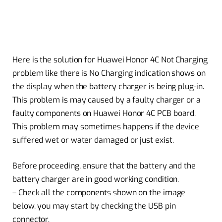
Here is the solution for Huawei Honor 4C Not Charging
problem like there is No Charging indication shows on
the display when the battery charger is being plug-in.
This problem is may caused by a faulty charger or a
faulty components on Huawei Honor 4C PCB board.
This problem may sometimes happens if the device
suffered wet or water damaged or just exist.
Before proceeding, ensure that the battery and the
battery charger are in good working condition.
– Check all the components shown on the image
below, you may start by checking the USB pin
connector.