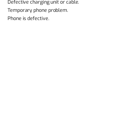
Defective charging unit or cable.
Temporary phone problem.
Phone is defective.