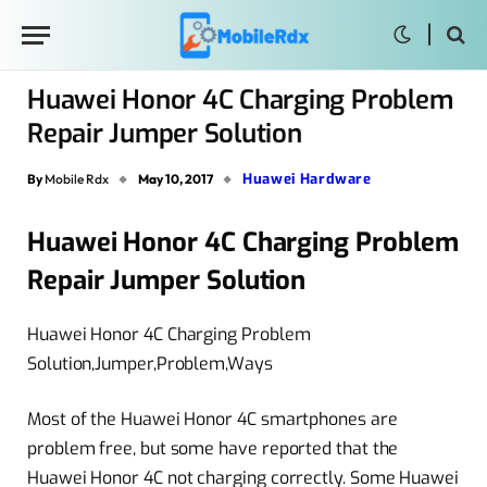
Huawei Honor 4C Charging Problem
Repair Jumper Solution
Huawei Hardware
By
Mobile Rdx
May 10, 2017
Huawei Honor 4C Charging Problem
Repair Jumper Solution
Huawei Honor 4C Charging Problem
Solution,Jumper,Problem,Ways
Most of the Huawei Honor 4C smartphones are
problem free, but some have reported that the
Huawei Honor 4C not charging correctly. Some Huawei