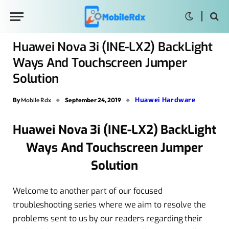
Huawei Nova 3i (INE-LX2) BackLight
Ways And Touchscreen Jumper
Solution
Huawei Hardware
By
Mobile Rdx
September 24, 2019
Huawei Nova 3i (INE-LX2) BackLight
Ways And Touchscreen Jumper
Solution
Welcome to another part of our focused
troubleshooting series where we aim to resolve the
problems sent to us by our readers regarding their