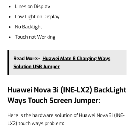
Lines on Display
Low Light on Display
No Backlight
Touch not Working
Read More:-
Huawei Mate 8 Charging Ways
Solution USB Jumper
Huawei Nova 3i (INE-LX2) BackLight
Ways Touch Screen Jumper:
Here is the hardware solution of Huawei Nova 3i (INE-
LX2) touch ways problem: