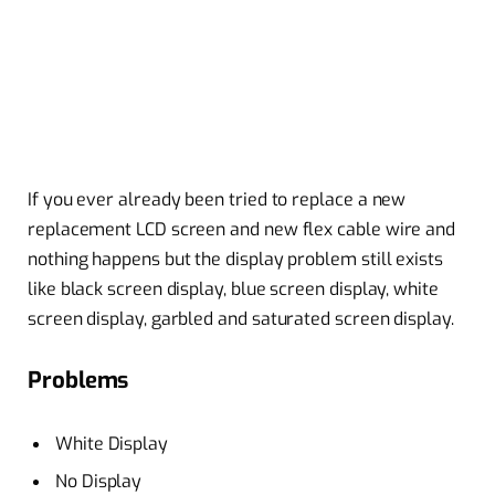
If you ever already been tried to replace a
new
replacement
LCD screen and new flex
cable wire
and
nothing happens but the
display problem
still exists
like black screen display,
blue screen
display, white
screen display, garbled and saturated screen display.
Problems
White Display
No Display