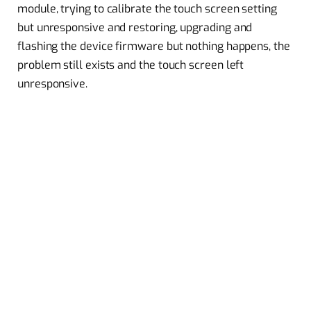
module, trying to calibrate the touch screen setting
but unresponsive and restoring, upgrading and
flashing the device firmware but nothing happens, the
problem still exists and the touch screen left
unresponsive.