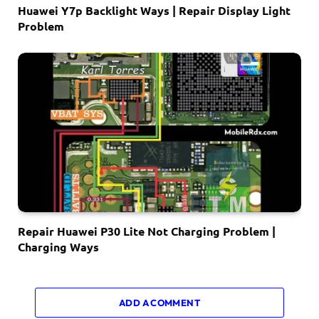
Huawei Y7p Backlight Ways | Repair Display Light
Problem
Repair Huawei P30 Lite Not Charging Problem |
Charging Ways
ADD A COMMENT