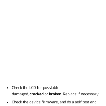
Check the LCD for possiable
damaged,
cracked
or
broken
. Replace if necessary.
Check the device firmware, and do a self test and