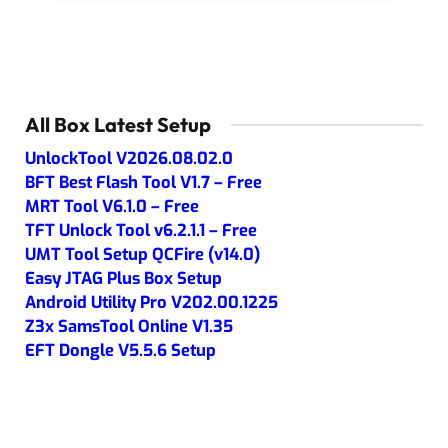
All Box Latest Setup
UnlockTool V2026.08.02.0
BFT Best Flash Tool V1.7 – Free
MRT Tool V6.1.0 – Free
TFT Unlock Tool v6.2.1.1 – Free
UMT Tool Setup QCFire (v14.0)
Easy JTAG Plus Box Setup
Android Utility Pro V202.00.1225
Z3x SamsTool Online V1.35
EFT Dongle V5.5.6 Setup