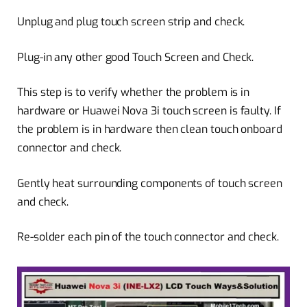
Unplug and plug touch screen strip and check.
Plug-in any other good Touch Screen and Check.
This step is to verify whether the problem is in
hardware or Huawei Nova 3i touch screen is faulty. If
the problem is in hardware then clean touch onboard
connector and check.
Gently heat surrounding components of touch screen
and check.
Re-solder each pin of the touch connector and check.