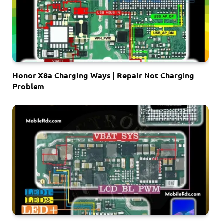
Honor X8a Charging Ways | Repair Not Charging
Problem