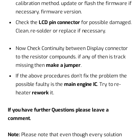
calibration method. update or flash the firmware if
necessary. firmware version.
Check the
LCD pin connector
for possible damaged.
Clean, re-solder or replace if necessary.
Now Check Continuity between Display connector
to the resistor compounds. if any of then is track
missing then
make a jumper
.
If the above procedures don’t fix the problem the
possible faulty is the
main engine IC
. Try to re-
heater
rework
it.
If you have further Questions please leave a
comment.
Note:
Please note that even though every solution