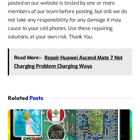
posted on our website is tested by one or more
members of our team before posting, but still we do
not take any responsibility for any damage it may
cause to your cell phones. Use these repairing
solutions at your own risk. Thank You.
Read More:-
Repair Huawei Ascend Mate 7 Not
Charging Problem Charging Ways
Related
Posts