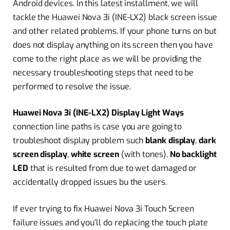
Android devices. In this latest installment, we will
tackle the Huawei Nova 3i (INE-LX2) black screen issue
and other related problems. If your phone turns on but
does not display anything on its screen then you have
come to the right place as we will be providing the
necessary troubleshooting steps that need to be
performed to resolve the issue.
Huawei Nova 3i (INE-LX2) Display Light Ways
connection line paths is case you are going to
troubleshoot display problem such
blank display
,
dark
screen display
,
white screen
(with tones),
No backlight
LED
that is resulted from due to wet damaged or
accidentally dropped issues bu the users.
If ever trying to fix Huawei Nova 3i Touch Screen
failure issues and you’ll do replacing the touch plate