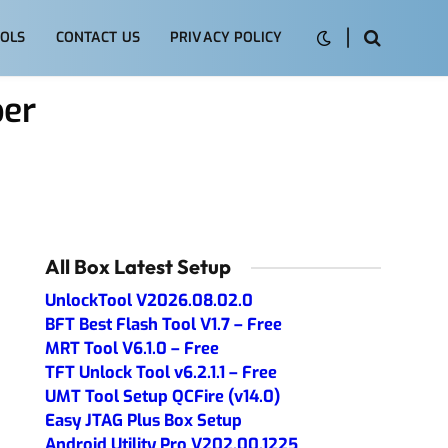
OLS
CONTACT US
PRIVACY POLICY
per
All Box Latest Setup
UnlockTool V2026.08.02.0
BFT Best Flash Tool V1.7 – Free
MRT Tool V6.1.0 – Free
TFT Unlock Tool v6.2.1.1 – Free
UMT Tool Setup QCFire (v14.0)
Easy JTAG Plus Box Setup
Android Utility Pro V202.00.1225