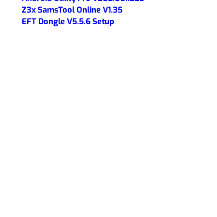
Z3x SamsTool Online V1.35
EFT Dongle V5.5.6 Setup