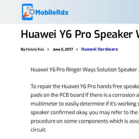
Huawei Y6 Pro Speaker 
Huawei Hardware
By
Mobile Rdx
June 5, 2017
Huawei Y6 Pro Ringer Ways Solution Speaker
To repair the Huawei Y6 Pro hands free speake
pads on the PCB board if there is a corrosion 
multimeter to easily determine if it’s working 
speaker confirmed okay, you may refer to the
procedure on some components which is assoc
circuit.