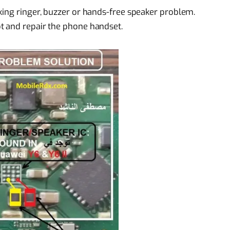
king ringer, buzzer or hands-free speaker problem.
t and repair the phone handset.