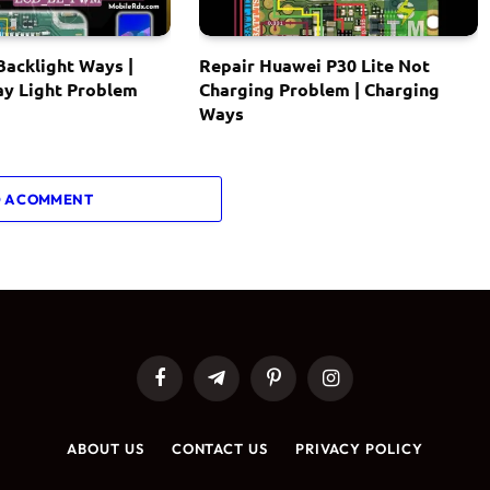
acklight Ways |
Repair Huawei P30 Lite Not
ay Light Problem
Charging Problem | Charging
Ways
 A COMMENT
Facebook
Telegram
Pinterest
Instagram
ABOUT US
CONTACT US
PRIVACY POLICY