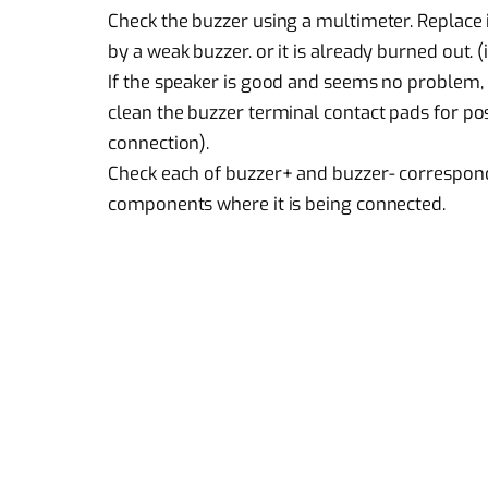
Check the buzzer using a multimeter. Replace 
by a weak buzzer. or it is already burned out. (
If the speaker is good and seems no problem,
clean the buzzer terminal contact pads for po
connection).
Check each of buzzer+ and buzzer- correspond
components where it is being connected.