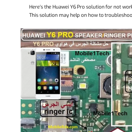
Here’s the Huawei Y6 Pro solution for not wor
This solution may help on how to troubleshoo