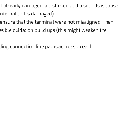
if already damaged. a distorted audio sounds is cause
internal coil is damaged).
 ensure that the terminal were not misaligned. Then
ssible oxidation build ups (this might weaken the
ing connection line paths accross to each