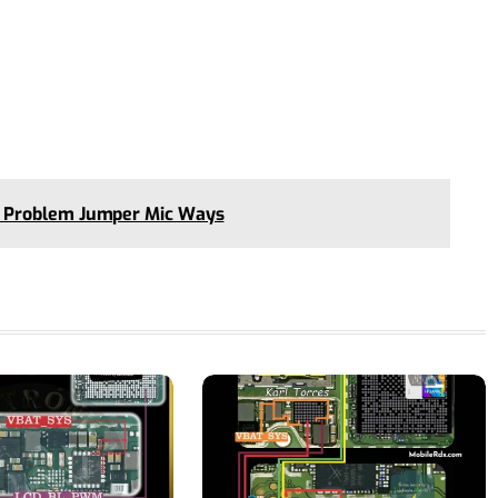
 Problem Jumper Mic Ways