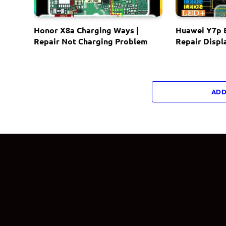
Honor X8a Charging Ways |
Huawei Y7p B
Repair Not Charging Problem
Repair Displ
ADD