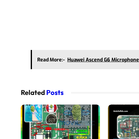
Read More:-
Huawei Ascend G6 Microphone
Related
Posts