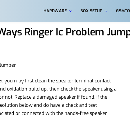
HARDWARE
BOX SETUP
GSMTO
Ways Ringer Ic Problem Jum
 Jumper
r, you may first clean the speaker terminal contact
and oxidation build up., then check the speaker using a
or not. Replace a damaged speaker if found. If the
 solution below and do have a check and test
iated or connected with the hands-free speaker