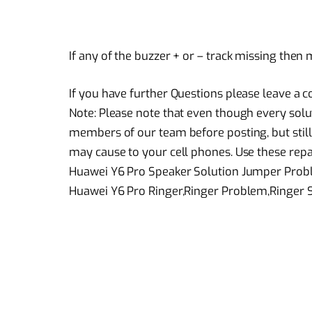
If any of the buzzer + or – track missing then
If you have further Questions please leave a
Note: Please note that even though every solu
members of our team before posting, but still
may cause to your cell phones. Use these repai
Huawei Y6 Pro Speaker Solution Jumper Pro
Huawei Y6 Pro Ringer,Ringer Problem,Ringer 