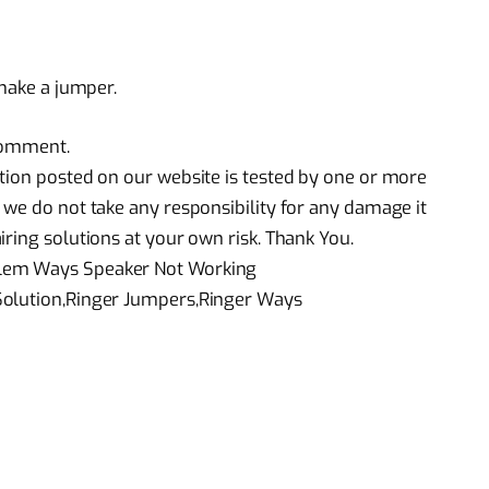
 make a jumper.
 comment.
tion posted on our website is tested by one or more
 we do not take any responsibility for any damage it
ring solutions at your own risk. Thank You.
blem Ways Speaker Not Working
Solution,Ringer Jumpers,Ringer Ways