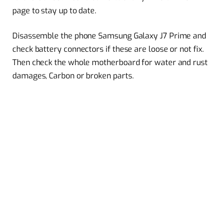
page to stay up to date.
Disassemble the phone Samsung Galaxy J7 Prime and
check battery connectors if these are loose or not fix.
Then check the whole motherboard for water and rust
damages, Carbon or broken parts.