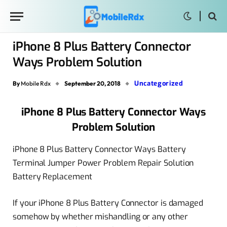
iPhone 8 Plus Battery Connector
Ways Problem Solution
Uncategorized
By
Mobile Rdx
September 20, 2018
iPhone 8 Plus Battery Connector Ways
Problem Solution
iPhone 8 Plus Battery Connector Ways Battery
Terminal Jumper Power Problem Repair Solution
Battery Replacement
If your iPhone 8 Plus Battery Connector is damaged
somehow by whether mishandling or any other