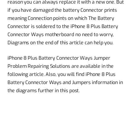
reason you can always replace it with a new one. But
if you have damaged the battery Connector prints
meaning Connection points on which The Battery
Connector is soldered to the iPhone 8 Plus Battery
Connector Ways motherboard no need to worry,
Diagrams on the end of this article can help you.
iPhone 8 Plus Battery Connector Ways Jumper
Problem Repairing Solutions are available in the
following article. Also, you will find iPhone 8 Plus
Battery Connector Ways and Jumpers information in
the diagrams further in this post.