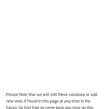
Please Note that we will edit these solutions or add
new ones if found in this page at any time in the
future. So feel free to come back any time on this