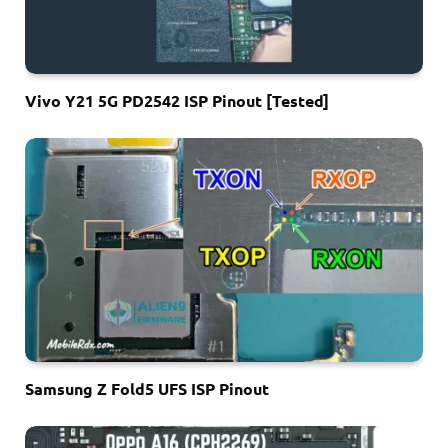
Vivo Y21 5G PD2542 ISP Pinout [Tested]
Samsung Z Fold5 UFS ISP Pinout