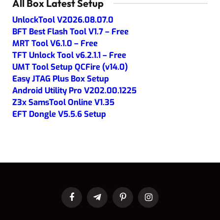
All Box Latest Setup
UnlockTool V2026.08.07.0
BFT Best Flash Tool V1.7 – Free
MRT Tool V6.1.0 – Free
TFT Unlock Tool v6.2.1.1 – Free
UMT Tool Setup QCFire (v14.0)
Easy JTAG Plus Box Setup
Android Utility Pro V202.00.1225
Z3x SamsTool Online V1.35
EFT Dongle V5.5.6 Setup
Facebook
Telegram
Pinterest
Instagram