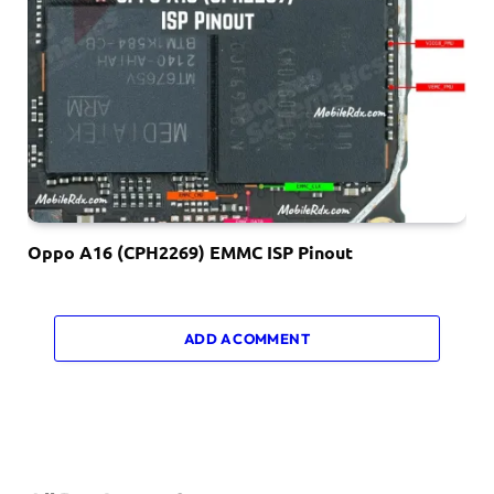
Oppo A16 (CPH2269) EMMC ISP Pinout
ADD A COMMENT