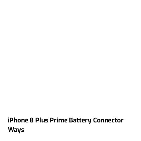
iPhone 8 Plus Prime Battery Connector
Ways