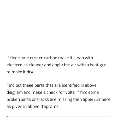
If find some rust or carbon make it clean with
electronics cleaner and apply hot air with a heat gun
to make it dry.
Find out these parts that are identified in above
diagram and make a check for volts. If find some
broken parts or tracks are missing then apply jumpers
as given in above diagrams.