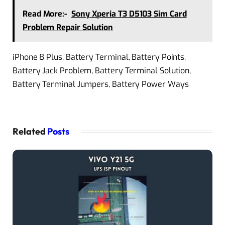
Read More:-
Sony Xperia T3 D5103 Sim Card
Problem Repair Solution
iPhone 8 Plus, Battery Terminal, Battery Points,
Battery Jack Problem, Battery Terminal Solution,
Battery Terminal Jumpers, Battery Power Ways
Related
Posts