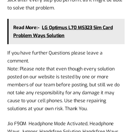
to solve that problem.
Read More:-
LG Optimus L70 MS323 Sim Card
Problem Ways Solution
If you have further Questions please leave a
comment.
Note: Please note that even though every solution
posted on our website is tested by one or more
members of our team before posting, but still we do
not take any responsibility for any damage it may
cause to your cell phones. Use these repairing
solutions at your own risk. Thank You.
Jio F90M Headphone Mode Activated, Headphone
Ways, Jumper, Handsfree Solution, Handsfree Ways,