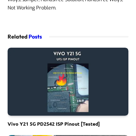
Not Working Problem.
Related
Posts
Vivo Y21 5G PD2542 ISP Pinout [Tested]