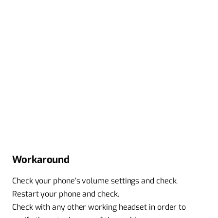
Workaround
Check your phone’s volume settings and check.
Restart your phone and check.
Check with any other working headset in order to