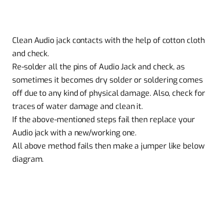
Clean Audio jack contacts with the help of cotton cloth
and check.
Re-solder all the pins of Audio Jack and check, as
sometimes it becomes dry solder or soldering comes
off due to any kind of physical damage. Also, check for
traces of water damage and clean it.
If the above-mentioned steps fail then replace your
Audio jack with a new/working one.
All above method fails then make a jumper like below
diagram.