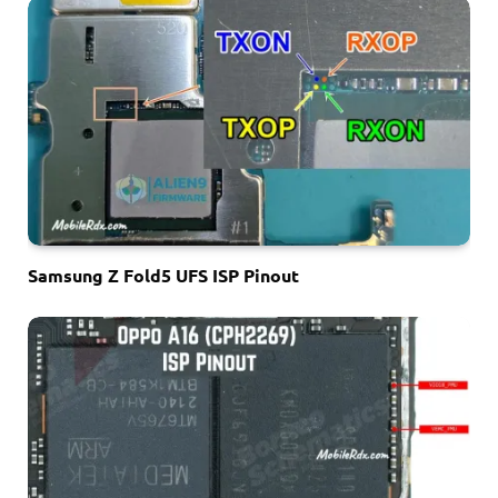
Samsung Z Fold5 UFS ISP Pinout