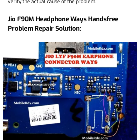
verify the actual cause of the problem.
Jio F90M Headphone Ways Handsfree
Problem Repair Solution: