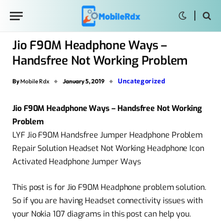
Jio F90M Headphone Ways –
Handsfree Not Working Problem
Uncategorized
By
Mobile Rdx
January 5, 2019
Jio F90M Headphone Ways – Handsfree Not Working
Problem
LYF Jio F90M Handsfree Jumper Headphone Problem
Repair Solution Headset Not Working Headphone Icon
Activated Headphone Jumper Ways
This post is for Jio F90M Headphone problem solution.
So if you are having Headset connectivity issues with
your Nokia 107 diagrams in this post can help you.