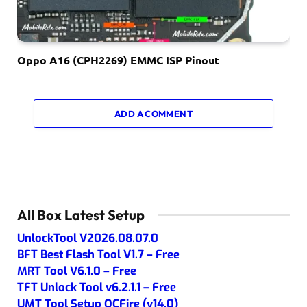
Oppo A16 (CPH2269) EMMC ISP Pinout
ADD A COMMENT
All Box Latest Setup
UnlockTool V2026.08.07.0
BFT Best Flash Tool V1.7 – Free
MRT Tool V6.1.0 – Free
TFT Unlock Tool v6.2.1.1 – Free
UMT Tool Setup QCFire (v14.0)