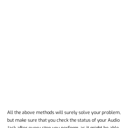
All the above methods will surely solve your problem,
but make sure that you check the status of your Audio
Jack after every step you perform, as it might be able