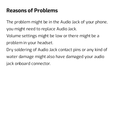
Reasons of Problems
The problem might be in the Audio Jack of your phone,
you might need to replace Audio Jack.
Volume settings might be low or there might be a
problem in your headset.
Dry soldering of Audio Jack contact pins or any kind of
water damage might also have damaged your audio
jack onboard connector.