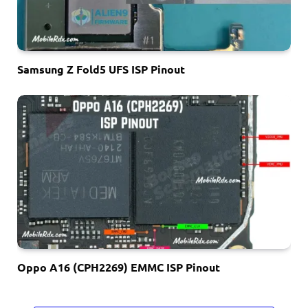
Samsung Z Fold5 UFS ISP Pinout
Oppo A16 (CPH2269) EMMC ISP Pinout