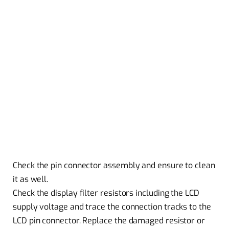
Check the pin connector assembly and ensure to clean
it as well.
Check the display filter resistors including the LCD
supply voltage and trace the connection tracks to the
LCD pin connector. Replace the damaged resistor or