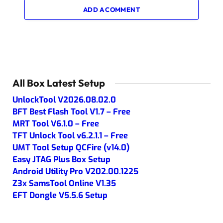
ADD A COMMENT
All Box Latest Setup
UnlockTool V2026.08.02.0
BFT Best Flash Tool V1.7 – Free
MRT Tool V6.1.0 – Free
TFT Unlock Tool v6.2.1.1 – Free
UMT Tool Setup QCFire (v14.0)
Easy JTAG Plus Box Setup
Android Utility Pro V202.00.1225
Z3x SamsTool Online V1.35
EFT Dongle V5.5.6 Setup