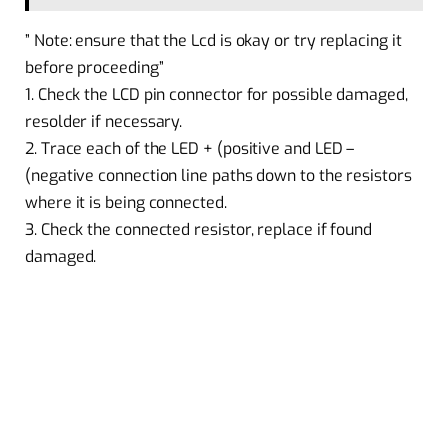
” Note: ensure that the Lcd is okay or try replacing it
before proceeding”
1. Check the LCD pin connector for possible damaged,
resolder if necessary.
2. Trace each of the LED + (positive and LED –
(negative connection line paths down to the resistors
where it is being connected.
3. Check the connected resistor, replace if found
damaged.