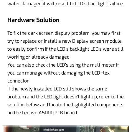
water damaged it will result to LCD’s backlight failure.
Hardware Solution
To fix the dark screen display problem, you may first
try to replace or install a new Display screen module,
to easily confirm if the LCD’s backlight LED’s were still
working or already damaged.
You can also check the LED’s using the multimeter if
you can manage without damaging the LCD flex
connector.
If the newly installed LCD still shows the same
problem and the LED light doesn’t light up, refer to the
solution below and locate the highlighted components
on the Lenovo A5000 PCB board.