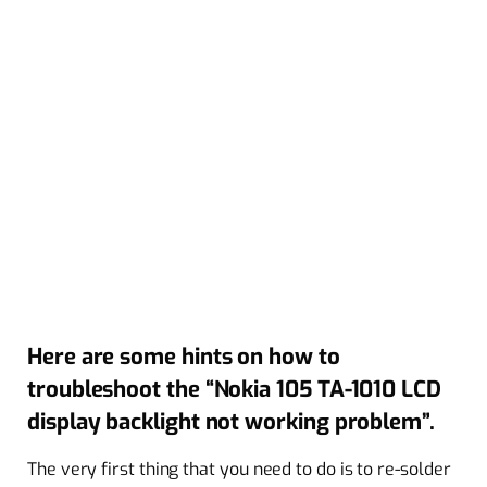
Here are some hints on how to
troubleshoot the “Nokia 105 TA-1010 LCD
display backlight not working problem”.
The very first thing that you need to do is to re-solder