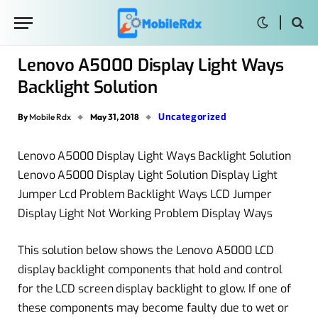
Lenovo A5000 Display Light Ways
Backlight Solution
Uncategorized
By
Mobile Rdx
May 31, 2018
Lenovo A5000 Display Light Ways Backlight Solution
Lenovo A5000 Display Light Solution Display Light
Jumper Lcd Problem Backlight Ways LCD Jumper
Display Light Not Working Problem Display Ways
This solution below shows the Lenovo A5000 LCD
display backlight components that hold and control
for the LCD screen display backlight to glow. If one of
these components may become faulty due to wet or