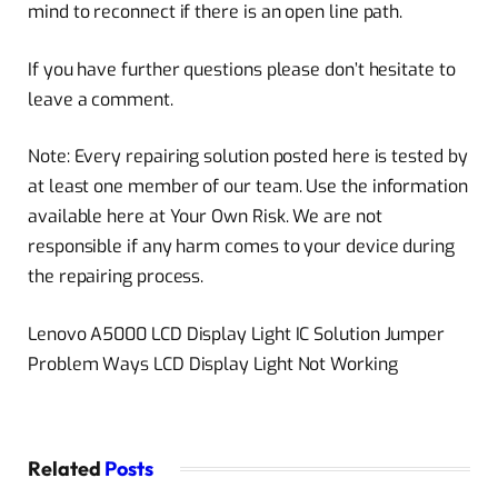
mind to reconnect if there is an open line path.
If you have further questions please don’t hesitate to
leave a comment.
Note: Every repairing solution posted here is tested by
at least one member of our team. Use the information
available here at Your Own Risk. We are not
responsible if any harm comes to your device during
the repairing process.
Lenovo A5000 LCD Display Light IC Solution Jumper
Problem Ways LCD Display Light Not Working
Related
Posts