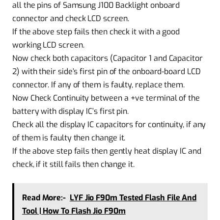
all the pins of Samsung J100 Backlight onboard
connector and check LCD screen.
If the above step fails then check it with a good
working LCD screen.
Now check both capacitors (Capacitor 1 and Capacitor
2) with their side’s first pin of the onboard-board LCD
connector. If any of them is faulty, replace them.
Now Check Continuity between a +ve terminal of the
battery with display IC’s first pin.
Check all the display IC capacitors for continuity, if any
of them is faulty then change it.
If the above step fails then gently heat display IC and
check, if it still fails then change it.
Read More:-
LYF Jio F90m Tested Flash File And
Tool | How To Flash Jio F90m