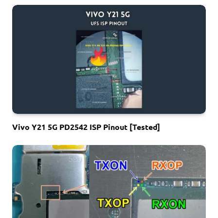
Vivo Y21 5G PD2542 ISP Pinout [Tested]