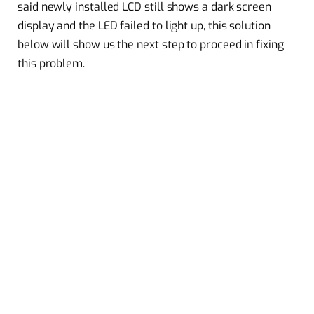
said newly installed LCD still shows a dark screen
display and the LED failed to light up, this solution
below will show us the next step to proceed in fixing
this problem.