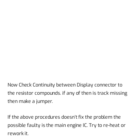
Now Check Continuity between Display connector to
the resistor compounds. if any of then is track missing
then make a jumper.
If the above procedures doesn’t fix the problem the
possible faulty is the main engine IC. Try to re-heat or
rework it.