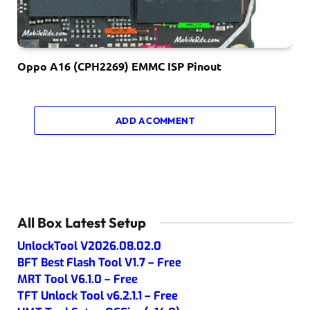
Oppo A16 (CPH2269) EMMC ISP Pinout
ADD A COMMENT
All Box Latest Setup
UnlockTool V2026.08.02.0
BFT Best Flash Tool V1.7 – Free
MRT Tool V6.1.0 – Free
TFT Unlock Tool v6.2.1.1 – Free