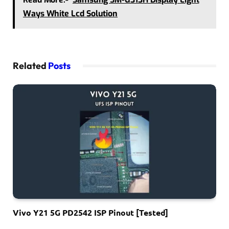
Ways White Lcd Solution
Related
Posts
Vivo Y21 5G PD2542 ISP Pinout [Tested]