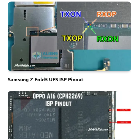
Samsung Z Fold5 UFS ISP Pinout