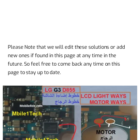
Please Note that we will edit these solutions or add
new ones if found in this page at any time in the
future. So feel free to come back any time on this
page to stay up to date.