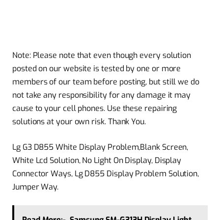
Note: Please note that even though every solution
posted on our website is tested by one or more
members of our team before posting, but still we do
not take any responsibility for any damage it may
cause to your cell phones. Use these repairing
solutions at your own risk. Thank You.
Lg G3 D855 White Display Problem,Blank Screen,
White Lcd Solution, No Light On Display, Display
Connector Ways, Lg D855 Display Problem Solution,
Jumper Way.
Read More:-
Samsung SM-G313H Display Light