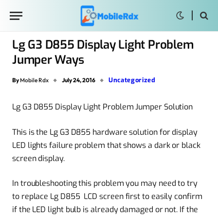
Lg G3 D855 Display Light Problem
Jumper Ways
Uncategorized
By
Mobile Rdx
July 24, 2016
Lg G3 D855 Display Light Problem Jumper Solution
This is the Lg G3 D855 hardware solution for display
LED lights failure problem that shows a dark or black
screen display.
In troubleshooting this problem you may need to try
to replace Lg D855 LCD screen first to easily confirm
if the LED light bulb is already damaged or not. If the