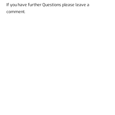
If you have further Questions please leave a
comment.