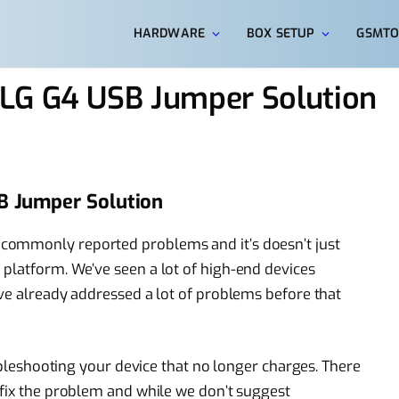
HARDWARE
BOX SETUP
GSMTO
LG G4 USB Jumper Solution
B Jumper Solution
commonly reported problems and it’s doesn’t just
platform. We’ve seen a lot of high-end devices
’ve already addressed a lot of problems before that
oubleshooting your device that no longer charges. There
 fix the problem and while we don’t suggest