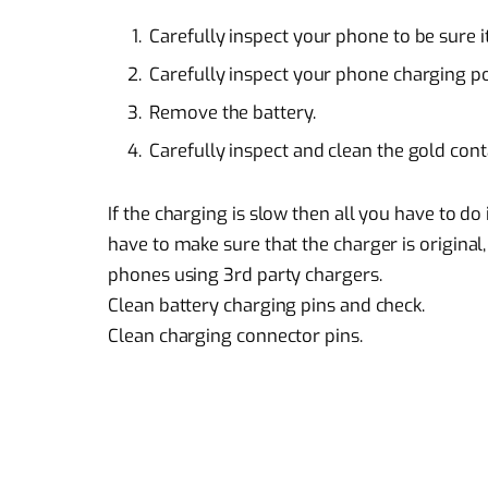
Carefully inspect your phone to be sure 
Carefully inspect your phone charging p
Remove the battery.
Carefully inspect and clean the gold cont
If the charging is slow then all you have to d
have to make sure that the charger is original
phones using 3rd party chargers.
Clean battery charging pins and check.
Clean charging connector pins.