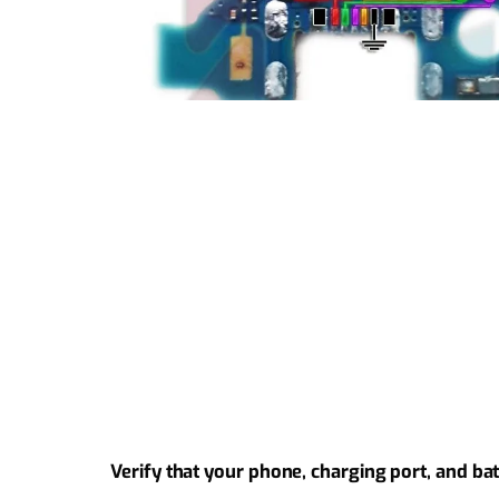
Verify that your phone, charging port, and ba