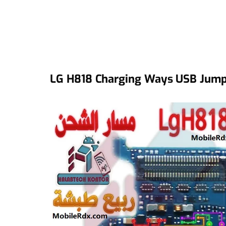
LG H818 Charging Ways USB Jumpe