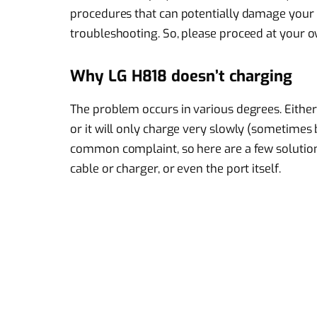
procedures that can potentially damage your p
troubleshooting. So, please proceed at your ow
Why LG H818 doesn’t charging
The problem occurs in various degrees. Either 
or it will only charge very slowly (sometimes ba
common complaint, so here are a few solution
cable or charger, or even the port itself.