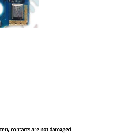
ttery contacts are not damaged.