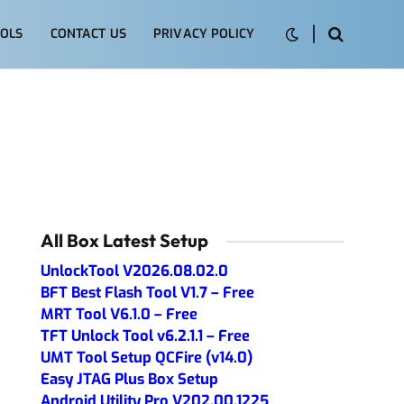
OLS
CONTACT US
PRIVACY POLICY
All Box Latest Setup
UnlockTool V2026.08.02.0
BFT Best Flash Tool V1.7 – Free
MRT Tool V6.1.0 – Free
TFT Unlock Tool v6.2.1.1 – Free
UMT Tool Setup QCFire (v14.0)
Easy JTAG Plus Box Setup
Android Utility Pro V202.00.1225