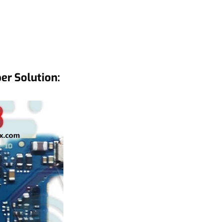
r Solution: