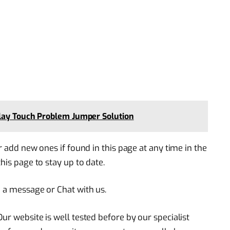
lay Touch Problem Jumper Solution
r add new ones if found in this page at any time in the
his page to stay up to date.
e a message or Chat with us.
ur website is well tested before by our specialist