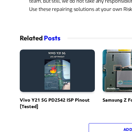
team, But still, we do not take any responsibi
Use these repairing solutions at your own Risk
Related
Posts
Vivo Y21 5G PD2542 ISP Pinout
Samsung Z Fo
[Tested]
ADD