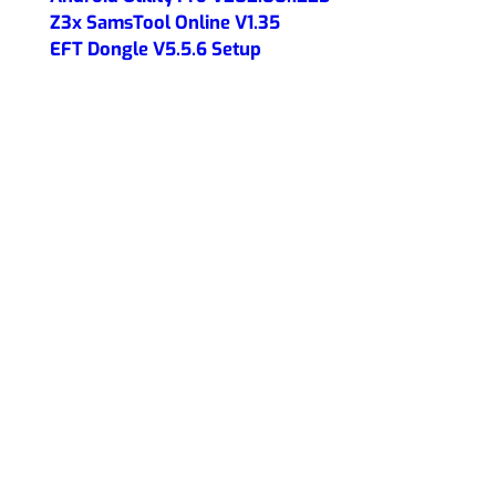
Z3x SamsTool Online V1.35
EFT Dongle V5.5.6 Setup