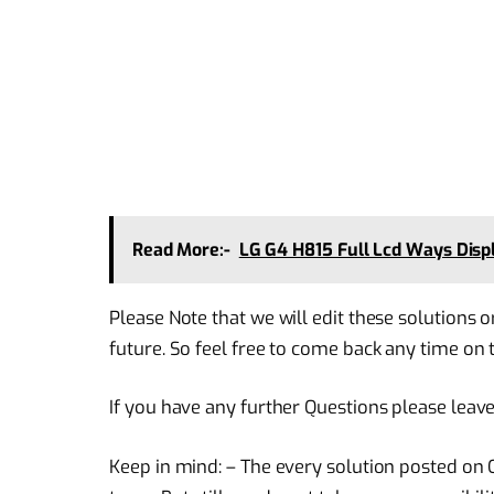
Read More:-
LG G4 H815 Full Lcd Ways Disp
Please Note that we will edit these solutions o
future. So feel free to come back any time on t
If you have any further Questions please leav
Keep in mind: – The every solution posted on O