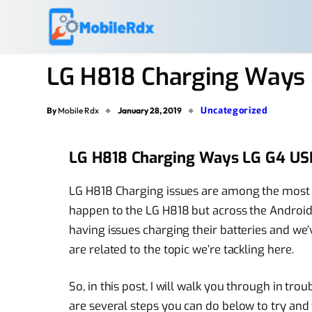
LG H818 Charging Ways 
Uncategorized
By
Mobile Rdx
January 28, 2019
LG H818 Charging Ways LG G4 US
LG H818 Charging issues are among the most 
happen to the LG H818 but across the Android 
having issues charging their batteries and we
are related to the topic we’re tackling here.
So, in this post, I will walk you through in tr
are several steps you can do below to try and