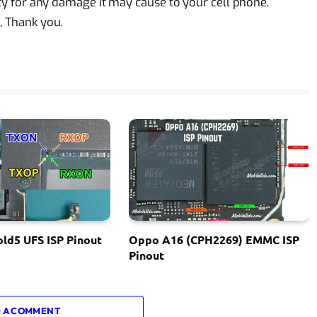
lity for any damage it may cause to your cell phone.
, Thank you.
ld5 UFS ISP Pinout
Oppo A16 (CPH2269) EMMC ISP
Pinout
 A COMMENT