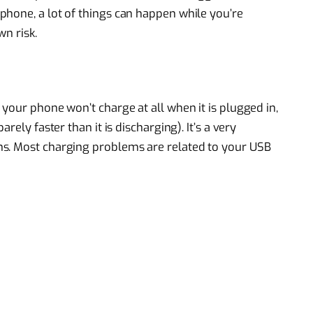
hone, a lot of things can happen while you’re
n risk.
your phone won’t charge at all when it is plugged in,
rely faster than it is discharging). It’s a very
s. Most charging problems are related to your USB