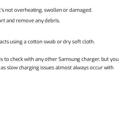
it’s not overheating, swollen or damaged.
ort and remove any debris.
acts using a cotton swab or dry soft cloth.
o is to check with any other Samsung charger, but you
, as slow charging issues almost always occur with