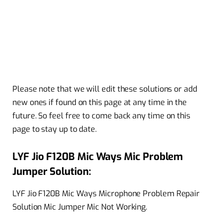
Please note that we will edit these solutions or add
new ones if found on this page at any time in the
future. So feel free to come back any time on this
page to stay up to date.
LYF Jio F120B Mic Ways Mic Problem
Jumper Solution:
LYF Jio F120B Mic Ways Microphone Problem Repair
Solution Mic Jumper Mic Not Working.