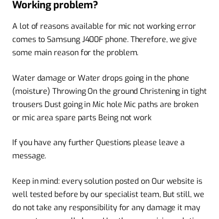
Working problem?
A lot of reasons available for mic not working error
comes to Samsung J400F phone. Therefore, we give
some main reason for the problem.
Water damage or Water drops going in the phone
(moisture) Throwing On the ground Christening in tight
trousers Dust going in Mic hole Mic paths are broken
or mic area spare parts Being not work
If you have any further Questions please leave a
message.
Keep in mind: every solution posted on Our website is
well tested before by our specialist team, But still, we
do not take any responsibility for any damage it may