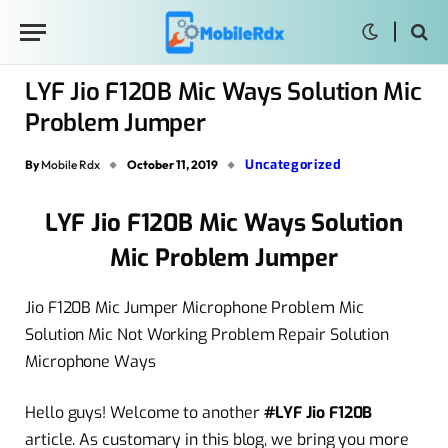
LYF Jio F120B Mic Ways Solution Mic
Problem Jumper
Uncategorized
By
Mobile Rdx
October 11, 2019
LYF Jio F120B Mic Ways Solution
Mic Problem Jumper
Jio F120B Mic Jumper Microphone Problem Mic
Solution Mic Not Working Problem Repair Solution
Microphone Ways
Hello guys! Welcome to another
#LYF Jio F120B
article. As customary in this blog, we bring you more