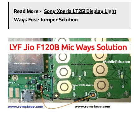
Read More:-
Sony Xperia LT25i Display Light
Ways Fuse Jumper Solution