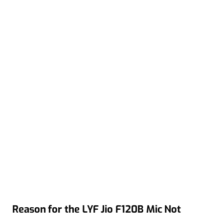
Reason for the LYF Jio F120B Mic Not