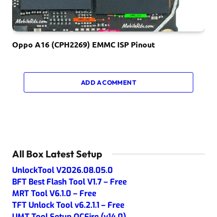
Oppo A16 (CPH2269) EMMC ISP Pinout
ADD A COMMENT
All Box Latest Setup
UnlockTool V2026.08.05.0
BFT Best Flash Tool V1.7 – Free
MRT Tool V6.1.0 – Free
TFT Unlock Tool v6.2.1.1 – Free
UMT Tool Setup QCFire (v14.0)