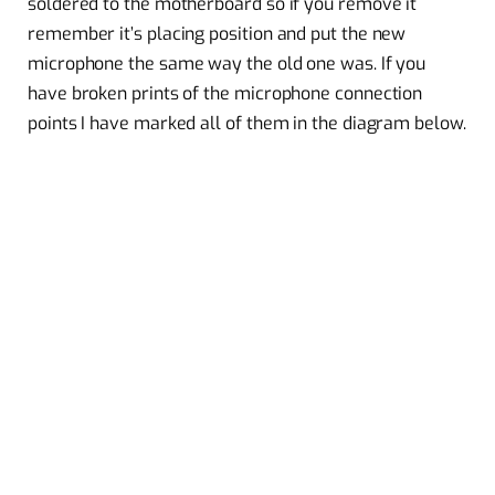
soldered to the motherboard so if you remove it
remember it’s placing position and put the new
microphone the same way the old one was. If you
have broken prints of the microphone connection
points I have marked all of them in the diagram below.