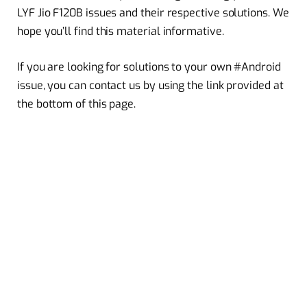
LYF Jio F120B issues and their respective solutions. We
hope you’ll find this material informative.
If you are looking for solutions to your own #Android
issue, you can contact us by using the link provided at
the bottom of this page.