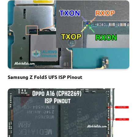
Samsung Z Fold5 UFS ISP Pinout