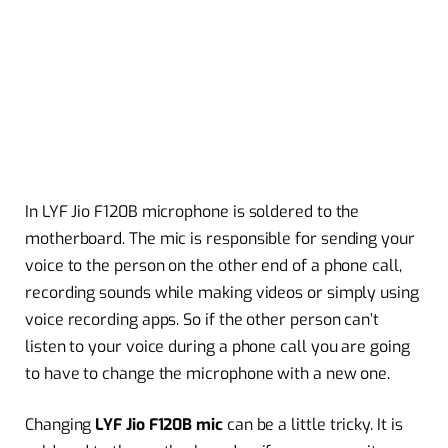
In LYF Jio F120B microphone is soldered to the
motherboard. The mic is responsible for sending your
voice to the person on the other end of a phone call,
recording sounds while making videos or simply using
voice recording apps. So if the other person can’t
listen to your voice during a phone call you are going
to have to change the microphone with a new one.
Changing
LYF Jio F120B mic
can be a little tricky. It is