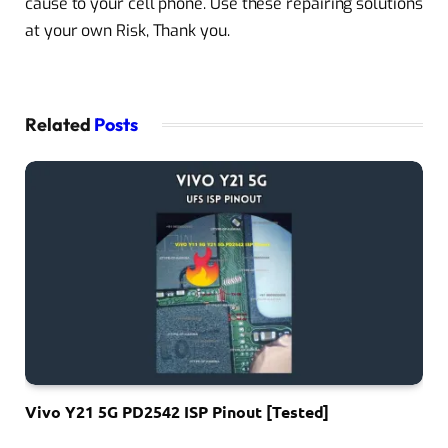
cause to your cell phone. Use these repairing solutions
at your own Risk, Thank you.
Related
Posts
Vivo Y21 5G PD2542 ISP Pinout [Tested]