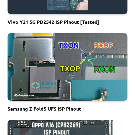
Vivo Y21 5G PD2542 ISP Pinout [Tested]
Samsung Z Fold5 UFS ISP Pinout