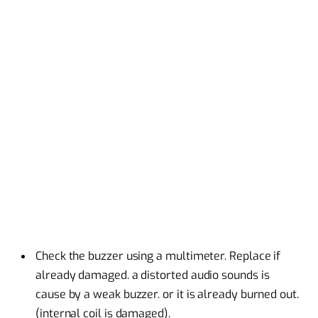
Check the buzzer using a multimeter. Replace if
already damaged. a distorted audio sounds is
cause by a weak buzzer. or it is already burned out.
(internal coil is damaged).