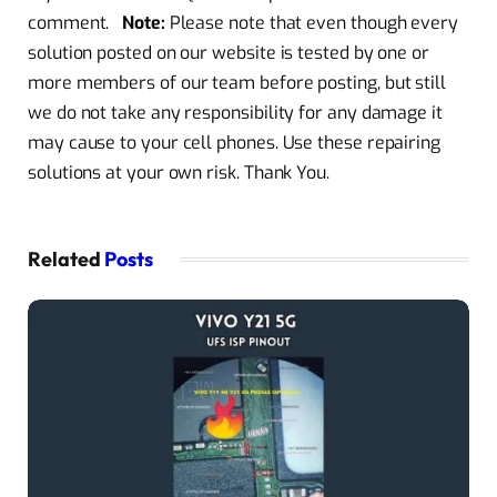
comment.
Note:
Please note that even though every
solution posted on our website is tested by one or
more members of our team before posting, but still
we do not take any responsibility for any damage it
may cause to your cell phones. Use these repairing
solutions at your own risk. Thank You.
Related
Posts