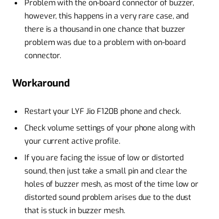
Problem with the on-board connector of buzzer,
however, this happens in a very rare case, and
there is a thousand in one chance that buzzer
problem was due to a problem with on-board
connector.
Workaround
Restart your LYF Jio F120B phone and check.
Check volume settings of your phone along with
your current active profile.
If you are facing the issue of low or distorted
sound, then just take a small pin and clear the
holes of buzzer mesh, as most of the time low or
distorted sound problem arises due to the dust
that is stuck in buzzer mesh.