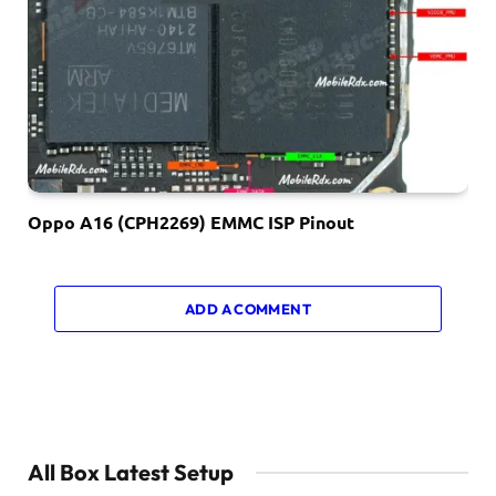
Oppo A16 (CPH2269) EMMC ISP Pinout
ADD A COMMENT
All Box Latest Setup