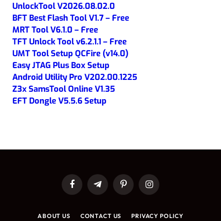
UnlockTool V2026.08.02.0
BFT Best Flash Tool V1.7 – Free
MRT Tool V6.1.0 – Free
TFT Unlock Tool v6.2.1.1 – Free
UMT Tool Setup QCFire (v14.0)
Easy JTAG Plus Box Setup
Android Utility Pro V202.00.1225
Z3x SamsTool Online V1.35
EFT Dongle V5.5.6 Setup
Facebook
Telegram
Pinterest
Instagram
ABOUT US
CONTACT US
PRIVACY POLICY