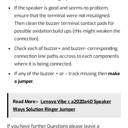
If the speaker is good and seems no problem,
ensure that the terminal were not misaligned.
Then clean the buzzer terminal contact pads for
possible oxidation build ups (this might weaken the
connection).
Check each of buzzer+ and buzzer- corresponding
connection line paths accross to each components
where it is being connected.
If any of the buzzer + or – track missing then
make
a jumper.
Read More:-
Lenovo Vibe c a2020a40 Speaker
Ways Solution Ringer Jumper
If you have further Questions please leave a