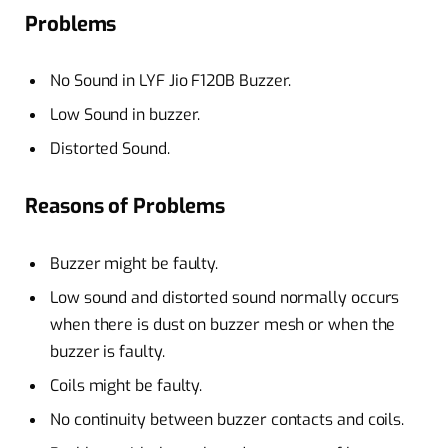
Problems
No Sound in LYF Jio F120B Buzzer.
Low Sound in buzzer.
Distorted Sound.
Reasons of Problems
Buzzer might be faulty.
Low sound and distorted sound normally occurs
when there is dust on buzzer mesh or when the
buzzer is faulty.
Coils might be faulty.
No continuity between buzzer contacts and coils.