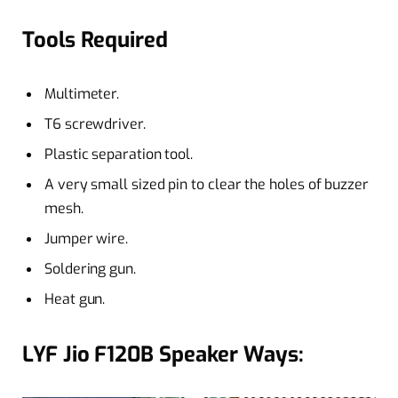
Tools Required
Multimeter.
T6 screwdriver.
Plastic separation tool.
A very small sized pin to clear the holes of buzzer
mesh.
Jumper wire.
Soldering gun.
Heat gun.
LYF Jio F120B Speaker Ways: