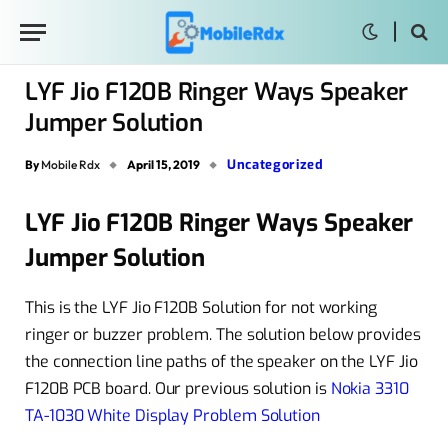
LYF Jio F120B Ringer Ways Speaker
Jumper Solution
Uncategorized
By
Mobile Rdx
April 15, 2019
LYF Jio F120B Ringer Ways Speaker
Jumper Solution
This is the LYF Jio F120B Solution for not working
ringer or buzzer problem. The solution below provides
the connection line paths of the speaker on the LYF Jio
F120B PCB board. Our previous solution is
Nokia 3310
TA-1030 White Display Problem Solution