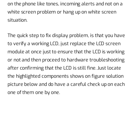
on the phone like tones, incoming alerts and not on a
white screen problem or hang up on white screen
situation.
The quick step to fix display problem, is that you have
to verify a working LCD, just replace the LCD screen
module at once just to ensure that the LCD is working
or not and then proceed to hardware troubleshooting
after confirming that the LCD is still fine. Just locate
the highlighted components shows on figure solution
picture below and do have a careful check up on each
one of them one by one.