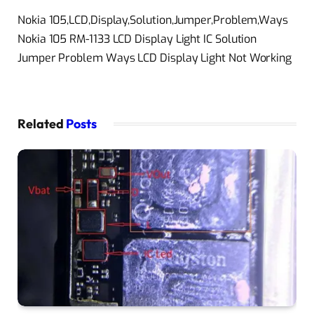
Nokia 105,LCD,Display,Solution,Jumper,Problem,Ways
Nokia 105 RM-1133 LCD Display Light IC Solution
Jumper Problem Ways LCD Display Light Not Working
Related
Posts