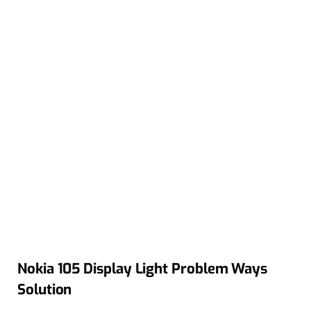
Nokia 105 Display Light Problem Ways
Solution