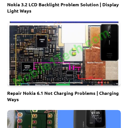
Nokia 3.2 LCD Backlight Problem Solution | Display
Light Ways
Repair Nokia 6.1 Not Charging Problems | Charging
Ways