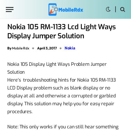
Nokia 105 RM-1133 Lcd Light Ways
Display Jumper Solution
Nokia
By
Mobile Rdx
April 3, 2017
Nokia 105 Display Light Ways Problem Jumper
Solution
Here’s troubleshooting hints for Nokia 105 RM-1133
LCD Display problem such as blank display or no
display at all and otherwise a corrupted or garbled
display. This solution may help you for easy repair
procedures.
Note: This only works if you can still hear something