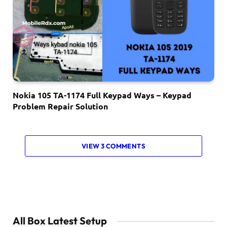
Nokia 105 TA-1174 Full Keypad Ways – Keypad
Problem Repair Solution
VIEW 3 COMMENTS
All Box Latest Setup