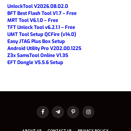
UnlockTool V2026.08.02.0
BFT Best Flash Tool V1.7 – Free
MRT Tool V6.1.0 – Free
TFT Unlock Tool v6.2.1.1 – Free
UMT Tool Setup QCFire (v14.0)
Easy JTAG Plus Box Setup
Android Utility Pro V202.00.1225
Z3x SamsTool Online V1.35
EFT Dongle V5.5.6 Setup
Facebook
Telegram
Pinterest
Instagram
ABOUT US
CONTACT US
PRIVACY POLICY