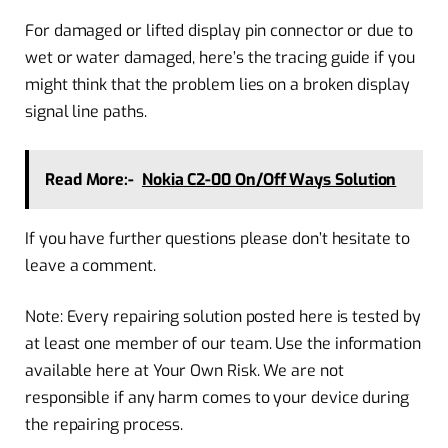
For damaged or lifted display pin connector or due to
wet or water damaged, here’s the tracing guide if you
might think that the problem lies on a broken display
signal line paths.
Read More:-
Nokia C2-00 On/Off Ways Solution
If you have further questions please don’t hesitate to
leave a comment.
Note: Every repairing solution posted here is tested by
at least one member of our team. Use the information
available here at Your Own Risk. We are not
responsible if any harm comes to your device during
the repairing process.