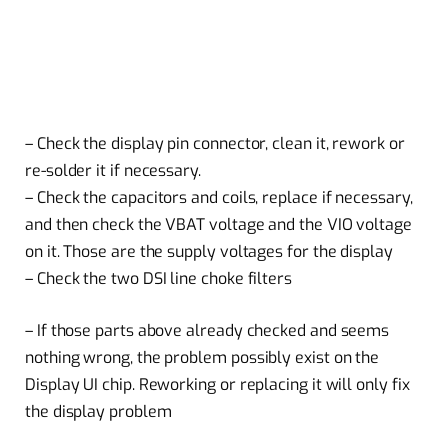
– Check the display pin connector, clean it, rework or
re-solder it if necessary.
– Check the capacitors and coils, replace if necessary,
and then check the VBAT voltage and the VIO voltage
on it. Those are the supply voltages for the display
– Check the two DSI line choke filters
– If those parts above already checked and seems
nothing wrong, the problem possibly exist on the
Display UI chip. Reworking or replacing it will only fix
the display problem