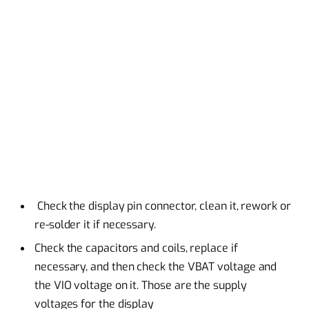
Check the display pin connector, clean it, rework or
re-solder it if necessary.
Check the capacitors and coils, replace if
necessary, and then check the VBAT voltage and
the VIO voltage on it. Those are the supply
voltages for the display