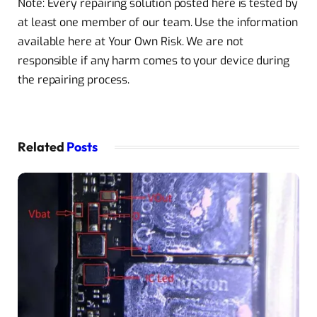
Note: Every repairing solution posted here is tested by
at least one member of our team. Use the information
available here at Your Own Risk. We are not
responsible if any harm comes to your device during
the repairing process.
Related
Posts