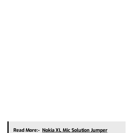
Read More:-
Nokia XL Mic Solution Jumper