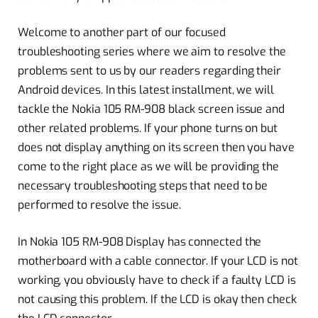
Welcome to another part of our focused
troubleshooting series where we aim to resolve the
problems sent to us by our readers regarding their
Android devices. In this latest installment, we will
tackle the Nokia 105 RM-908 black screen issue and
other related problems. If your phone turns on but
does not display anything on its screen then you have
come to the right place as we will be providing the
necessary troubleshooting steps that need to be
performed to resolve the issue.
In Nokia 105 RM-908 Display has connected the
motherboard with a cable connector. If your LCD is not
working, you obviously have to check if a faulty LCD is
not causing this problem. If the LCD is okay then check