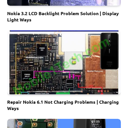
Nokia 3.2 LCD Backlight Problem Solution | Display
Light Ways
Repair Nokia 6.1 Not Charging Problems | Charging
Ways