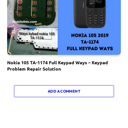
Nokia 105 TA-1174 Full Keypad Ways – Keypad
Problem Repair Solution
ADD A COMMENT