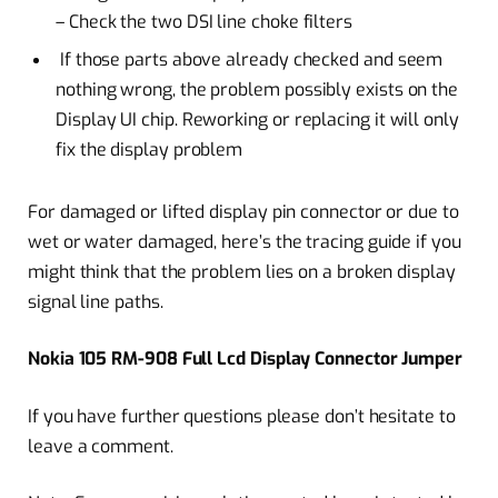
– Check the two DSI line choke filters
If those parts above already checked and seem
nothing wrong, the problem possibly exists on the
Display UI chip. Reworking or replacing it will only
fix the display problem
For damaged or lifted display pin connector or due to
wet or water damaged, here’s the tracing guide if you
might think that the problem lies on a broken display
signal line paths.
Nokia 105 RM-908 Full Lcd Display Connector Jumper
If you have further questions please don’t hesitate to
leave a comment.