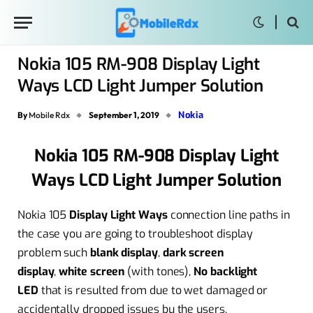
Nokia 105 RM-908 Display Light
Ways LCD Light Jumper Solution
Nokia
By
Mobile Rdx
September 1, 2019
Nokia 105 RM-908 Display Light
Ways LCD Light Jumper Solution
Nokia 105
Display Light Ways
connection line paths in
the case you are going to troubleshoot display
problem such
blank display
,
dark screen
display
,
white screen
(with tones),
No backlight
LED
that is resulted from due to wet damaged or
accidentally dropped issues bu the users.