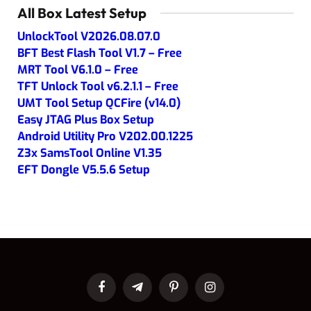
All Box Latest Setup
UnlockTool V2026.08.07.0
BFT Best Flash Tool V1.7 – Free
MRT Tool V6.1.0 – Free
TFT Unlock Tool v6.2.1.1 – Free
UMT Tool Setup QCFire (v14.0)
Easy JTAG Plus Box Setup
Android Utility Pro V202.00.1225
Z3x SamsTool Online V1.35
EFT Dongle V5.5.6 Setup
Facebook
Telegram
Pinterest
Instagram