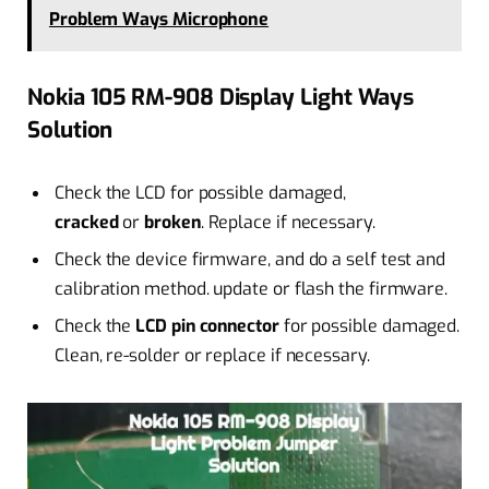
Problem Ways Microphone
Nokia 105 RM-908 Display Light Ways
Solution
Check the LCD for possible damaged,
cracked
or
broken
. Replace if necessary.
Check the device firmware, and do a self test and
calibration method. update or flash the firmware.
Check the
LCD pin connector
for possible damaged.
Clean, re-solder or replace if necessary.