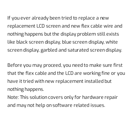
If you ever already been tried to replace a
new
replacement
LCD screen and new flex
cable wire
and
nothing happens but the
display problem
still exists
like black screen display,
blue screen
display, white
screen display, garbled and saturated screen display.
Before you may proceed, you need to make sure first
that the flex cable and the LCD are working fine or you
have it tried with new replacement installed but
nothing happens.
Note: This solution covers only for
hardware repair
and may not help on software related issues.