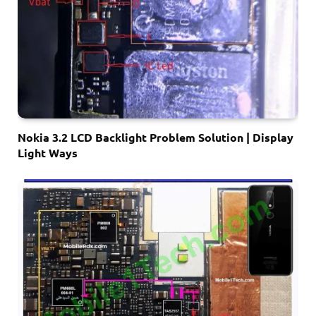
Nokia 3.2 LCD Backlight Problem Solution | Display
Light Ways