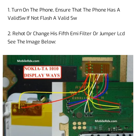
1. Turn On The Phone, Ensure That The Phone Has A
ValidSw
If Not Flash A Valid Sw
2. Rehot Or Change His Fifth Emi Filter Or Jumper Lcd
See The Image Below: