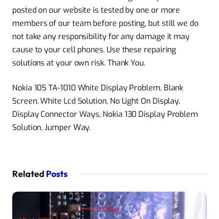
posted on our website is tested by one or more
members of our team before posting, but still we do
not take any responsibility for any damage it may
cause to your cell phones. Use these repairing
solutions at your own risk. Thank You.
Nokia 105 TA-1010 White Display Problem, Blank
Screen, White Lcd Solution, No Light On Display,
Display Connector Ways, Nokia 130 Display Problem
Solution, Jumper Way.
Related
Posts