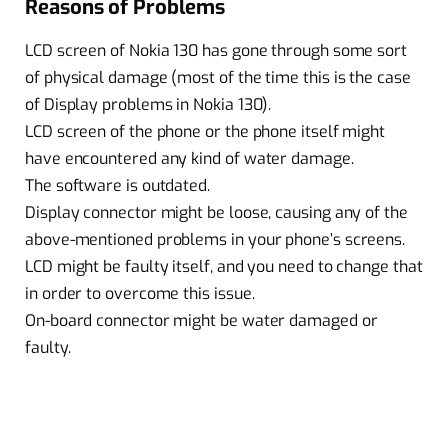
Reasons of Problems
LCD screen of Nokia 130 has gone through some sort
of physical damage (most of the time this is the case
of Display problems in Nokia 130).
LCD screen of the phone or the phone itself might
have encountered any kind of water damage.
The software is outdated.
Display connector might be loose, causing any of the
above-mentioned problems in your phone’s screens.
LCD might be faulty itself, and you need to change that
in order to overcome this issue.
On-board connector might be water damaged or
faulty.