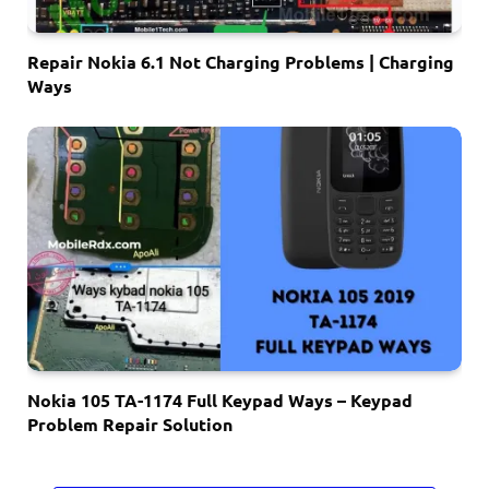
Repair Nokia 6.1 Not Charging Problems | Charging
Ways
Nokia 105 TA-1174 Full Keypad Ways – Keypad
Problem Repair Solution