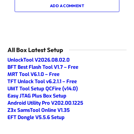
ADD A COMMENT
All Box Latest Setup
UnlockTool V2026.08.02.0
BFT Best Flash Tool V1.7 – Free
MRT Tool V6.1.0 – Free
TFT Unlock Tool v6.2.1.1 – Free
UMT Tool Setup QCFire (v14.0)
Easy JTAG Plus Box Setup
Android Utility Pro V202.00.1225
Z3x SamsTool Online V1.35
EFT Dongle V5.5.6 Setup