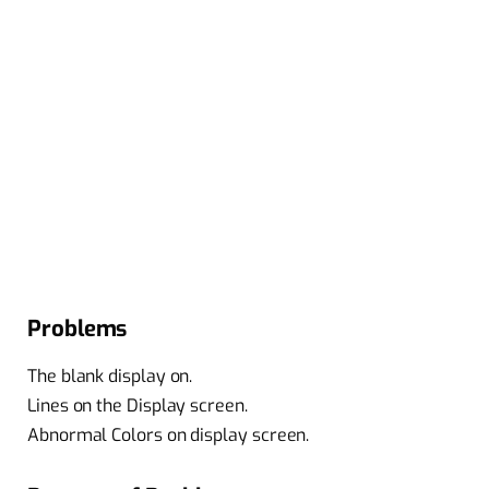
Problems
The blank display on.
Lines on the Display screen.
Abnormal Colors on display screen.