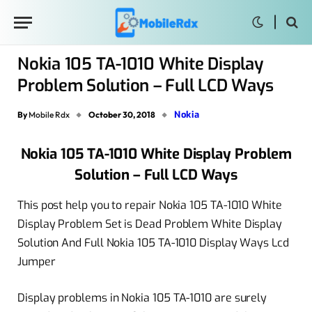
Nokia 105 TA-1010 White Display
Problem Solution – Full LCD Ways
Nokia
By
Mobile Rdx
October 30, 2018
Nokia 105 TA-1010 White Display Problem
Solution – Full LCD Ways
This post help you to repair Nokia 105 TA-1010 White
Display Problem Set is Dead Problem White Display
Solution And Full Nokia 105 TA-1010 Display Ways Lcd
Jumper
Display problems in Nokia 105 TA-1010 are surely