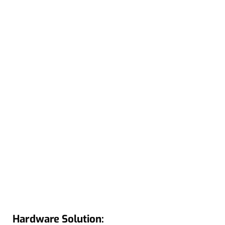
Hardware Solution: