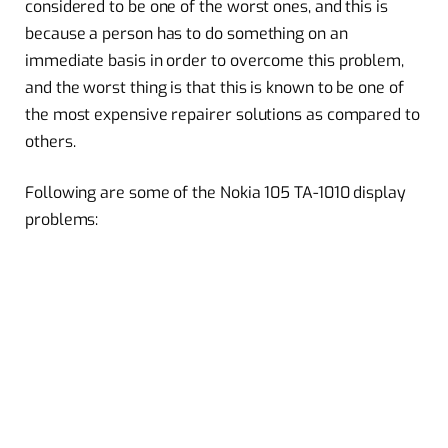
considered to be one of the worst ones, and this is
because a person has to do something on an
immediate basis in order to overcome this problem,
and the worst thing is that this is known to be one of
the most expensive repairer solutions as compared to
others.
Following are some of the Nokia 105 TA-1010 display
problems: