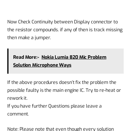
Now Check Continuity between Display connector to
the resistor compounds. if any of then is track missing
then make a jumper.
Read More:-
Nokia Lumia 820 Mic Problem
Solution Microphone Ways
If the above procedures doesn’t fix the problem the
possible faulty is the main engine IC. Try to re-heat or
rework it.
If you have further Questions please leave a
comment.
Note: Please note that even though every solution