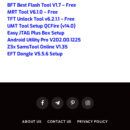
BFT Best Flash Tool V1.7 – Free
MRT Tool V6.1.0 – Free
TFT Unlock Tool v6.2.1.1 – Free
UMT Tool Setup QCFire (v14.0)
Easy JTAG Plus Box Setup
Android Utility Pro V202.00.1225
Z3x SamsTool Online V1.35
EFT Dongle V5.5.6 Setup
Facebook
Telegram
Pinterest
Instagram
ABOUT US
CONTACT US
PRIVACY POLICY