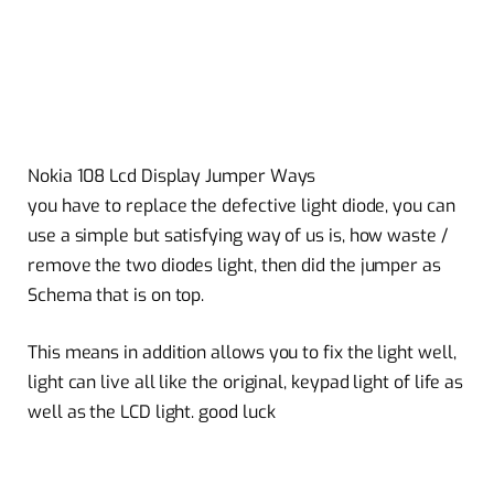
Nokia 108 Lcd Display Jumper Ways
you have to replace the defective light diode, you can
use a simple but satisfying way of us is, how waste /
remove the two diodes light, then did the jumper as
Schema that is on top.
This means in addition allows you to fix the light well,
light can live all like the original, keypad light of life as
well as the LCD light. good luck