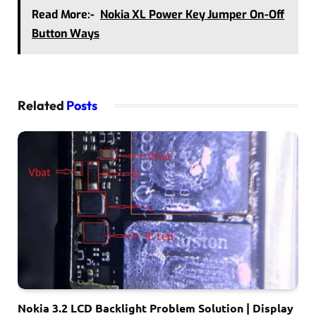
Read More:-
Nokia XL Power Key Jumper On-Off
Button Ways
Related
Posts
Nokia 3.2 LCD Backlight Problem Solution | Display