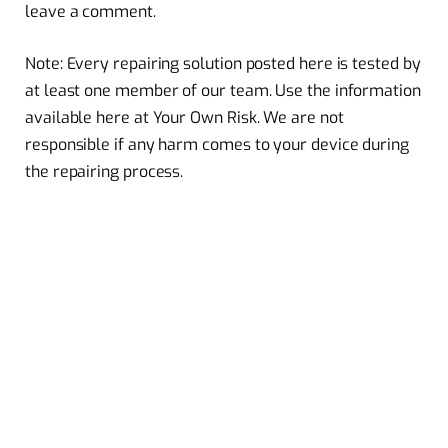
leave a comment.
Note: Every repairing solution posted here is tested by
at least one member of our team. Use the information
available here at Your Own Risk. We are not
responsible if any harm comes to your device during
the repairing process.