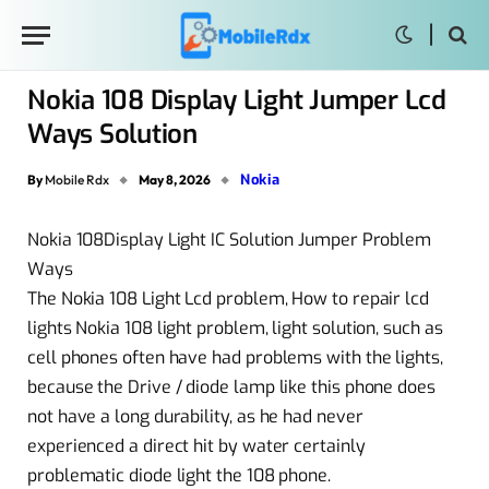
Nokia 108 Display Light Jumper Lcd
Ways Solution
Nokia
By
Mobile Rdx
May 8, 2026
Nokia 108Display Light IC Solution Jumper Problem
Ways
The Nokia 108 Light Lcd problem, How to repair lcd
lights Nokia 108 light problem, light solution, such as
cell phones often have had problems with the lights,
because the Drive / diode lamp like this phone does
not have a long durability, as he had never
experienced a direct hit by water certainly
problematic diode light the 108 phone.