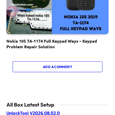
Nokia 105 TA-1174 Full Keypad Ways – Keypad
Problem Repair Solution
ADD A COMMENT
All Box Latest Setup
UnlockTool V2026.08.02.0