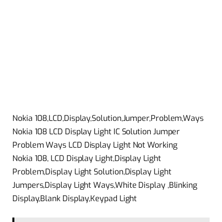
Nokia 108,LCD,Display,Solution,Jumper,Problem,Ways
Nokia 108 LCD Display Light IC Solution Jumper
Problem Ways LCD Display Light Not Working
Nokia 108, LCD Display Light,Display Light
Problem,Display Light Solution,Display Light
Jumpers,Display Light Ways,White Display ,Blinking
Display,Blank Display,Keypad Light