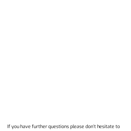
If you have further questions please don’t hesitate to