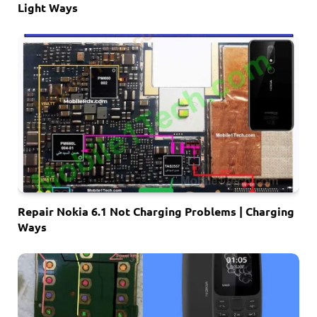
Light Ways
Repair Nokia 6.1 Not Charging Problems | Charging
Ways