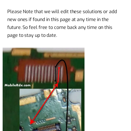
Please Note that we will edit these solutions or add
new ones if found in this page at any time in the
future. So feel free to come back any time on this
page to stay up to date.