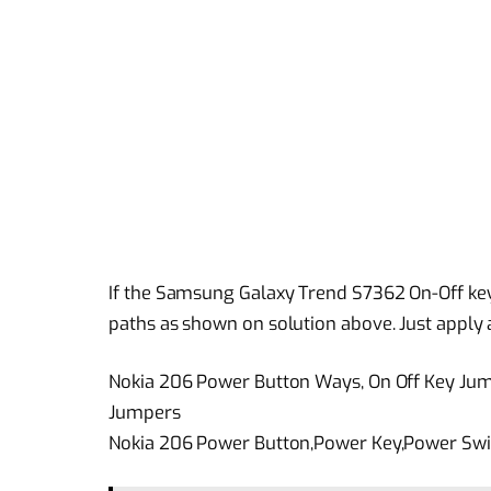
If the Samsung Galaxy Trend S7362 On-Off key 
paths as shown on solution above. Just apply a 
Nokia 206 Power Button Ways, On Off Key Jum
Jumpers
Nokia 206 Power Button,Power Key,Power Swit