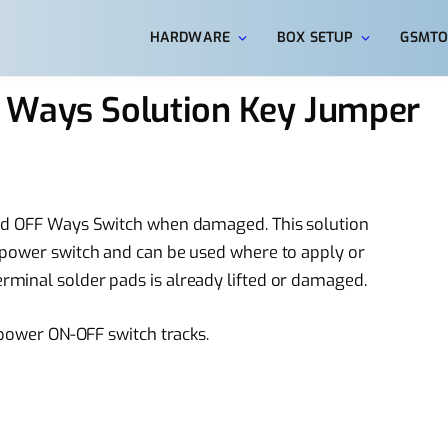
HARDWARE
BOX SETUP
GSMTO
 Ways Solution Key Jumper
and OFF Ways Switch when damaged. This solution
 power switch and can be used where to apply or
minal solder pads is already lifted or damaged.
 power ON-OFF switch tracks.