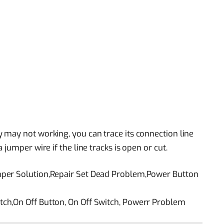
may not working, you can trace its connection line
jumper wire if the line tracks is open or cut.
per Solution,Repair Set Dead Problem,Power Button
ch,On Off Button, On Off Switch, Powerr Problem