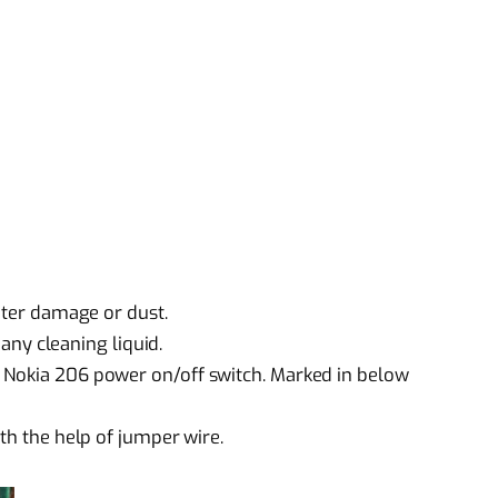
water damage or dust.
 any cleaning liquid.
 Nokia 206 power on/off switch. Marked in below
ith the help of jumper wire.