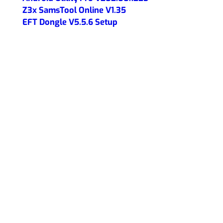
Z3x SamsTool Online V1.35
EFT Dongle V5.5.6 Setup