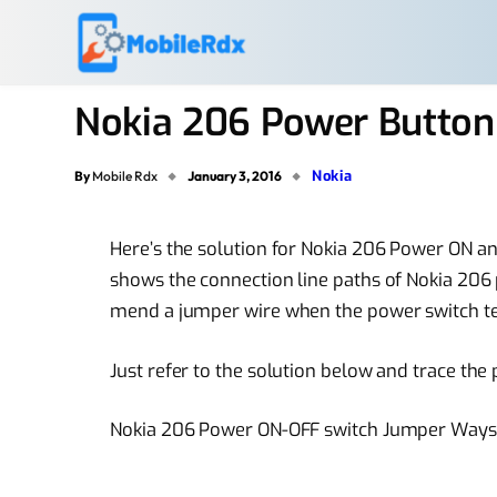
Nokia 206 Power Button
Nokia
By
Mobile Rdx
January 3, 2016
Here’s the solution for Nokia 206 Power ON 
shows the connection line paths of Nokia 206
mend a jumper wire when the power switch ter
Just refer to the solution below and trace the
Nokia 206 Power ON-OFF switch Jumper Ways