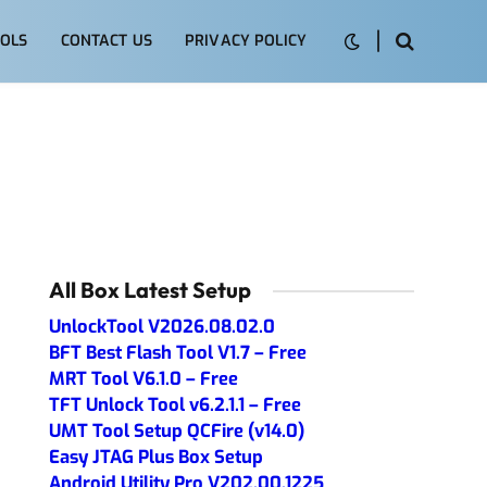
OLS
CONTACT US
PRIVACY POLICY
All Box Latest Setup
UnlockTool V2026.08.02.0
BFT Best Flash Tool V1.7 – Free
MRT Tool V6.1.0 – Free
TFT Unlock Tool v6.2.1.1 – Free
UMT Tool Setup QCFire (v14.0)
Easy JTAG Plus Box Setup
Android Utility Pro V202.00.1225