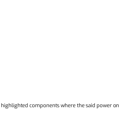
the highlighted components where the said power on