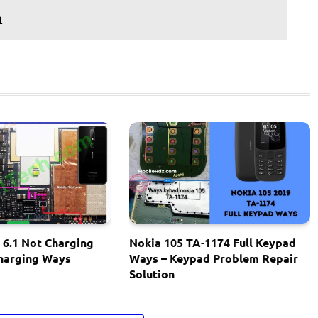
n
 6.1 Not Charging
Nokia 105 TA-1174 Full Keypad
Charging Ways
Ways – Keypad Problem Repair
Solution