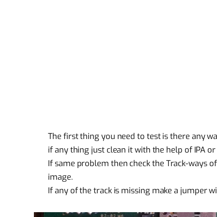
The first thing you need to test is there any 
if any thing just clean it with the help of IPA or
If same problem then check the Track-ways of
image.
If any of the track is missing make a jumper w