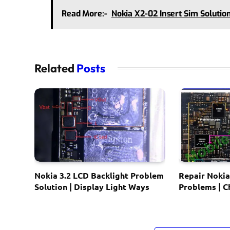
Read More:-
Nokia X2-02 Insert Sim Solutio
Related
Posts
Nokia 3.2 LCD Backlight Problem
Repair Nokia
Solution | Display Light Ways
Problems | 