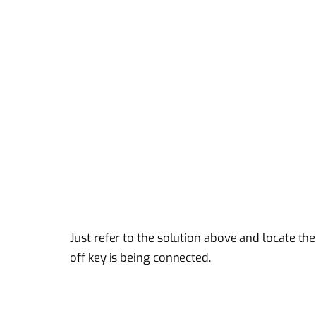
Just refer to the solution above and locate 
off key is being connected.