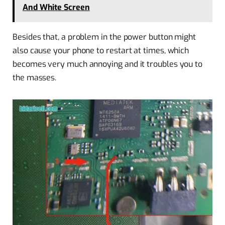
And White Screen
Besides that, a problem in the power button might
also cause your phone to restart at times, which
becomes very much annoying and it troubles you to
the masses.