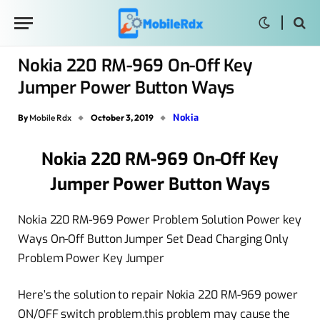
Nokia 220 RM-969 On-Off Key
Jumper Power Button Ways
Nokia
By
Mobile Rdx
October 3, 2019
Nokia 220 RM-969 On-Off Key
Jumper Power Button Ways
Nokia 220 RM-969 Power Problem Solution Power key
Ways On-Off Button Jumper Set Dead Charging Only
Problem Power Key Jumper
Here’s the solution to repair Nokia 220 RM-969 power
ON/OFF switch problem.this problem may cause the