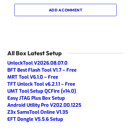
ADD A COMMENT
All Box Latest Setup
UnlockTool V2026.08.07.0
BFT Best Flash Tool V1.7 – Free
MRT Tool V6.1.0 – Free
TFT Unlock Tool v6.2.1.1 – Free
UMT Tool Setup QCFire (v14.0)
Easy JTAG Plus Box Setup
Android Utility Pro V202.00.1225
Z3x SamsTool Online V1.35
EFT Dongle V5.5.6 Setup