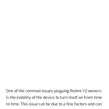
One of the common issues plaguing Redmi Y2 owners
is the inability of the device to turn itself on from time
to time. This issue can be due to a few factors and can