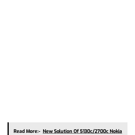
Read More:-
New Solution Of 5130c/2700c Nokia