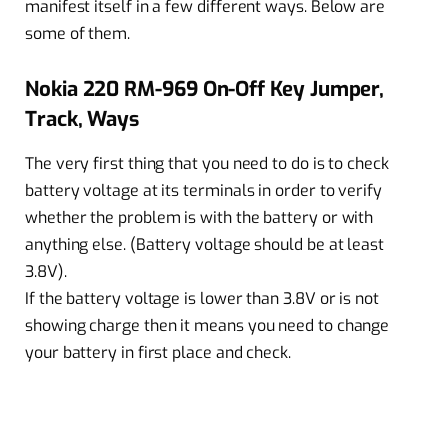
manifest itself in a few different ways. Below are
some of them.
Nokia 220 RM-969 On-Off Key Jumper,
Track, Ways
The very first thing that you need to do is to check
battery voltage at its terminals in order to verify
whether the problem is with the battery or with
anything else. (Battery voltage should be at least
3.8V).
If the battery voltage is lower than 3.8V or is not
showing charge then it means you need to change
your battery in first place and check.