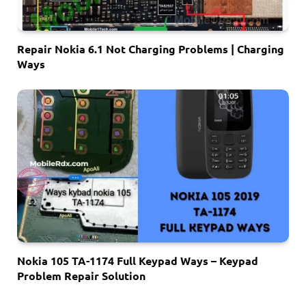
Repair Nokia 6.1 Not Charging Problems | Charging
Ways
Nokia 105 TA-1174 Full Keypad Ways – Keypad
Problem Repair Solution