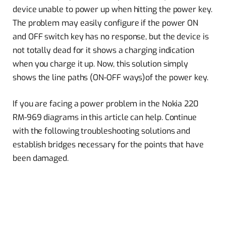
device unable to power up when hitting the power key.
The problem may easily configure if the power ON
and OFF switch key has no response, but the device is
not totally dead for it shows a charging indication
when you charge it up. Now, this solution simply
shows the line paths (ON-OFF ways)of the power key.
If you are facing a power problem in the Nokia 220
RM-969 diagrams in this article can help. Continue
with the following troubleshooting solutions and
establish bridges necessary for the points that have
been damaged.