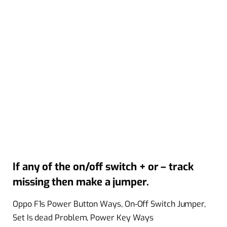
If any of the on/off switch + or – track
missing then make a jumper.
Oppo F1s Power Button Ways, On-Off Switch Jumper,
Set Is dead Problem, Power Key Ways