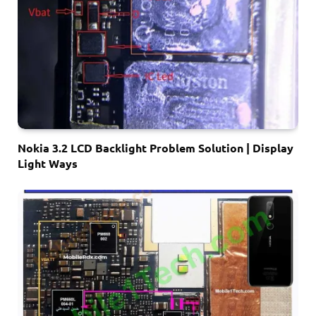
Nokia 3.2 LCD Backlight Problem Solution | Display
Light Ways