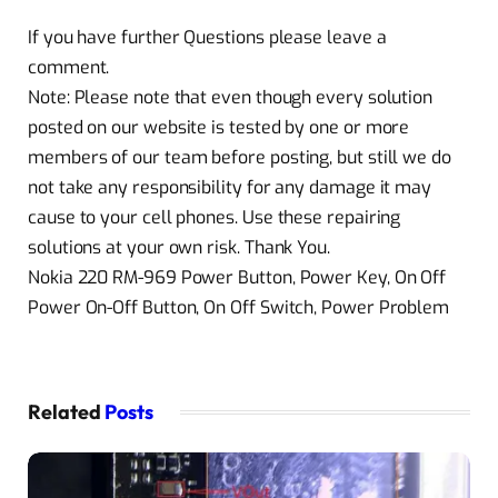
If you have further Questions please leave a
comment.
Note: Please note that even though every solution
posted on our website is tested by one or more
members of our team before posting, but still we do
not take any responsibility for any damage it may
cause to your cell phones. Use these repairing
solutions at your own risk. Thank You.
Nokia 220 RM-969 Power Button, Power Key, On Off
Power On-Off Button, On Off Switch, Power Problem
Related
Posts