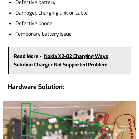
Defective battery
Damaged charging unit or cable
Defective phone
Temporary battery issue
Read More:-
Nokia X2-02 Charging Ways
Solution Charger Not Supported Problem
Hardware Solution: