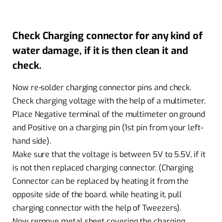
Check Charging connector for any kind of
water damage, if it is then clean it and
check.
Now re-solder charging connector pins and check.
Check charging voltage with the help of a multimeter.
Place Negative terminal of the multimeter on ground
and Positive on a charging pin (1st pin from your left-
hand side).
Make sure that the voltage is between 5V to 5.5V, if it
is not then replaced charging connector. (Charging
Connector can be replaced by heating it from the
opposite side of the board, while heating it, pull
charging connector with the help of Tweezers).
Now remove metal sheet covering the charging