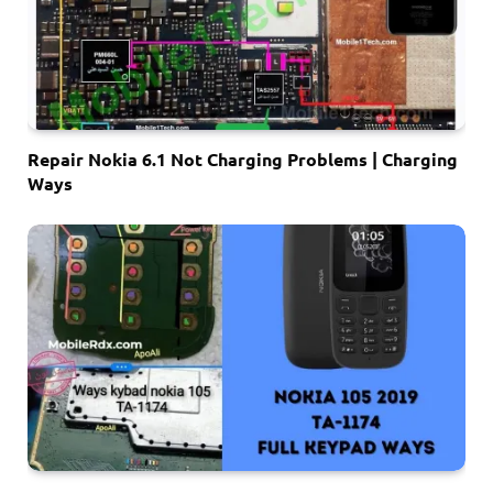
Repair Nokia 6.1 Not Charging Problems | Charging
Ways