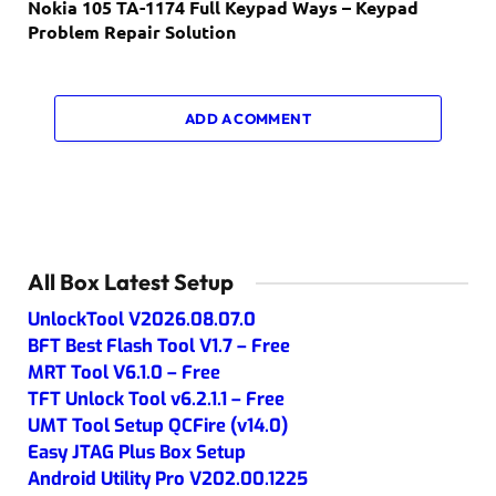
Nokia 105 TA-1174 Full Keypad Ways – Keypad
Problem Repair Solution
ADD A COMMENT
All Box Latest Setup
UnlockTool V2026.08.07.0
BFT Best Flash Tool V1.7 – Free
MRT Tool V6.1.0 – Free
TFT Unlock Tool v6.2.1.1 – Free
UMT Tool Setup QCFire (v14.0)
Easy JTAG Plus Box Setup
Android Utility Pro V202.00.1225