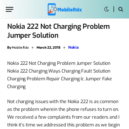
Nokia 222 Not Charging Problem
Jumper Solution
Nokia
By
Mobile Rdx
March 22, 2018
Nokia 222 Not Charging Problem Jumper Solution
Nokia 222 Charging Ways Charging Fault Solution
Charging Problem Repair Charging Ic Jumper Fake
Charging
Not charging issues with the Nokia 222 is as common
as the problem wherein the phone refuses to turn on.
We received a few complaints from our readers and I
think it’s time we addressed this problem as we begin