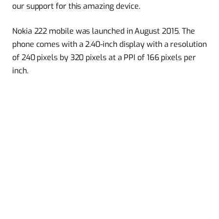
our support for this amazing device.
Nokia 222 mobile was launched in August 2015. The
phone comes with a 2.40-inch display with a resolution
of 240 pixels by 320 pixels at a PPI of 166 pixels per
inch.