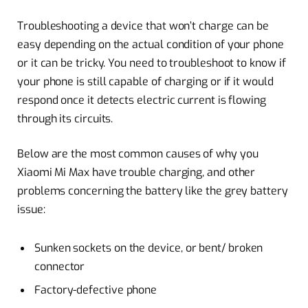
Troubleshooting a device that won’t charge can be
easy depending on the actual condition of your phone
or it can be tricky. You need to troubleshoot to know if
your phone is still capable of charging or if it would
respond once it detects electric current is flowing
through its circuits.
Below are the most common causes of why you
Xiaomi Mi Max have trouble charging, and other
problems concerning the battery like the grey battery
issue:
Sunken sockets on the device, or bent/ broken
connector
Factory-defective phone