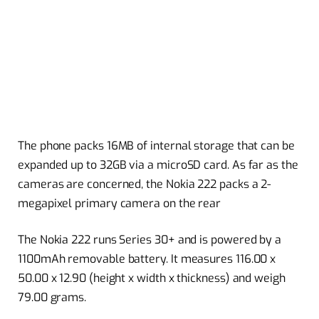
The phone packs 16MB of internal storage that can be
expanded up to 32GB via a microSD card. As far as the
cameras are concerned, the Nokia 222 packs a 2-
megapixel primary camera on the rear
The Nokia 222 runs Series 30+ and is powered by a
1100mAh removable battery. It measures 116.00 x
50.00 x 12.90 (height x width x thickness) and weigh
79.00 grams.