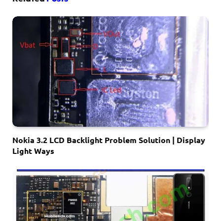
Nokia 3.2 LCD Backlight Problem Solution | Display
Light Ways