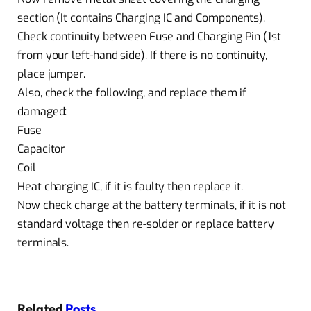
section (It contains Charging IC and Components).
Check continuity between Fuse and Charging Pin (1st
from your left-hand side). If there is no continuity,
place jumper.
Also, check the following, and replace them if
damaged:
Fuse
Capacitor
Coil
Heat charging IC, if it is faulty then replace it.
Now check charge at the battery terminals, if it is not
standard voltage then re-solder or replace battery
terminals.
Related
Posts