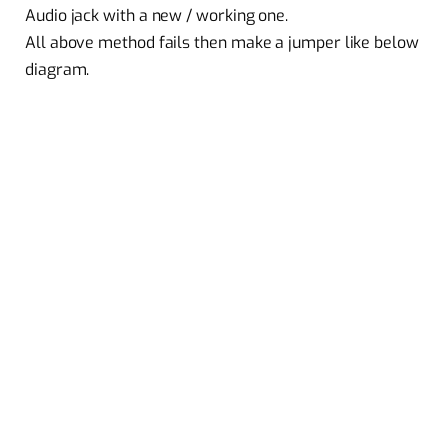
Audio jack with a new / working one.
All above method fails then make a jumper like below
diagram.