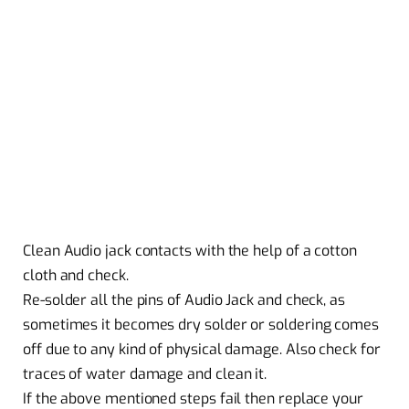
Clean Audio jack contacts with the help of a cotton
cloth and check.
Re-solder all the pins of Audio Jack and check, as
sometimes it becomes dry solder or soldering comes
off due to any kind of physical damage. Also check for
traces of water damage and clean it.
If the above mentioned steps fail then replace your