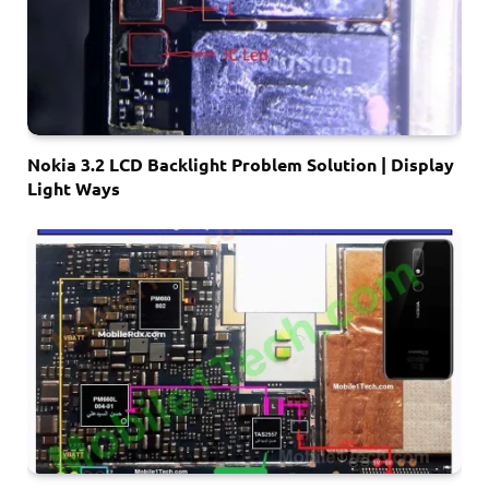
Nokia 3.2 LCD Backlight Problem Solution | Display
Light Ways