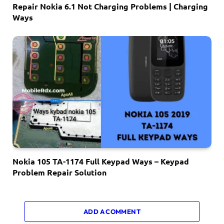
Repair Nokia 6.1 Not Charging Problems | Charging
Ways
Nokia 105 TA-1174 Full Keypad Ways – Keypad
Problem Repair Solution
ADD A COMMENT