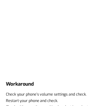
Workaround
Check your phone’s volume settings and check.
Restart your phone and check.