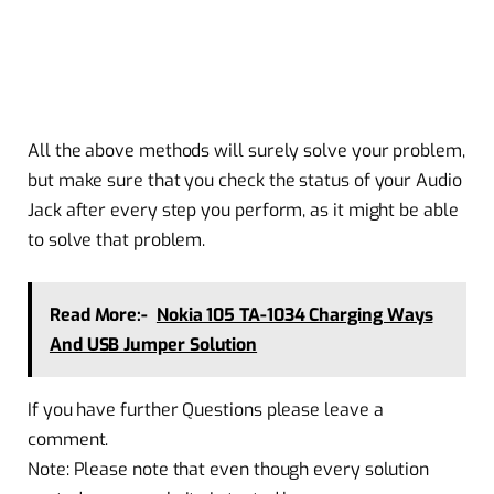
All the above methods will surely solve your problem,
but make sure that you check the status of your Audio
Jack after every step you perform, as it might be able
to solve that problem.
Read More:-
Nokia 105 TA-1034 Charging Ways
And USB Jumper Solution
If you have further Questions please leave a
comment.
Note: Please note that even though every solution