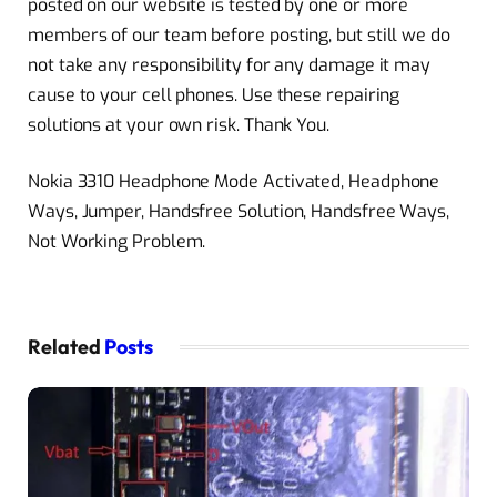
posted on our website is tested by one or more
members of our team before posting, but still we do
not take any responsibility for any damage it may
cause to your cell phones. Use these repairing
solutions at your own risk. Thank You.
Nokia 3310 Headphone Mode Activated, Headphone
Ways, Jumper, Handsfree Solution, Handsfree Ways,
Not Working Problem.
Related
Posts