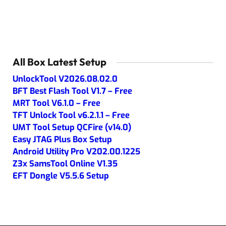
All Box Latest Setup
UnlockTool V2026.08.02.0
BFT Best Flash Tool V1.7 – Free
MRT Tool V6.1.0 – Free
TFT Unlock Tool v6.2.1.1 – Free
UMT Tool Setup QCFire (v14.0)
Easy JTAG Plus Box Setup
Android Utility Pro V202.00.1225
Z3x SamsTool Online V1.35
EFT Dongle V5.5.6 Setup