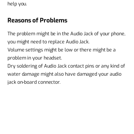
help you.
Reasons of Problems
The problem might be in the Audio Jack of your phone,
you might need to replace Audio Jack.
Volume settings might be low or there might be a
problem in your headset.
Dry soldering of Audio Jack contact pins or any kind of
water damage might also have damaged your audio
jack on-board connector.