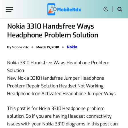
Nokia 3310 Handsfree Ways
Headphone Problem Solution
Nokia
By
Mobile Rdx
March 19, 2018
Nokia 3310 Handsfree Ways Headphone Problem
Solution
New Nokia 3310 Handsfree Jumper Headphone
Problem Repair Solution Headset Not Working
Headphone Icon Activated Headphone Jumper Ways
This post is for Nokia 3310 Headphone problem
solution. So if you are having Headset connectivity
issues with your Nokia 3310 diagrams in this post can