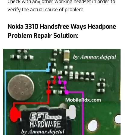
Check with any other working headset in order to
verify the actual cause of problem.
Nokia 3310 Handsfree Ways Headpone
Problem Repair Solution: