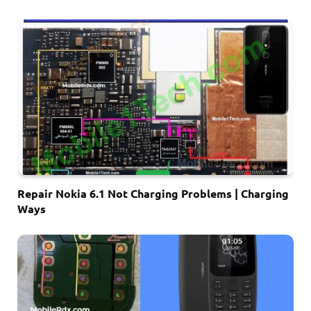
Repair Nokia 6.1 Not Charging Problems | Charging
Ways