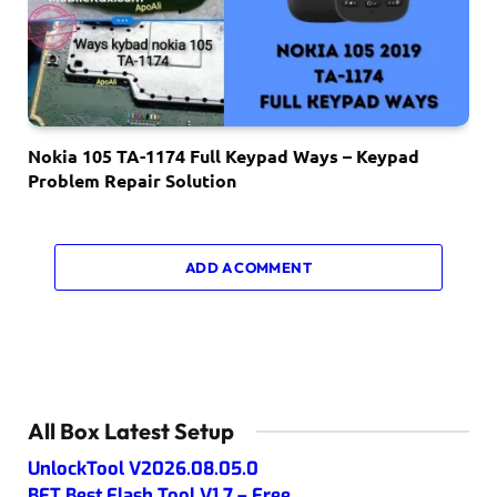
Nokia 105 TA-1174 Full Keypad Ways – Keypad
Problem Repair Solution
ADD A COMMENT
All Box Latest Setup
UnlockTool V2026.08.05.0
BFT Best Flash Tool V1.7 – Free