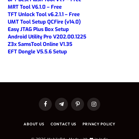
MRT Tool V6.1.0 – Free
TFT Unlock Tool v6.2.1.1 – Free
UMT Tool Setup QCFire (v14.0)
Easy JTAG Plus Box Setup
Android Utility Pro V202.00.1225
Z3x SamsTool Online V1.35
EFT Dongle V5.5.6 Setup
Facebook
Telegram
Pinterest
Instagram
ABOUT US
CONTACT US
PRIVACY POLICY