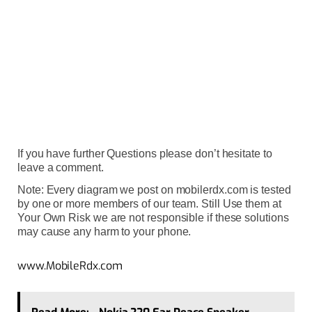
If you have further Questions please don’t hesitate to
leave a comment.
Note: Every diagram we post on mobilerdx.com is tested
by one or more members of our team. Still Use them at
Your Own Risk we are not responsible if these solutions
may cause any harm to your phone.
www.MobileRdx.com