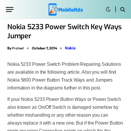
Nokia 5233 Power Switch Key Ways
Jumper
Nokia
By
Prateet
October 7, 2014
Nokia 5233 Power Switch Problem Repairing Solutions
are available in the following article. Also you will find
Nokia 5800 Power Button Track Ways and Jumpers
information in the diagrams further in this post.
If your
Nokia
5233 Power Button Ways
or Power Switch
also known as On/Off Switch is damaged somehow by
whether mishandling or any other reason you can
always replace it with a new one. But if the Power Button
prints meaning Connection points on which the the