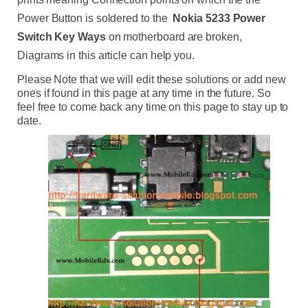
Power Button is soldered to the
Nokia
5233 Power
Switch Key Ways
on motherboard are broken,
Diagrams in this article can help you.
Please Note that we will edit these solutions or add new
ones if found in this page at any time in the future. So
feel free to come back any time on this page to stay up to
date.