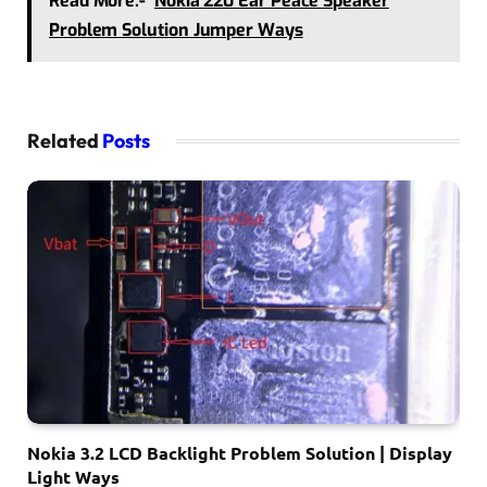
Read More:-
Nokia 220 Ear Peace Speaker
Problem Solution Jumper Ways
Related
Posts
Nokia 3.2 LCD Backlight Problem Solution | Display
Light Ways