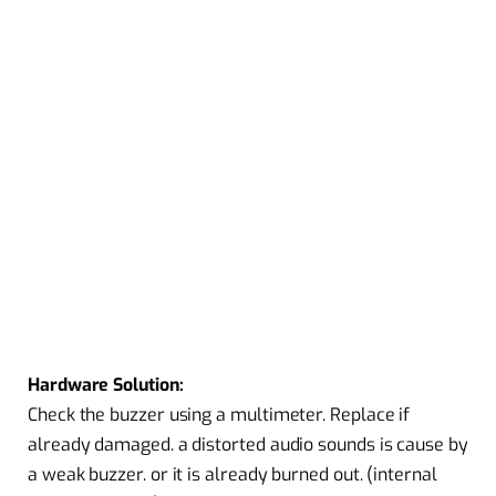
Hardware Solution:
Check the buzzer using a multimeter. Replace if
already damaged. a distorted audio sounds is cause by
a weak buzzer. or it is already burned out. (internal