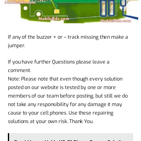
If any of the buzzer + or – track missing then make a
jumper.
If you have further Questions please leave a
comment.
Note: Please note that even though every solution
posted on our website is tested by one or more
members of our team before posting, but still we do
not take any responsibility for any damage it may
cause to your cell phones. Use these repairing
solutions at your own risk. Thank You.