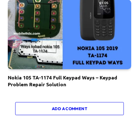
Nokia 105 TA-1174 Full Keypad Ways – Keypad
Problem Repair Solution
ADD A COMMENT