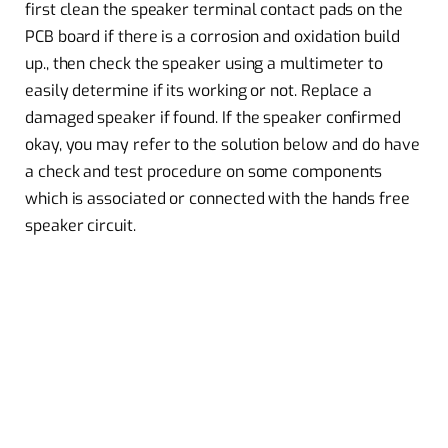
first clean the speaker terminal contact pads on the
PCB board if there is a corrosion and oxidation build
up., then check the speaker using a multimeter to
easily determine if its working or not. Replace a
damaged speaker if found. If the speaker confirmed
okay, you may refer to the solution below and do have
a check and test procedure on some components
which is associated or connected with the hands free
speaker circuit.