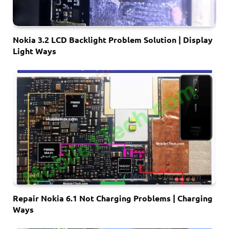
Nokia 3.2 LCD Backlight Problem Solution | Display
Light Ways
Repair Nokia 6.1 Not Charging Problems | Charging
Ways