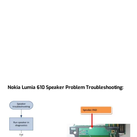
Nokia Lumia 610 Speaker Problem Troubleshooting: