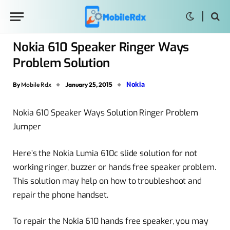
Nokia 610 Speaker Ringer Ways
Problem Solution
Nokia
By
Mobile Rdx
January 25, 2015
Nokia 610 Speaker Ways Solution Ringer Problem
Jumper
Here’s the Nokia Lumia 610c slide solution for not
working ringer, buzzer or hands free speaker problem.
This solution may help on how to troubleshoot and
repair the phone handset.
To repair the Nokia 610 hands free speaker, you may