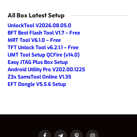
All Box Latest Setup
UnlockTool V2026.08.05.0
BFT Best Flash Tool V1.7 – Free
MRT Tool V6.1.0 – Free
TFT Unlock Tool v6.2.1.1 – Free
UMT Tool Setup QCFire (v14.0)
Easy JTAG Plus Box Setup
Android Utility Pro V202.00.1225
Z3x SamsTool Online V1.35
EFT Dongle V5.5.6 Setup