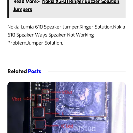
Read More:-
Nokia X2-01 Ringer Buzzer Solution
Jumpers
Nokia Lumia 610 Speaker Jumper,Ringer Solution,Nokia
610 Speaker Ways,Speaker Not Working
Problem.Jumper Solution.
Related
Posts