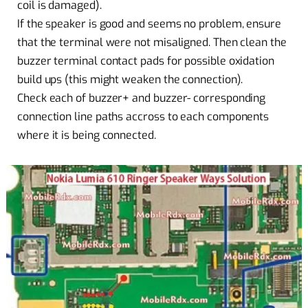
coil is damaged).
If the speaker is good and seems no problem, ensure
that the terminal were not misaligned. Then clean the
buzzer terminal contact pads for possible oxidation
build ups (this might weaken the connection).
Check each of buzzer+ and buzzer- corresponding
connection line paths accross to each components
where it is being connected.