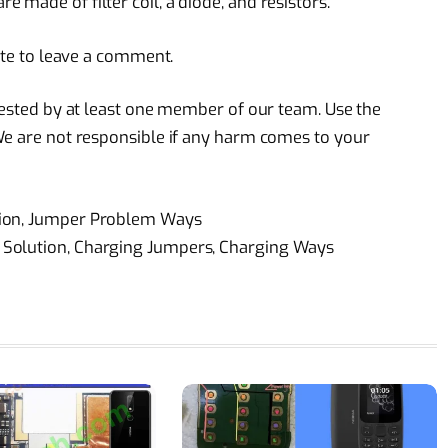
made of filter coil, a diode, and resistors.
tate to leave a comment.
 tested by at least one member of our team. Use the
We are not responsible if any harm comes to your
tion, Jumper Problem Ways
 Solution, Charging Jumpers, Charging Ways