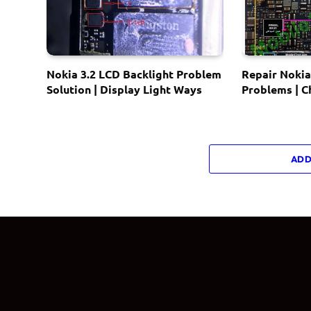
Nokia 3.2 LCD Backlight Problem
Repair Nokia
Solution | Display Light Ways
Problems | 
ADD