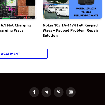
 6.1 Not Charging
Nokia 105 TA-1174 Full Keypad
Charging Ways
Ways – Keypad Problem Repair
Solution
 A COMMENT
Facebook
Telegram
Pinterest
Instagram