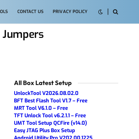
OLS
CONTACT US
PRIVACY POLICY
m Jumpers
All Box Latest Setup
UnlockTool V2026.08.02.0
BFT Best Flash Tool V1.7 – Free
MRT Tool V6.1.0 – Free
TFT Unlock Tool v6.2.1.1 – Free
UMT Tool Setup QCFire (v14.0)
Easy JTAG Plus Box Setup
Android Utility Pro V202.00.1225