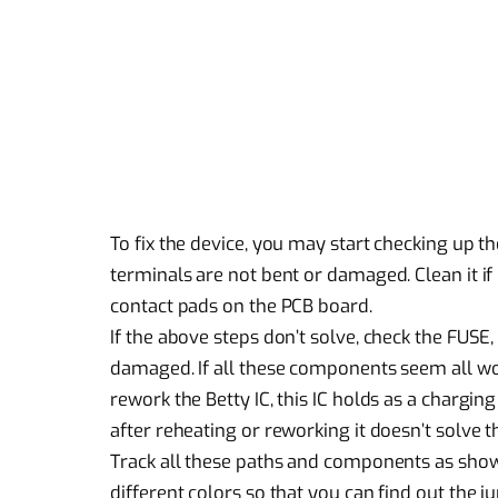
To fix the device, you may start checking up t
terminals are not bent or damaged. Clean it if
contact pads on the PCB board.
If the above steps don’t solve, check the FUSE,
damaged. If all these components seem all work
rework the Betty IC, this IC holds as a charging 
after reheating or reworking it doesn’t solve 
Track all these paths and components as shown
different colors so that you can find out the j