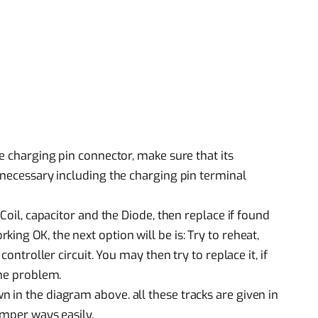
he charging pin connector, make sure that its
 necessary including the charging pin terminal
 Coil, capacitor and the Diode, then replace if found
ing OK, the next option will be is: Try to reheat,
controller circuit. You may then try to replace it, if
the problem.
 in the diagram above. all these tracks are given in
umper ways easily.