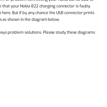
e that your Nokia 822 charging connector is faulty.
on here. But if by any chance the USB connector prints
s as shown in the diagram below.
ys problem solutions. Please study these diagrams