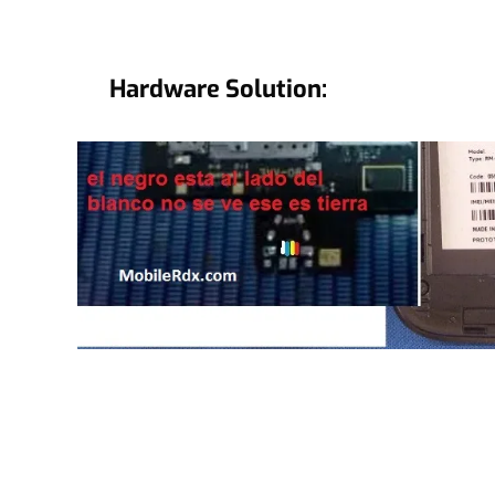
Hardware Solution: