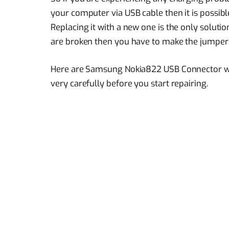
your computer via USB cable then it is possibl
Replacing it with a new one is the only soluti
are broken then you have to make the jumper
Here are Samsung Nokia822 USB Connector wa
very carefully before you start repairing.