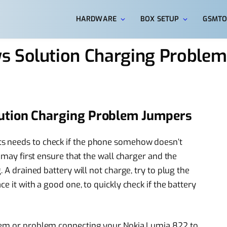
HARDWARE
BOX SETUP
GSMTO
s Solution Charging Proble
ution Charging Problem Jumpers
s needs to check if the phone somehow doesn’t
u may first ensure that the wall charger and the
. A drained battery will not charge, try to plug the
e it with a good one, to quickly check if the battery
blem or problem connecting your Nokia Lumia 822 to