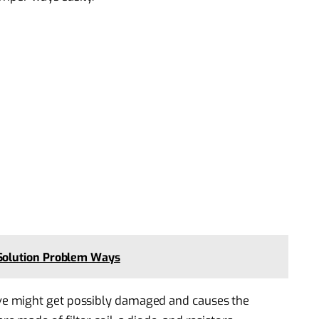
olution Problem Ways
e might get possibly damaged and causes the