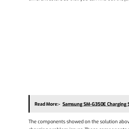
Read More:-
Samsung SM-G350E Charging S
The components showed on the solution abov