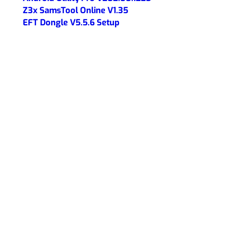
Z3x SamsTool Online V1.35
EFT Dongle V5.5.6 Setup