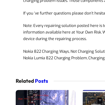
charging problem issues. Those components are 
If you ‘ve further questions please don’t hesi
Note: Every repairing solution posted here is
information available here at Your Own Risk. 
device during the repairing process.
Nokia 822 Charging Ways, Not Charging Solu
Nokia Lumia 822 Charging Problem, Charging
Related
Posts