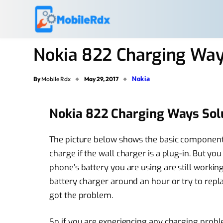
Nokia 822 Charging Way
Nokia
By
Mobile Rdx
May 29, 2017
Nokia 822 Charging Ways Sol
The picture below shows the basic component
charge if the wall charger is a plug-in. But yo
phone’s battery you are using are still working
battery charger around an hour or try to replac
got the problem.
So if you are experiencing any charging pro