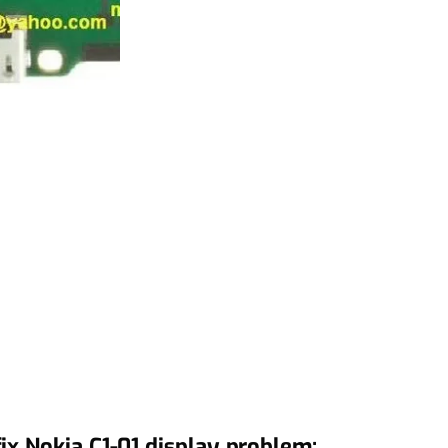
ix Nokia C1-01 display problem: