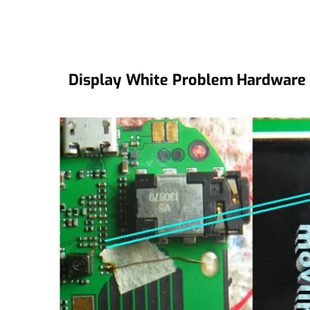
Display White Problem Hardware 