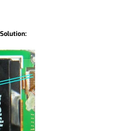
Solution: