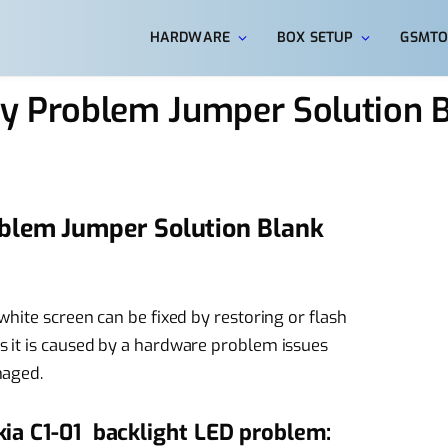
HARDWARE
BOX SETUP
GSMTO
ay Problem Jumper Solution 
oblem Jumper Solution Blank
hite screen can be fixed by restoring or flash
 it is caused by a hardware problem issues
maged.
kia C1-01 backlight LED problem: