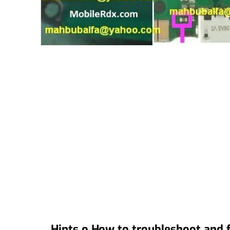
Hints o How to troubleshoot and f