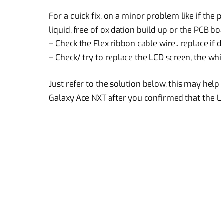
For a quick fix, on a minor problem like if th
liquid, free of oxidation build up or the PCB boa
– Check the Flex ribbon cable wire.. replace if
– Check/ try to replace the LCD screen, the wh
Just refer to the solution below, this may he
Galaxy Ace NXT after you confirmed that the LC