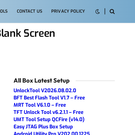
OLS
CONTACT US
PRIVACY POLICY
Blank Screen
All Box Latest Setup
UnlockTool V2026.08.02.0
BFT Best Flash Tool V1.7 – Free
MRT Tool V6.1.0 – Free
TFT Unlock Tool v6.2.1.1 – Free
UMT Tool Setup QCFire (v14.0)
Easy JTAG Plus Box Setup
Android Utility Pro V202.00.1225