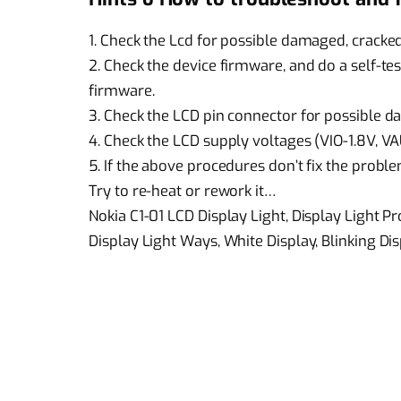
1. Check the Lcd for possible damaged, cracked
2. Check the device firmware, and do a self-te
firmware.
3. Check the LCD pin connector for possible da
4. Check the LCD supply voltages (VIO-1.8V, V
5. If the above procedures don’t fix the proble
Try to re-heat or rework it…
Nokia C1-01 LCD Display Light, Display Light P
Display Light Ways, White Display, Blinking Dis