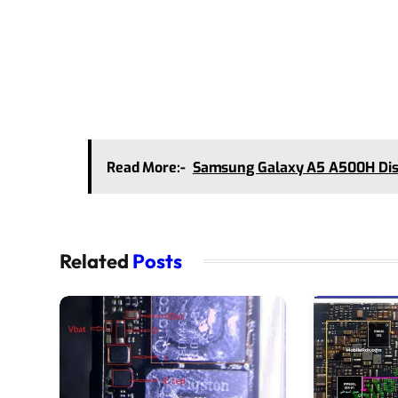
Read More:-
Samsung Galaxy A5 A500H Disp
Related
Posts