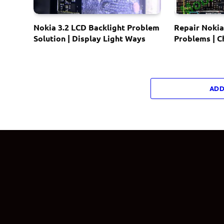
Nokia 3.2 LCD Backlight Problem
Repair Nokia
Solution | Display Light Ways
Problems | 
ADD