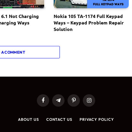
 6.1 Not Charging
Nokia 105 TA-1174 Full Keypad
Charging Ways
Ways – Keypad Problem Repair
Solution
 A COMMENT
Facebook
Telegram
Pinterest
Instagram
ABOUT US
CONTACT US
PRIVACY POLICY