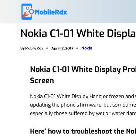
Nokia C1-01 White Displ
Nokia
By
Mobile Rdx
April 12, 2017
Nokia C1-01 White Display Pr
Screen
Nokia C1-01 White Display Hang or frozen and w
updating the phone’s firmware, but sometimes
especially those suffered by wet or water da
Here’ how to troubleshoot the No