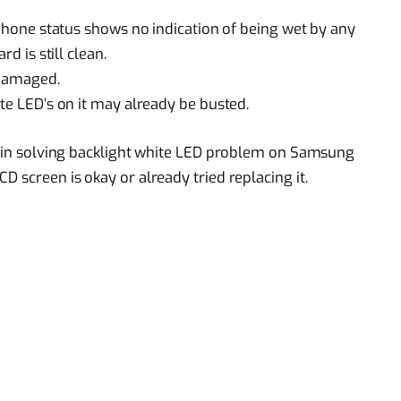
e phone status shows no indication of being wet by any
rd is still clean.
 damaged.
ite LED’s on it may already be busted.
lp in solving backlight white LED problem on Samsung
D screen is okay or already tried replacing it.