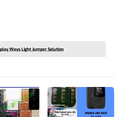
lay Ways Light Jumper Solution