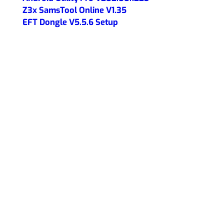
Z3x SamsTool Online V1.35
EFT Dongle V5.5.6 Setup