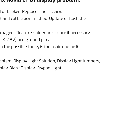
 or broken. Replace if necessary.
st and calibration method. Update or flash the
maged. Clean, re-solder or replace if necessary.
AUX-2.8V) and ground pins.
m the possible faulty is the main engine IC.
roblem, Display Light Solution, Display Light Jumpers,
play, Blank Display, Keypad Light