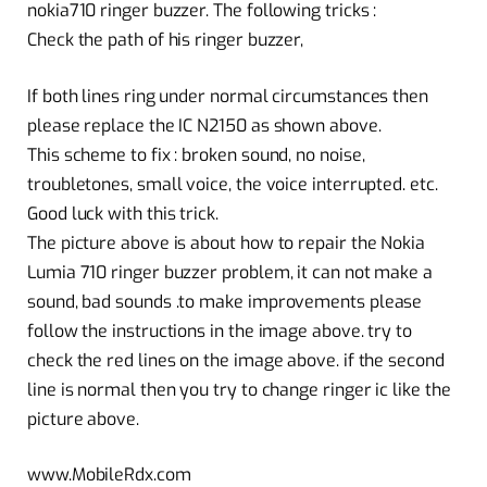
nokia710 ringer buzzer. The following tricks :
Check the path of his ringer buzzer,
If both lines ring under normal circumstances then
please replace the IC N2150 as shown above.
This scheme to fix : broken sound, no noise,
troubletones, small voice, the voice interrupted. etc.
Good luck with this trick.
The picture above is about how to repair the Nokia
Lumia 710 ringer buzzer problem, it can not make a
sound, bad sounds .to make improvements please
follow the instructions in the image above. try to
check the red lines on the image above. if the second
line is normal then you try to change ringer ic like the
picture above.
www.MobileRdx.com