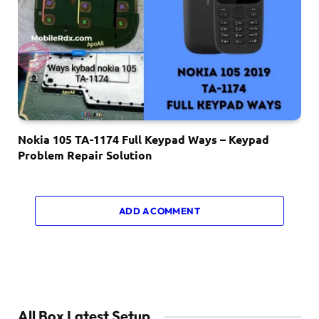
Nokia 105 TA-1174 Full Keypad Ways – Keypad
Problem Repair Solution
ADD A COMMENT
All Box Latest Setup