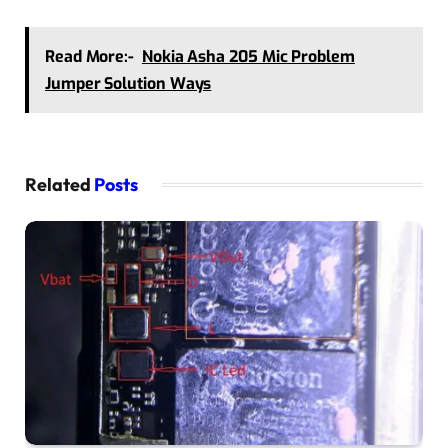
Read More:-
Nokia Asha 205 Mic Problem
Jumper Solution Ways
Related
Posts