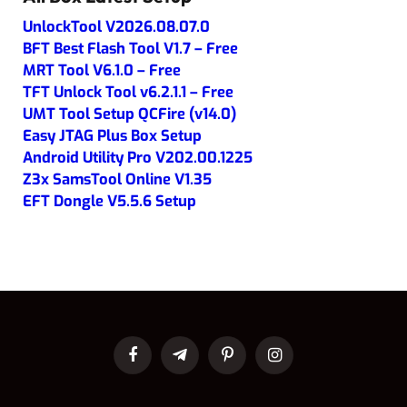
UnlockTool V2026.08.07.0
BFT Best Flash Tool V1.7 – Free
MRT Tool V6.1.0 – Free
TFT Unlock Tool v6.2.1.1 – Free
UMT Tool Setup QCFire (v14.0)
Easy JTAG Plus Box Setup
Android Utility Pro V202.00.1225
Z3x SamsTool Online V1.35
EFT Dongle V5.5.6 Setup
Facebook
Telegram
Pinterest
Instagram