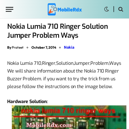
Nokia Lumia 710 Ringer Solution
Jumper Problem Ways
Nokia
By
Prateet
October 7, 2014
Nokia Lumia 710,Ringer,Solution,Jumper,Problem,Ways
We will share information about the Nokia 710 Ringer
Buzzer Problem. if you want to try the trick from us
please follow the instructions on the image below.
Hardware Solution: