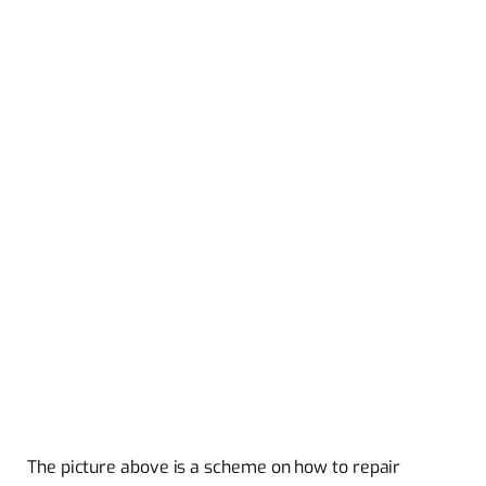
The picture above is a scheme on how to repair