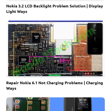
Nokia 3.2 LCD Backlight Problem Solution | Display
Light Ways
Repair Nokia 6.1 Not Charging Problems | Charging
Ways