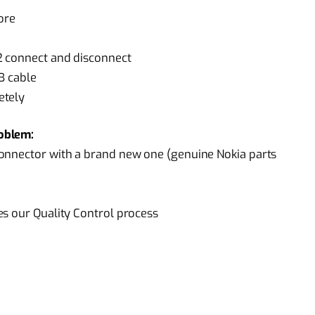
ore
2 connect and disconnect
B cable
etely
oblem:
onnector with a brand new one (genuine Nokia parts
es our Quality Control process