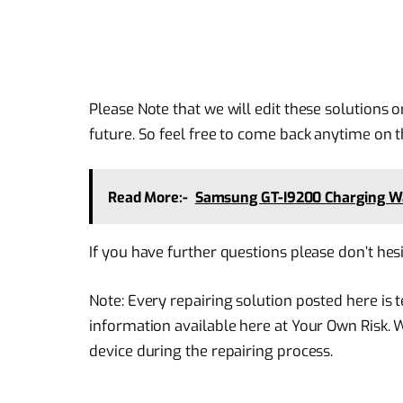
Please Note that we will edit these solutions o
future. So feel free to come back anytime on th
Read More:-
Samsung GT-I9200 Charging W
If you have further questions please don’t hes
Note: Every repairing solution posted here is
information available here at Your Own Risk. 
device during the repairing process.