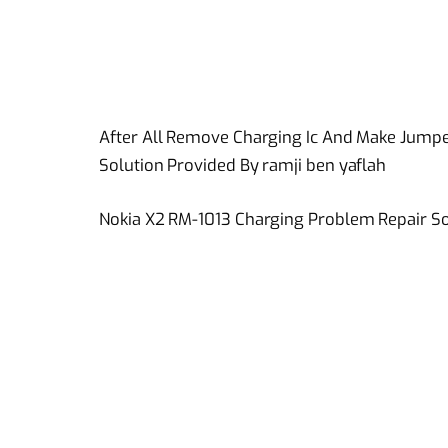
After All Remove Charging Ic And Make Jumpe
Solution Provided By ramji ben yaflah
Nokia X2 RM-1013 Charging Problem Repair So