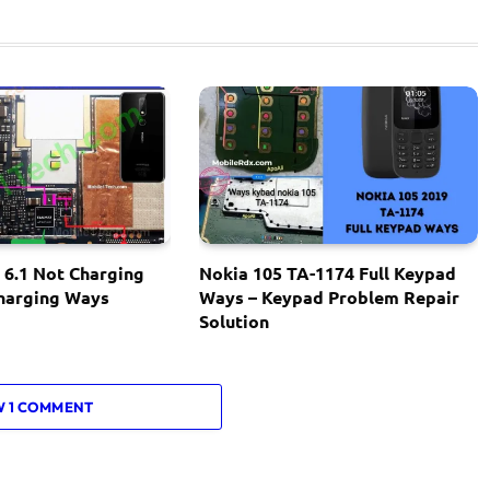
 6.1 Not Charging
Nokia 105 TA-1174 Full Keypad
Charging Ways
Ways – Keypad Problem Repair
Solution
W 1 COMMENT