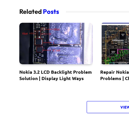
Related
Posts
Nokia 3.2 LCD Backlight Problem
Repair Nokia
Solution | Display Light Ways
Problems | 
VIE