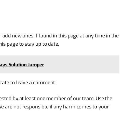
r add new ones if found in this page at any time in the
is page to stay up to date.
ays Solution Jumper
itate to leave a comment.
 tested by at least one member of our team. Use the
We are not responsible if any harm comes to your