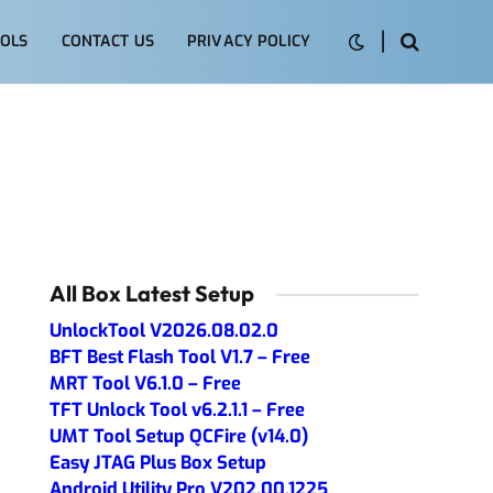
OLS
CONTACT US
PRIVACY POLICY
All Box Latest Setup
UnlockTool V2026.08.02.0
BFT Best Flash Tool V1.7 – Free
MRT Tool V6.1.0 – Free
TFT Unlock Tool v6.2.1.1 – Free
UMT Tool Setup QCFire (v14.0)
Easy JTAG Plus Box Setup
Android Utility Pro V202.00.1225