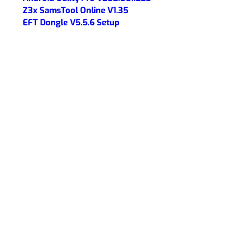
Z3x SamsTool Online V1.35
EFT Dongle V5.5.6 Setup