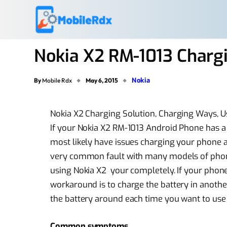
Nokia X2 RM-1013 Chargi
Nokia
By
Mobile Rdx
May 6, 2015
Nokia X2 Charging Solution, Charging Ways, 
If your Nokia X2 RM-1013 Android Phone has a
most likely have issues charging your phone an
very common fault with many models of phones
using Nokia X2 your completely. If your phon
workaround is to charge the battery in anoth
the battery around each time you want to use th
Common symptoms