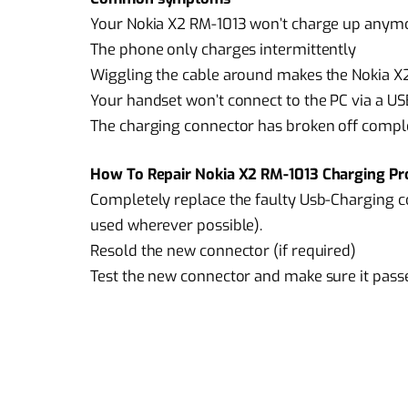
Your Nokia X2 RM-1013 won’t charge up anym
The phone only charges intermittently
Wiggling the cable around makes the Nokia X
Your handset won’t connect to the PC via a US
The charging connector has broken off compl
How To Repair Nokia X2 RM-1013 Charging Pr
Completely replace the faulty Usb-Charging c
used wherever possible).
Resold the new connector (if required)
Test the new connector and make sure it pass