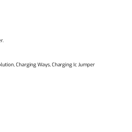
r.
lution, Charging Ways, Charging Ic Jumper