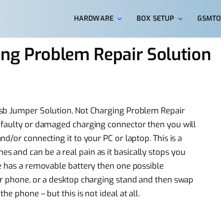
HARDWARE
BOX SETUP
GSMTO
ng Problem Repair Solution
Usb Jumper Solution, Not Charging Problem Repair
 faulty or damaged charging connector then you will
d/or connecting it to your PC or laptop. This is a
 and can be a real pain as it basically stops you
e has a removable battery then one possible
er phone, or a desktop charging stand and then swap
e phone – but this is not ideal at all.