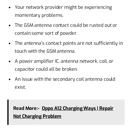
Your network provider might be experiencing
momentary problems.
The GSM antenna contact could be rusted out or
contain some sort of powder.
The antenna’s contact points are not sufficiently in
touch with the GSM antenna.
A power amplifier IC, antenna network, coil, or
capacitor could all be broken.
An issue with the secondary coil antenna could
exist.
Read More:-
Oppo A12 Charging Ways | Repair
Not Charging Problem