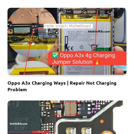
Oppo A3x Charging Ways | Repair Not Charging
Problem