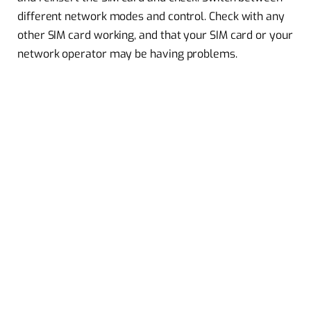
different network modes and control. Check with any
other SIM card working, and that your SIM card or your
network operator may be having problems.