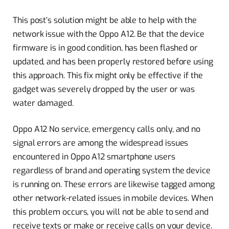
This post’s solution might be able to help with the
network issue with the Oppo A12. Be that the device
firmware is in good condition, has been flashed or
updated, and has been properly restored before using
this approach. This fix might only be effective if the
gadget was severely dropped by the user or was
water damaged.
Oppo A12 No service, emergency calls only, and no
signal errors are among the widespread issues
encountered in Oppo A12 smartphone users
regardless of brand and operating system the device
is running on. These errors are likewise tagged among
other network-related issues in mobile devices. When
this problem occurs, you will not be able to send and
receive texts or make or receive calls on your device.