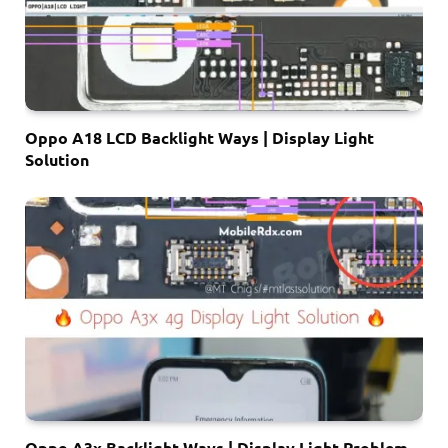
Oppo A18 LCD Backlight Ways | Display Light
Solution
Oppo A3x Backlight Ways | Display Light Problem