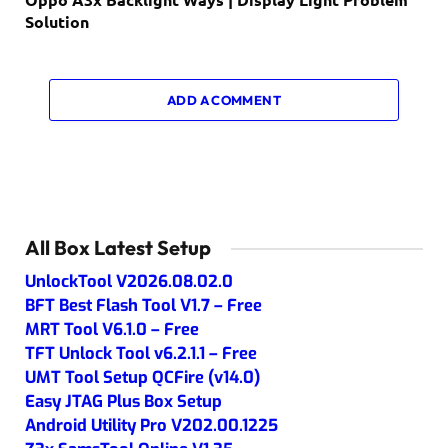
Solution
ADD A COMMENT
All Box Latest Setup
UnlockTool V2026.08.02.0
BFT Best Flash Tool V1.7 – Free
MRT Tool V6.1.0 – Free
TFT Unlock Tool v6.2.1.1 – Free
UMT Tool Setup QCFire (v14.0)
Easy JTAG Plus Box Setup
Android Utility Pro V202.00.1225