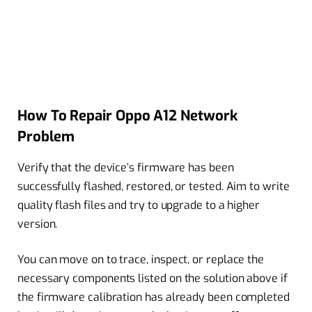
How To Repair Oppo A12 Network
Problem
Verify that the device’s firmware has been
successfully flashed, restored, or tested. Aim to write
quality flash files and try to upgrade to a higher
version.
You can move on to trace, inspect, or replace the
necessary components listed on the solution above if
the firmware calibration has already been completed