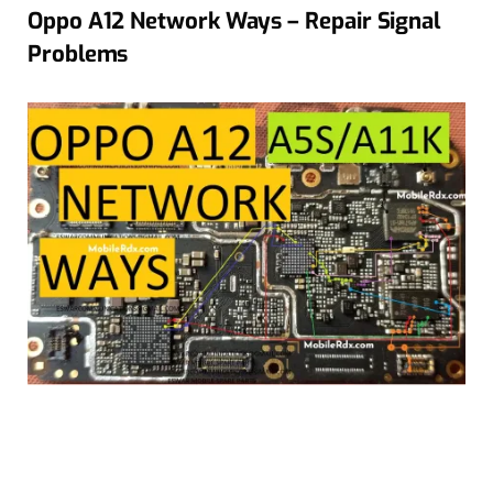
Oppo A12 Network Ways – Repair Signal
Problems