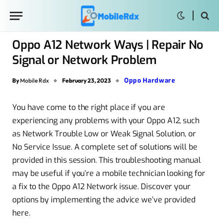
Oppo A12 Network Ways | Repair No
Signal or Network Problem
Oppo Hardware
By
Mobile Rdx
February 23, 2023
You have come to the right place if you are
experiencing any problems with your Oppo A12, such
as Network Trouble Low or Weak Signal Solution, or
No Service Issue. A complete set of solutions will be
provided in this session. This troubleshooting manual
may be useful if you’re a mobile technician looking for
a fix to the Oppo A12 Network issue. Discover your
options by implementing the advice we’ve provided
here.