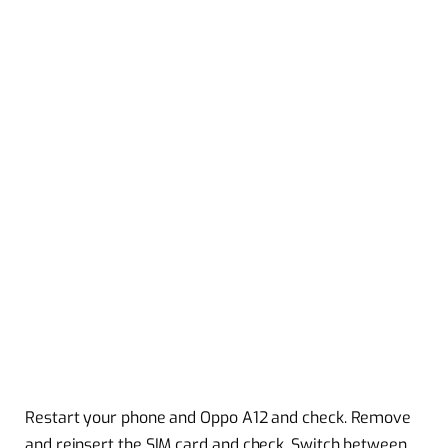
Restart your phone and Oppo A12 and check. Remove
and reinsert the SIM card and check. Switch between