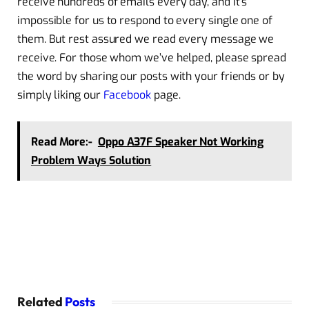
receive hundreds of emails every day, and it’s
impossible for us to respond to every single one of
them. But rest assured we read every message we
receive. For those whom we’ve helped, please spread
the word by sharing our posts with your friends or by
simply liking our
Facebook
page.
Read More:-
Oppo A37F Speaker Not Working
Problem Ways Solution
Related
Posts