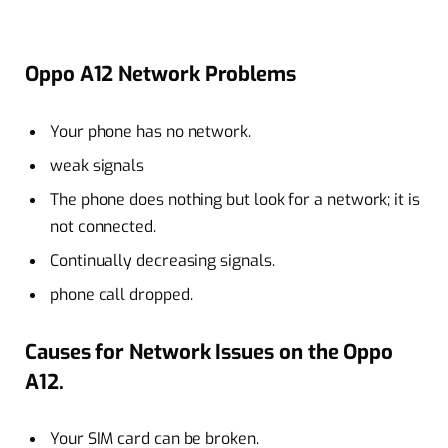
Oppo A12 Network Problems
Your phone has no network.
weak signals
The phone does nothing but look for a network; it is
not connected.
Continually decreasing signals.
phone call dropped.
Causes for Network Issues on the Oppo
A12.
Your SIM card can be broken.