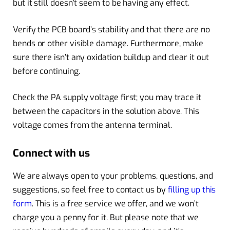
but it still doesn’t seem to be having any effect.
Verify the PCB board’s stability and that there are no
bends or other visible damage. Furthermore, make
sure there isn’t any oxidation buildup and clear it out
before continuing.
Check the PA supply voltage first; you may trace it
between the capacitors in the solution above. This
voltage comes from the antenna terminal.
Connect with us
We are always open to your problems, questions, and
suggestions, so feel free to contact us by
filling up this
form
. This is a free service we offer, and we won’t
charge you a penny for it. But please note that we