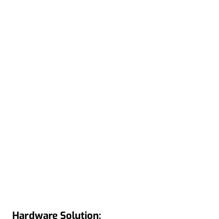
Hardware Solution: