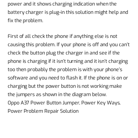
power and it shows charging indication when the
battery charger is plug-in this solution might help and
fix the problem.
First of all check the phone if anything else is not
causing this problem. If your phone is off and you can’t
check the button plug the charger in and see if the
phone is charging if it isn’t turning and it isn’t charging
too then probably the problem is with your phone’s
software and you need to flash it. If the phone is on or
charging but the power button is not working make
the jumpers as shown in the diagram below.
Oppo A37 Power Button Jumper, Power Key Ways,
Power Problem Repair Solution