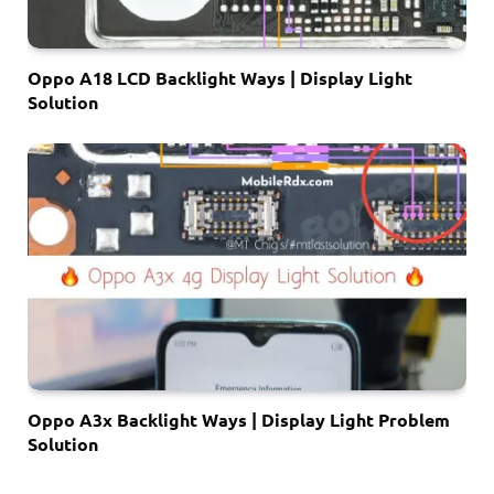
Oppo A18 LCD Backlight Ways | Display Light
Solution
Oppo A3x Backlight Ways | Display Light Problem
Solution