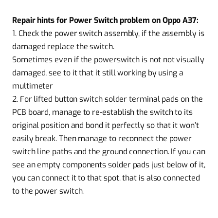
Repair hints for Power Switch problem on Oppo A37:
1. Check the power switch assembly, if the assembly is
damaged replace the switch.
Sometimes even if the powerswitch is not not visually
damaged, see to it that it still working by using a
multimeter
2. For lifted button switch solder terminal pads on the
PCB board, manage to re-establish the switch to its
original position and bond it perfectly so that it won’t
easily break. Then manage to reconnect the power
switch line paths and the ground connection. If you can
see an empty components solder pads just below of it,
you can connect it to that spot. that is also connected
to the power switch.