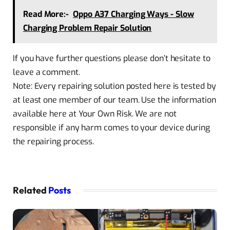
Read More:-
Oppo A37 Charging Ways - Slow
Charging Problem Repair Solution
If you have further questions please don’t hesitate to
leave a comment.
Note: Every repairing solution posted here is tested by
at least one member of our team. Use the information
available here at Your Own Risk. We are not
responsible if any harm comes to your device during
the repairing process.
Related
Posts