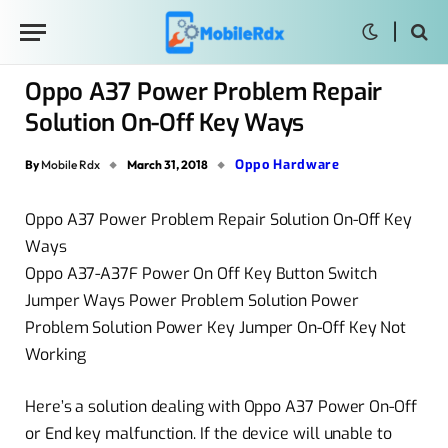
Oppo A37 Power Problem Repair
Solution On-Off Key Ways
Oppo Hardware
By
Mobile Rdx
March 31, 2018
Oppo A37 Power Problem Repair Solution On-Off Key
Ways
Oppo A37-A37F Power On Off Key Button Switch
Jumper Ways Power Problem Solution Power
Problem Solution Power Key Jumper On-Off Key Not
Working
Here’s a solution dealing with Oppo A37 Power On-Off
or End key malfunction. If the device will unable to