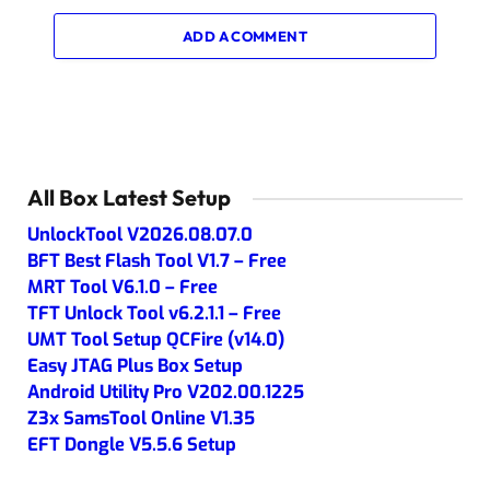
ADD A COMMENT
All Box Latest Setup
UnlockTool V2026.08.07.0
BFT Best Flash Tool V1.7 – Free
MRT Tool V6.1.0 – Free
TFT Unlock Tool v6.2.1.1 – Free
UMT Tool Setup QCFire (v14.0)
Easy JTAG Plus Box Setup
Android Utility Pro V202.00.1225
Z3x SamsTool Online V1.35
EFT Dongle V5.5.6 Setup