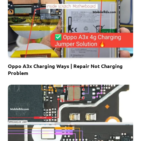
Oppo A3x Charging Ways | Repair Not Charging
Problem